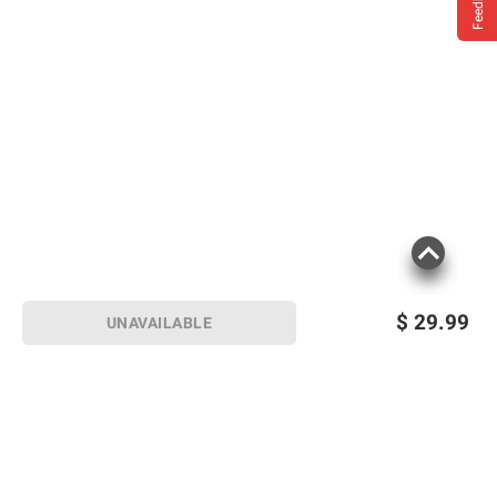
Feedback
$
29.99
UNAVAILABLE