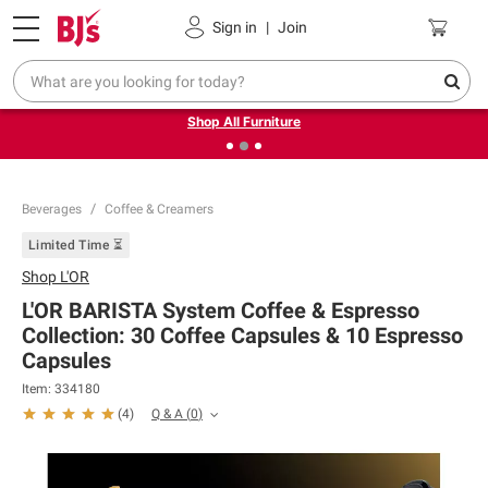
Pickup, Delivery or Shipping
Coupons
Sign in
|
Join
❮
❯
Up to 30% off indoor furniture + FREE same-day delivery
on select.
Shop All Furniture
Beverages
Coffee & Creamers
Limited Time ⏳
Shop
L'OR
L'OR BARISTA System Coffee & Espresso
Collection: 30 Coffee Capsules & 10 Espresso
Capsules
Item:
334180
Q & A
(
0
)
(
4
)