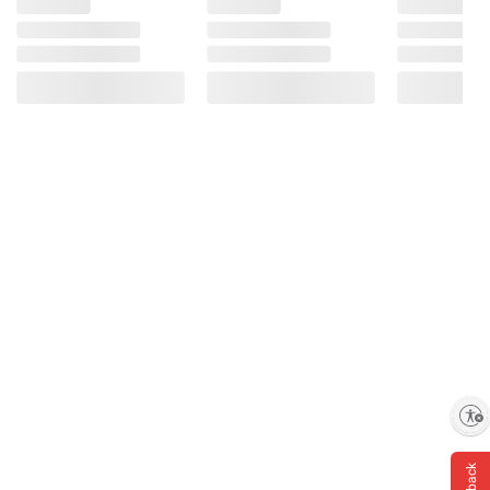
Enable accessibility