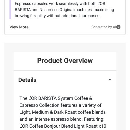
Espresso capsules work seamlessly with both L'OR
BARISTA and Nespresso Original machines, maximizing
brewing flexibility without additional purchases.
View More
Generated by AI
Product Overview
Details
The L'OR BARISTA System Coffee &
Espresso Collection features a variety of
Light, Medium & Dark Roast coffee blends
and an intense espresso blend. Featuring:
L'OR Coffee Bonjour Blend Light Roast x10