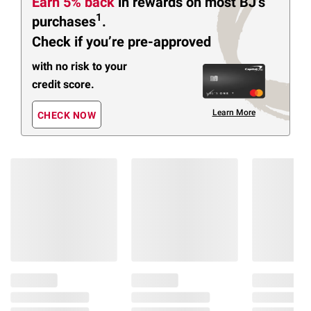
Earn 5% back
in rewards
on most BJ’s
1
purchases
.
Check if you’re pre-approved
with no risk to your
credit score.
Learn More
CHECK NOW