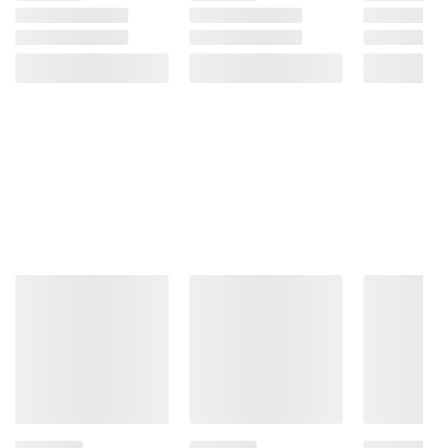
10 Espresso Capsules
Product information is provided by the supplier
and BJ’s does not represent or warrant the
information is accurate or complete. Always
consult the product’s labels, warnings, and
instructions before use. Please see additional
terms at
bjs.com/termsofuse