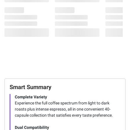
Smart Summary
Complete Variety
Experience the full coffee spectrum from light to dark
roasts plus intense espresso, all in one convenient 40-
capsule collection that satisfies every taste preference.
Dual Compatibility