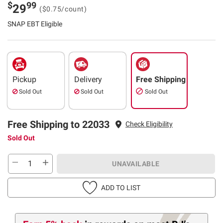
$
99
29
($0.75/count)
SNAP EBT Eligible
Pickup
Delivery
Free Shipping
Sold Out
Sold Out
Sold Out
Free Shipping to 22033
Check Eligibility
Sold Out
UNAVAILABLE
ADD TO LIST