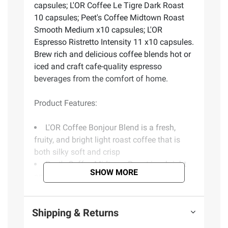
capsules; L'OR Coffee Le Tigre Dark Roast
10 capsules; Peet's Coffee Midtown Roast
Smooth Medium x10 capsules; L'OR
Espresso Ristretto Intensity 11 x10 capsules.
Brew rich and delicious coffee blends hot or
iced and craft cafe-quality espresso
beverages from the comfort of home.
Product Features:
L'OR Coffee Bonjour Blend is a fresh,
fruity, and bright light roast coffee that is
both silky soft and crisp
Peet's Coffee Midtown Roast is a bright
SHOW MORE
and slightly acidic medium roast that
produces a smooth finish
L'OR Coffee Le Tigre is a dark-roasted
Shipping & Returns
and intense blend that creates a well-
rounded and solid coffee profile