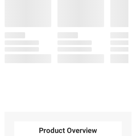
Product Overview