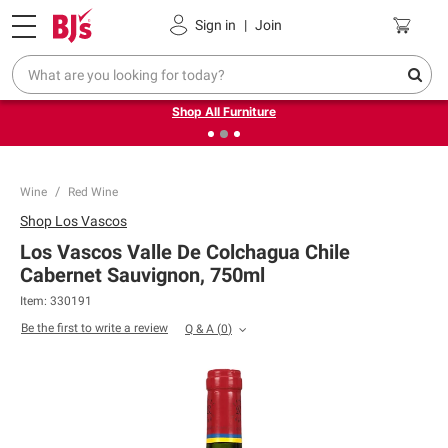
Pickup, Delivery or Shipping
Coupons
Sign in
|
Join
❮
❯
Up to 30% off indoor furniture + FREE same-day delivery
on select.
Shop All Furniture
Wine
Red Wine
Shop
Los Vascos
Los Vascos Valle De Colchagua Chile
Cabernet Sauvignon, 750ml
Item:
330191
Be the first to write a review
Q & A
(
0
)