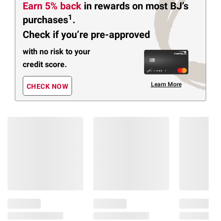
Earn 5% back
in rewards
on most BJ’s
1
purchases
.
Check if you’re pre-approved
with no risk to your
credit score.
Learn More
CHECK NOW