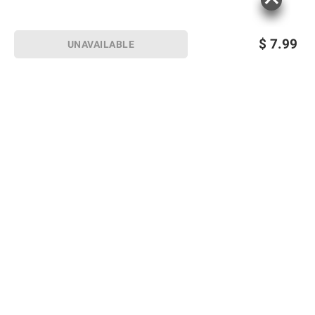
$
7.99
UNAVAILABLE
Sign up for Email offers
SIGN UP
Join Today
Shopping
Member Care