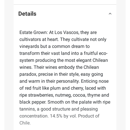
Details
Estate Grown: At Los Vascos, they are
cultivators at heart. They cultivate not only
vineyards but a common dream to
transform their vast land into a fruitful eco-
system producing the most elegant Chilean
wines. Their wines embody the Chilean
paradox, precise in their style, easy going
and warm in their personality. Enticing nose
of red fruit like plum and cherry, laced with
ripe strawberries, nutmeg, cocoa, thyme and
black pepper. Smooth on the palate with ripe
tannins, a good structure and pleasing
concentration. 14.5% by vol. Product of
Chile.