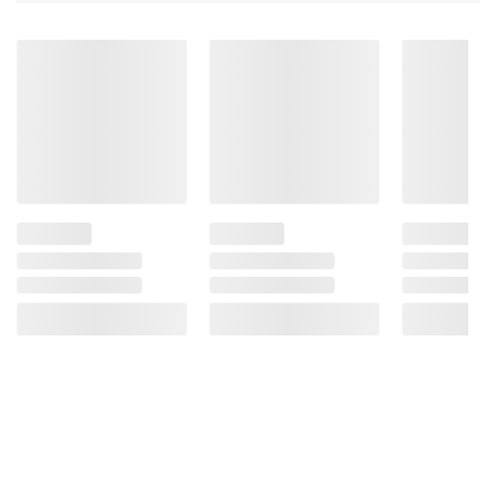
Product information is provided by the supplier
and BJ’s does not represent or warrant the
information is accurate or complete. Always
consult the product’s labels, warnings, and
instructions before use. Please see additional
terms at
bjs.com/termsofuse