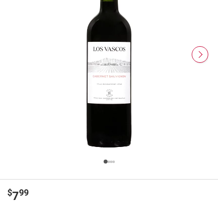
$
99
7