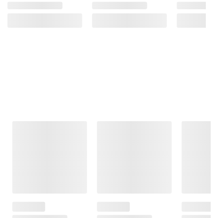
Frequently Bought Together
This Item