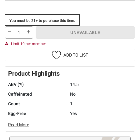
You must be 21+ to purchase this item.
UNAVAILABLE
Limit 10 per member
ADD TO LIST
Product Highlights
ABV (%)
14.5
Caffeinated
No
Count
1
Egg-Free
Yes
Read More