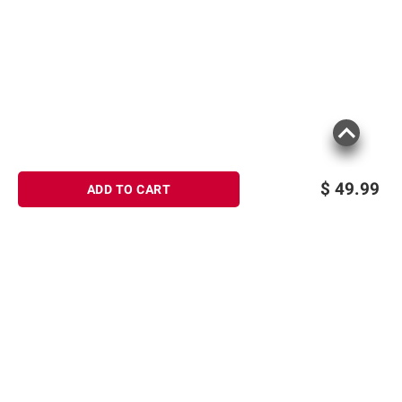
Includes bamboo bathtub caddy gift set,
13 piece
Product information is provided by the supplier
and BJ’s does not represent or warrant the
information is accurate or complete. Always
consult the product’s labels, warnings, and
instructions before use. Please see additional
$
49.99
ADD TO CART
terms at
bjs.com/termsofuse
Sign up for Email offers