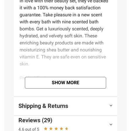
in love with their beauty set, they've backed
it with a 100% money back satisfaction
guarantee. Take pleasure in a new scent
with every bath with nine scented bath
bombs. Get a luxuriously scented, deeply
hydrated, and velvety soft skin. These
enriching beauty products are made with
moisturizing shea butter and nourishing
vitamin E. They are safe even on sensitive
skin.
Product Features:
SHOW MORE
Bathtub tray made from high-quality
bamboo, which is eco-friendly, water-
Shipping & Returns
resistant, and extremely sturdy
Tray has a tablet/book stand and wine
Reviews (29)
glass holder and expands to fill all bath tub
sizes
4.6 out of 5