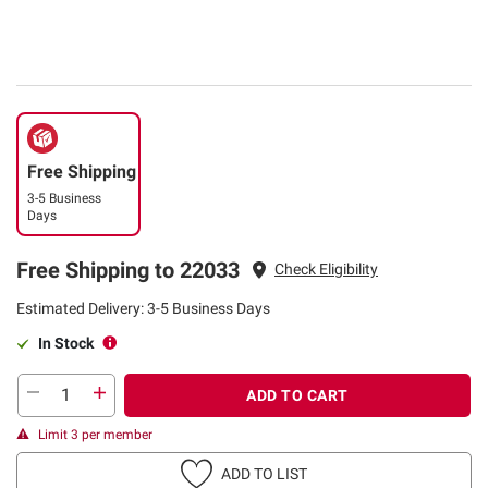
Free Shipping
3-5 Business
Days
Free Shipping to 22033
Check Eligibility
Estimated Delivery: 3-5 Business Days
In Stock
ADD TO CART
Limit 3 per member
ADD TO LIST