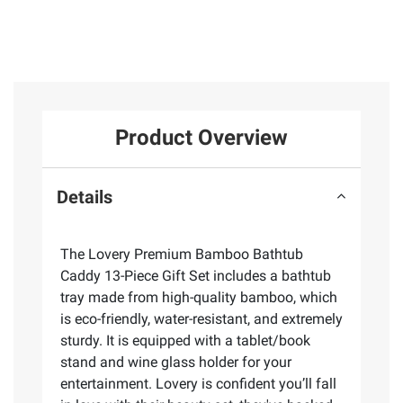
Product Overview
Details
The Lovery Premium Bamboo Bathtub
Caddy 13-Piece Gift Set includes a bathtub
tray made from high-quality bamboo, which
is eco-friendly, water-resistant, and extremely
sturdy. It is equipped with a tablet/book
stand and wine glass holder for your
entertainment. Lovery is confident you’ll fall