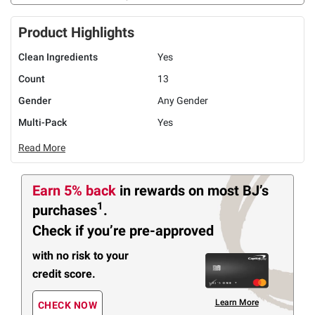
Product Highlights
Clean Ingredients
Yes
Count
13
Gender
Any Gender
Multi-Pack
Yes
Read More
Earn 5% back
in rewards
on most BJ’s
1
purchases
.
Check if you’re pre-approved
with no risk to your
credit score.
Learn More
CHECK NOW