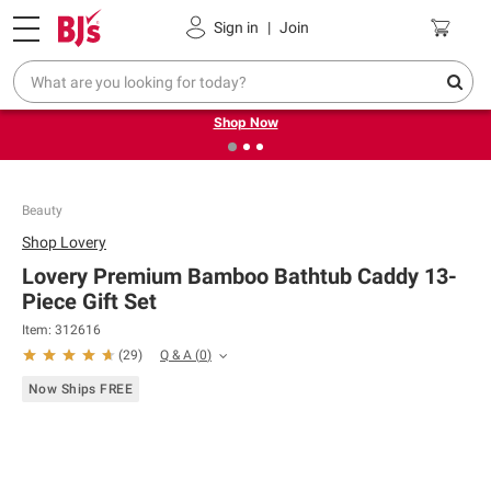
Pickup, Delivery or Shipping
Coupons
Sign in
|
Join
❮
❯
Try our top member favorites for back to school.
Shop Now
Beauty
Shop
Lovery
Lovery Premium Bamboo Bathtub Caddy 13-
Piece Gift Set
Item:
312616
Q & A
(
0
)
(
29
)
Now Ships FREE