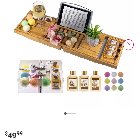
$
99
49