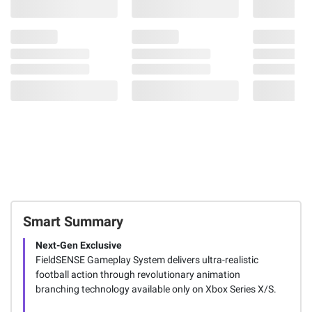
Smart Summary
Next-Gen Exclusive
FieldSENSE Gameplay System delivers ultra-realistic
football action through revolutionary animation
branching technology available only on Xbox Series X/S.