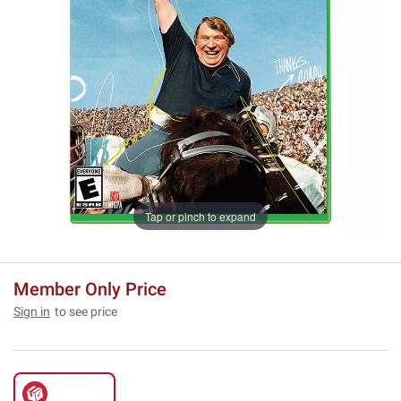
Tap or pinch to expand
Member Only Price
Sign in
to see price