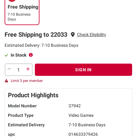
Free Shipping
7-10 Business
Days
Free Shipping to 22033
Check Eligibility
Estimated Delivery: 7-10 Business Days
In Stock
SIGN IN
Limit 3 per member
Product Highlights
Model Number
37942
Product Type
Video Games
Estimated Delivery
7-10 Business Days
upc
014633379426