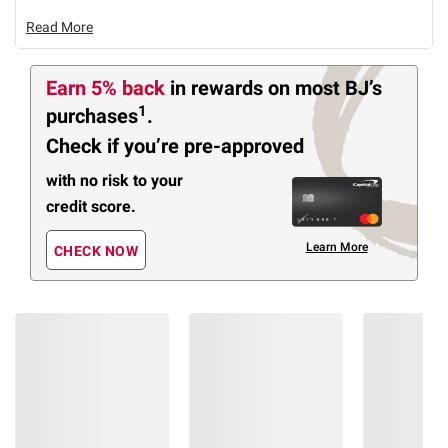
Read More
Earn 5% back
in rewards
on most BJ’s
1
purchases
.
Check if you’re pre-approved
with no risk to your
credit score.
Learn More
CHECK NOW