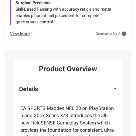
Surgical Precision
Skill-Based Passing with accuracy reticle and meter
enables pinpoint ball placement for complete
quarterback control.
View More
Generated by AI
Product Overview
Details
EA SPORTS Madden NFL 23 on PlayStation
5 and Xbox Series X/S introduces the all-
new FieldSENSE Gameplay System which
provides the foundation for consistent, ultra-