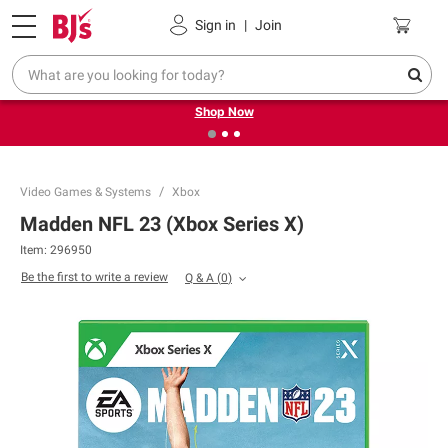
Pickup, Delivery or Shipping
Coupons
Sign in
|
Join
❮
❯
Try our top member favorites for back to school.
Shop Now
Video Games & Systems
Xbox
Madden NFL 23 (Xbox Series X)
Item:
296950
Be the first to write a review
Q & A
(
0
)