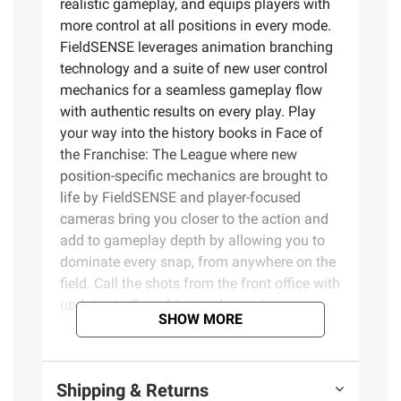
realistic gameplay, and equips players with
more control at all positions in every mode.
FieldSENSE leverages animation branching
technology and a suite of new user control
mechanics for a seamless gameplay flow
with authentic results on every play. Play
your way into the history books in Face of
the Franchise: The League where new
position-specific mechanics are brought to
life by FieldSENSE and player-focused
cameras bring you closer to the action and
add to gameplay depth by allowing you to
dominate every snap, from anywhere on the
field. Call the shots from the front office with
updates to Franchise, and experience
SHOW MORE
simplified team-building and convenient
competition as you assemble the most
powerful roster in all of Madden Ultimate
Shipping & Returns
Team.