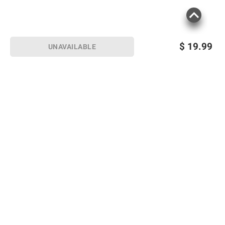
$
19.99
UNAVAILABLE
Sign up for Email offers
SIGN UP
Join Today
Shopping