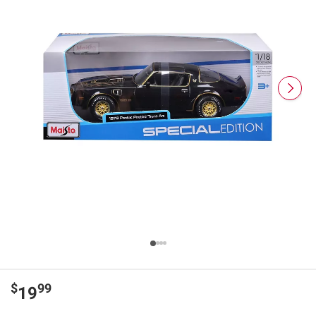
$
99
19