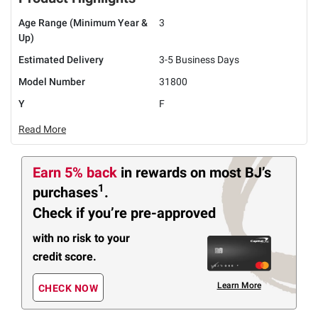
Age Range (Minimum Year &
3
Up)
Estimated Delivery
3-5 Business Days
Model Number
31800
Y
F
Read More
Earn 5% back
in rewards
on most BJ’s
1
purchases
.
Check if you’re pre-approved
with no risk to your
credit score.
Learn More
CHECK NOW