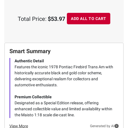
Total Price:
$53.97
ADD ALL TO CART
Smart Summary
Authentic Detail
Features the iconic 1978 Pontiac Firebird Trans Am with
historically accurate black and gold color scheme,
delivering exceptional realism for collectors and
automotive enthusiasts.
Premium Collectible
Designated as a Special Edition release, offering
enhanced collectible value and limited availability within
the Maisto 1:18 scale die-cast line.
View More
Generated by AI