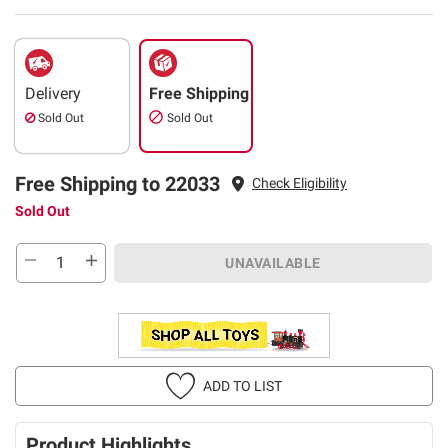
Delivery
Free Shipping
Sold Out
Sold Out
Free Shipping to 22033
Check Eligibility
Sold Out
UNAVAILABLE
ADD TO LIST
Product Highlights