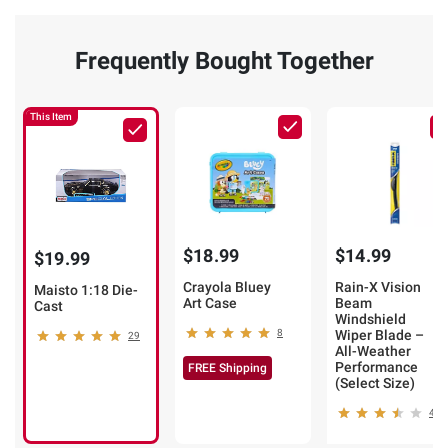
Frequently Bought Together
This Item
$18.99
$14.99
$19.99
Crayola Bluey
Rain-X Vision
Maisto 1:18 Die-
Art Case
Beam
Cast
Windshield
8
Wiper Blade –
29
All-Weather
Performance
FREE Shipping
(Select Size)
49