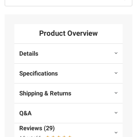
Product Overview
Details
Specifications
Shipping & Returns
Q&A
Reviews (29)