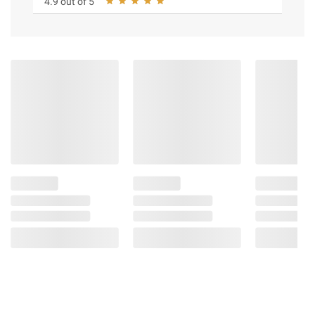
4.9 out of 5