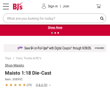
Pickup, Delivery or Shipping
Coupons
Sign in
|
Join
❮
❯
Try our top member favorites for back to school.
Shop Now
Toys
Cars, Trucks & RC's
Shop
Maisto
Maisto 1:18 Die-Cast
Item:
308992
Q & A
(
0
)
(
29
)