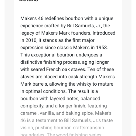
Maker's 46 redefines bourbon with a unique
experience crafted by Bill Samuels, Jr., the
legacy of Maker's Mark founders. Introduced
in 2010, it stands as the first major
expression since classic Maker's in 1953.
This exceptional bourbon undergoes a
distinctive finishing process, aging longer
with seared French oak staves. Ten of these
staves are placed into cask strength Maker's
Mark barrels, allowing the whisky to mature
in optimal conditions. The result is a
bourbon with layered notes, balanced
complexity, and a longer finish, featuring
caramel, vanilla, and baking spice. Maker's
46 is a testament to Bill Samuels, Jr.'s taste
vision, pushing bourbon craftsmanship
boundaries. The wood-finishing series,