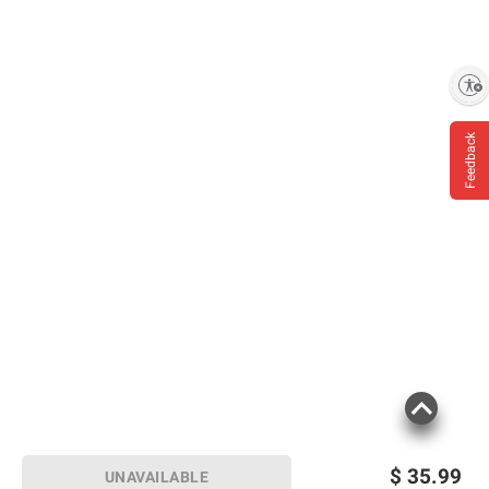
oak staves
Each bottle is still hand-dipped in our
instantly recognizable red wax
Includes whiskey, 750ml
Enable accessibility
Feedback
Product Warnings and Restrictions:
Government Warning: (1) According To The
Surgeon General, Women Should Not Drink
Alcoholic Beverages During Pregnancy
Because Of The Risk Of Birth Defects. (2)
Consumption Of Alcoholic Beverages
Impairs Your Ability To Drive A Car Or
Operate Machinery, And May Cause Health
Problems.
Product information is provided by the supplier
and BJ’s does not represent or warrant the
$
35.99
UNAVAILABLE