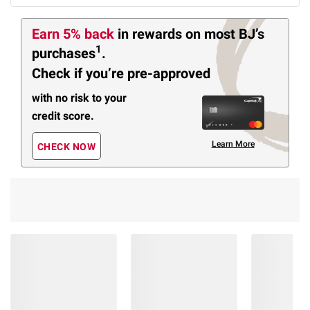
Earn 5% back
in rewards
on most BJ’s
1
purchases
.
Check if you’re pre-approved
with no risk to your
credit score.
Learn More
CHECK NOW