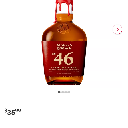
$
99
35