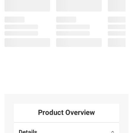
Product Overview
Details