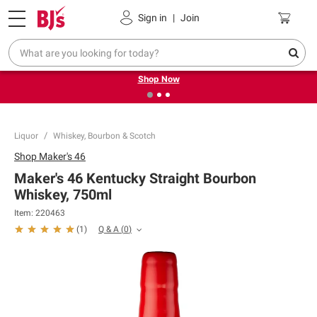
Pickup, Delivery or Shipping
Coupons
Sign in
|
Join
❮
❯
Try our top member favorites for back to school.
Shop Now
Liquor
Whiskey, Bourbon & Scotch
Shop
Maker's 46
Maker's 46 Kentucky Straight Bourbon
Whiskey, 750ml
Item:
220463
Q & A
(
0
)
(
1
)