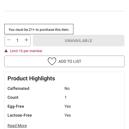
You must be 21+ to purchase this item.
UNAVAILABLE
Limit 10 per member
ADD TO LIST
Product Highlights
Caffeinated
No
Count
1
Egg-Free
Yes
Lactose-Free
Yes
Read More