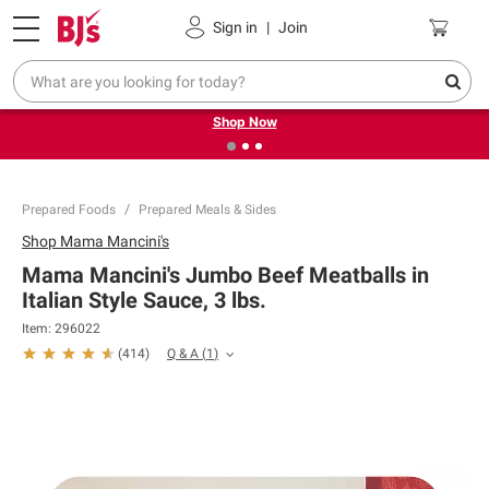
Pickup, Delivery or Shipping
Coupons
Sign in
|
Join
❮
❯
Try our top member favorites for back to school.
Shop Now
Prepared Foods
Prepared Meals & Sides
Shop
Mama Mancini's
Mama Mancini's Jumbo Beef Meatballs in
Italian Style Sauce, 3 lbs.
Item:
296022
Q & A
(
1
)
(
414
)