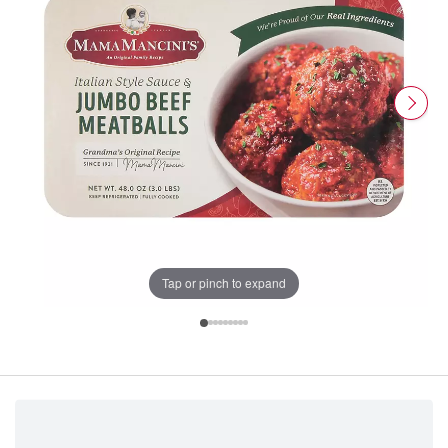
Tap or pinch to expand