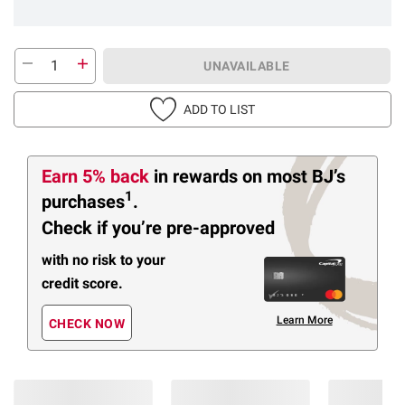
UNAVAILABLE
ADD TO LIST
Earn 5% back
in rewards
on most BJ’s
1
purchases
.
Check if you’re pre-approved
with no risk to your
credit score.
Learn More
CHECK NOW