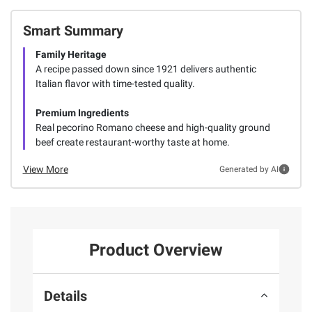
Smart Summary
Family Heritage
A recipe passed down since 1921 delivers authentic
Italian flavor with time-tested quality.
Premium Ingredients
Real pecorino Romano cheese and high-quality ground
beef create restaurant-worthy taste at home.
View More
Generated by AI
Product Overview
Details