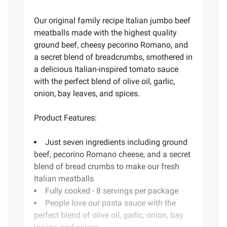
Our original family recipe Italian jumbo beef
meatballs made with the highest quality
ground beef, cheesy pecorino Romano, and
a secret blend of breadcrumbs, smothered in
a delicious Italian-inspired tomato sauce
with the perfect blend of olive oil, garlic,
onion, bay leaves, and spices.
Product Features:
Just seven ingredients including ground
beef, pecorino Romano cheese, and a secret
blend of bread crumbs to make our fresh
Italian meatballs
Fully cooked - 8 servings per package
People love our pasta sauce with the
perfect blend of olive oil, garlic, onion, bay