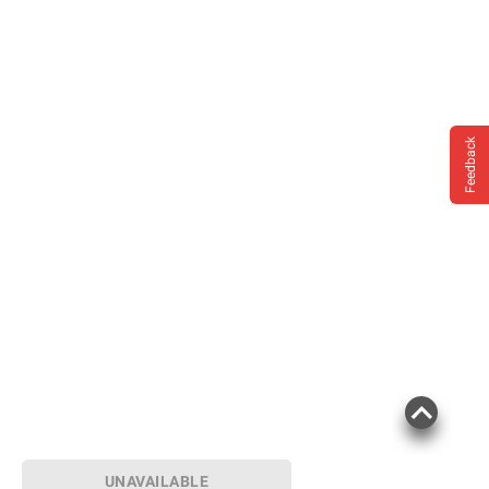
instructions before use. Please see additional
terms at
bjs.com/termsofuse
Feedback
UNAVAILABLE