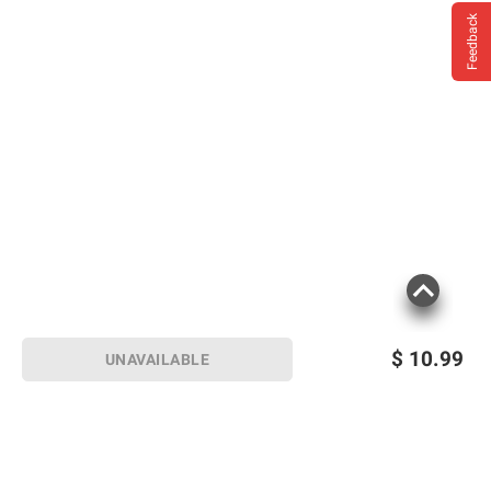
Feedback
$
10.99
UNAVAILABLE