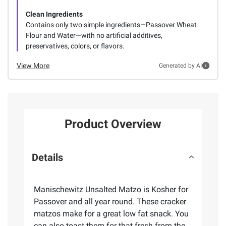
Clean Ingredients
Contains only two simple ingredients—Passover Wheat
Flour and Water—with no artificial additives,
preservatives, colors, or flavors.
View More
Generated by AI
Product Overview
Details
Manischewitz Unsalted Matzo is Kosher for
Passover and all year round. These cracker
matzos make for a great low fat snack. You
can also toast them for that fresh from the