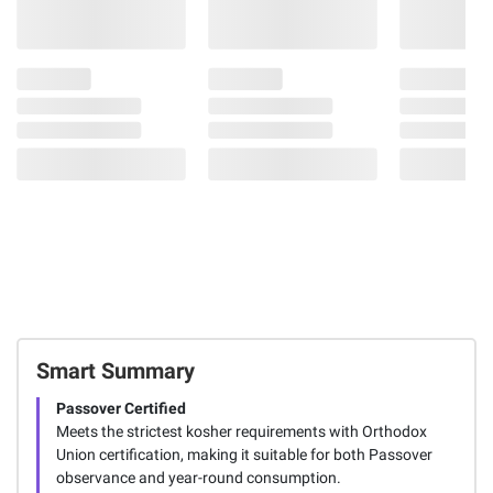
Smart Summary
Passover Certified
Meets the strictest kosher requirements with Orthodox
Union certification, making it suitable for both Passover
observance and year-round consumption.