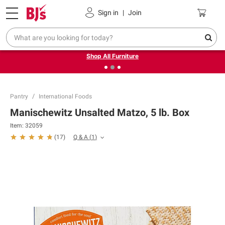
Pickup, Delivery or Shipping
Coupons
Sign in
|
Join
❮
❯
Up to 30% off indoor furniture + FREE same-day delivery
on select.
Shop All Furniture
Pantry
International Foods
Manischewitz Unsalted Matzo, 5 lb. Box
Item:
32059
Q & A
(
1
)
(
17
)