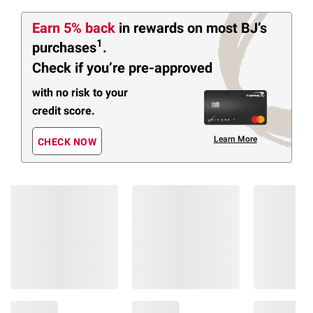
Earn 5% back
in rewards
on most BJ’s
1
purchases
.
Check if you’re pre-approved
with no risk to your
credit score.
Learn More
CHECK NOW