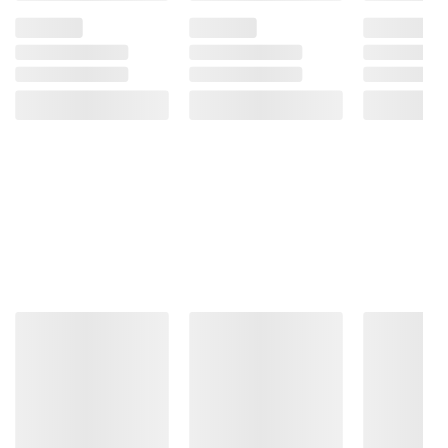
Product information is provided by the supplier
and BJ’s does not represent or warrant the
information is accurate or complete. Always
consult the product’s labels, warnings, and
instructions before use. Please see additional
terms at
bjs.com/termsofuse