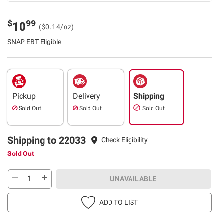
$
99
10
($0.14/oz)
SNAP EBT Eligible
Pickup
Delivery
Shipping
Sold Out
Sold Out
Sold Out
Shipping to 22033
Check Eligibility
Sold Out
UNAVAILABLE
ADD TO LIST