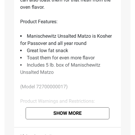
oven flavor.
Product Features:
Manischewitz Unsalted Matzo is Kosher
for Passover and all year round
Great low fat snack
Toast them for even more flavor
Includes 5 lb. box of Manischewitz
Unsalted Matzo
(Model 72700000017)
Product Warnings and Restrictions:
SHOW MORE
Contains wheat.