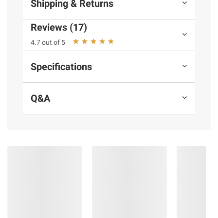
Shipping & Returns
Reviews (17)
4.7 out of 5
Specifications
Q&A