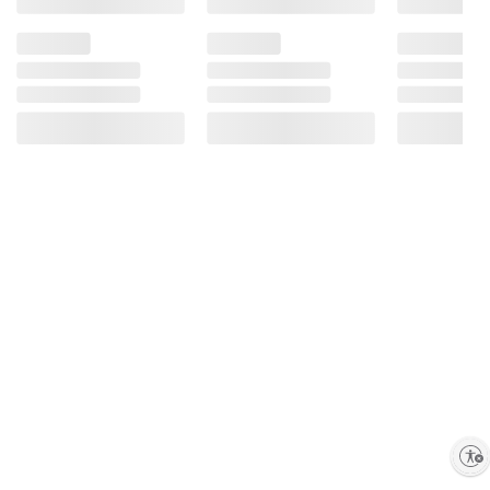
Enable accessibility