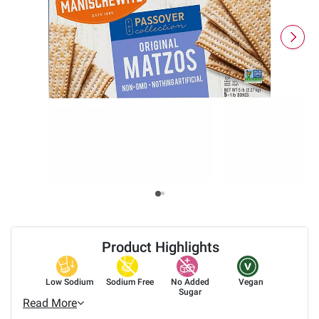
Product Highlights
Low Sodium
Sodium Free
No Added
Vegan
Sugar
Read More