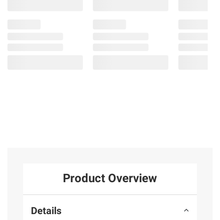
Product Overview
Details