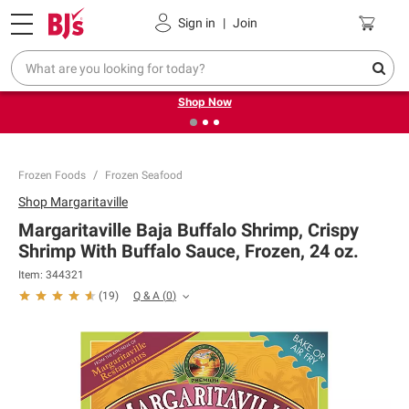
Pickup, Delivery or Shipping
Coupons
Sign in
|
Join
❮
❯
Try our top member favorites for back to school.
Shop Now
Frozen Foods
Frozen Seafood
Shop
Margaritaville
Margaritaville Baja Buffalo Shrimp, Crispy
Shrimp With Buffalo Sauce, Frozen, 24 oz.
Item:
344321
Q & A
(
0
)
(
19
)