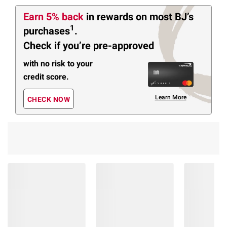
Earn 5% back
in rewards
on most BJ’s
1
purchases
.
Check if you’re pre-approved
with no risk to your
credit score.
Learn More
CHECK NOW