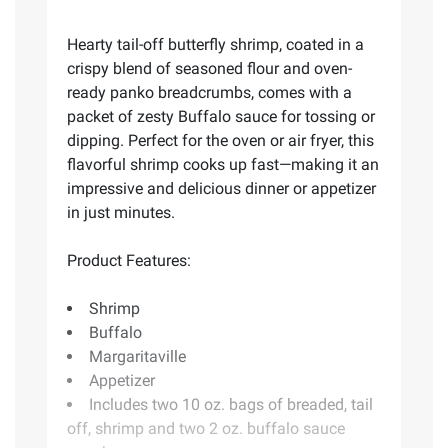
Hearty tail-off butterfly shrimp, coated in a
crispy blend of seasoned flour and oven-
ready panko breadcrumbs, comes with a
packet of zesty Buffalo sauce for tossing or
dipping. Perfect for the oven or air fryer, this
flavorful shrimp cooks up fast—making it an
impressive and delicious dinner or appetizer
in just minutes.
Product Features:
Shrimp
Buffalo
Margaritaville
Appetizer
Includes two 10 oz. bags of breaded, tail
off, shrimp and two 2 oz. buffalo sauce