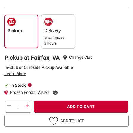
Pickup
Delivery
In as little as
2 hours
Pickup at Fairfax, VA
Change Club
In-Club or Curbside Pickup Available
Learn More
In Stock
Frozen Foods | Aisle 1
ADD TO CART
ADD TO LIST