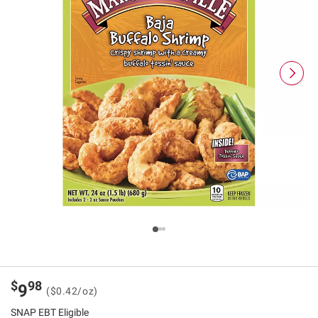
$
98
9
($0.42/oz)
SNAP EBT Eligible