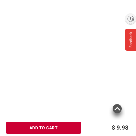
consult the product’s labels, warnings, and
instructions before use. Please see additional
terms at
bjs.com/termsofuse
Enable accessibility
Feedback
$
9.98
ADD TO CART