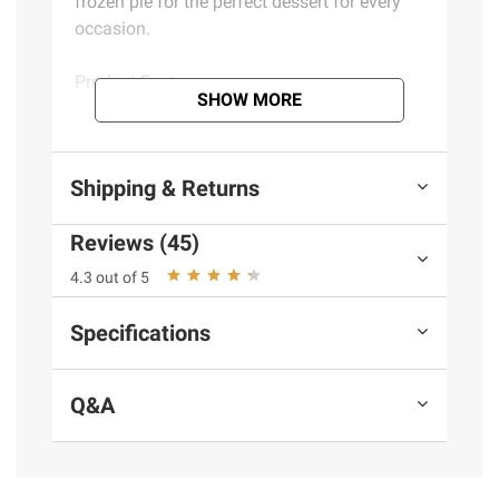
frozen pie for the perfect dessert for every
occasion.
Product Features:
SHOW MORE
Quick and convenient microwave or oven
preparation
Shipping & Returns
Crafted with cinnamon and sweet apples
inside a made-from-scratch pastry pie crust
Reviews (45)
Serve up warm, freshly baked pies
alongside ice cream or top with whipped
4.3 out of 5
topping
Individual apple pies
Specifications
Includes eight homestyle 10 oz. apple
pies
Q&A
Ingredients:
Apples, Enriched Wheat Flour
(Wheat Flour, Niacin, Reduced Iron, Thiamine