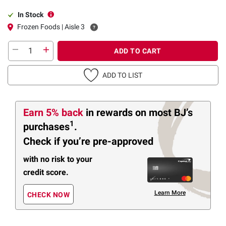
In Stock
Frozen Foods | Aisle 3
ADD TO CART
ADD TO LIST
Earn 5% back
in rewards
on most BJ’s
1
purchases
.
Check if you’re pre-approved
with no risk to your
credit score.
Learn More
CHECK NOW