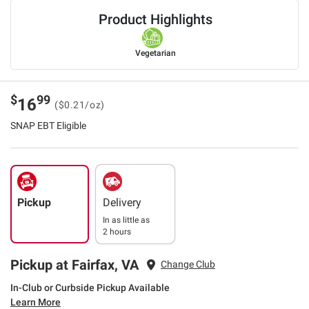
Product Highlights
Vegetarian
$
99
16
($0.21/oz)
SNAP EBT Eligible
Pickup
Delivery
In as little as
2 hours
Pickup at Fairfax, VA
Change Club
In-Club or Curbside Pickup Available
Learn More