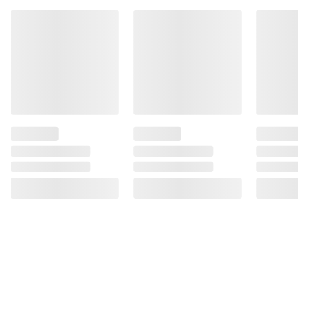
Mononitrate, Riboflavin, Folic Acid), Water,
Apple Juice From Concentrate (Water, Apple
Juice Concentrate), Soybean Oil And
Hydrogenated Soybean Oil, Sugar, Modified
Corn Starch, Contains Less Than 2% Of:
Acetylated Monoglycerides, Salt, Ascorbic
Acid And Citric Acid (To Promote Color
Retention), Modified Whey, Ground
Cinnamon, Methylcellulose, Caramel Color.
Contains: Milk, Wheat.