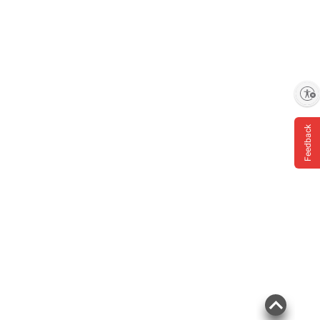
Enable accessibility
Product information is provided by the supplier
and BJ’s does not represent or warrant the
Feedback
information is accurate or complete. Always
consult the product’s labels, warnings, and
instructions before use. Please see additional
terms at
bjs.com/termsofuse