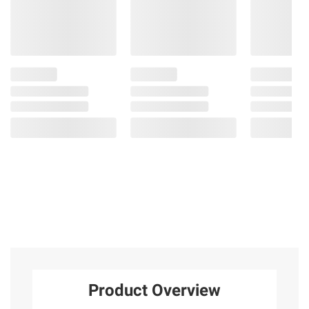
Product Overview