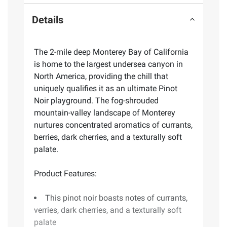
Details
The 2-mile deep Monterey Bay of California
is home to the largest undersea canyon in
North America, providing the chill that
uniquely qualifies it as an ultimate Pinot
Noir playground. The fog-shrouded
mountain-valley landscape of Monterey
nurtures concentrated aromatics of currants,
berries, dark cherries, and a texturally soft
palate.
Product Features:
This pinot noir boasts notes of currants,
verries, dark cherries, and a texturally soft
palate