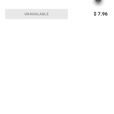
$
7.96
UNAVAILABLE
Sign up for Email offers
SIGN UP
Join Today
Shopping
Member Care