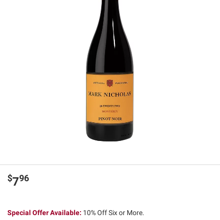
$
96
7
Special Offer Available:
10% Off Six or More.