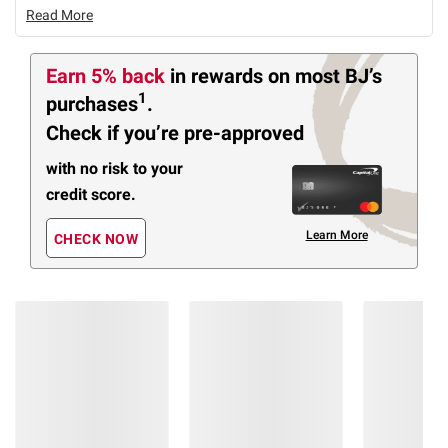
Read More
Earn 5% back
in rewards
on most BJ’s
1
purchases
.
Check if you’re pre-approved
with no risk to your
credit score.
Learn More
CHECK NOW