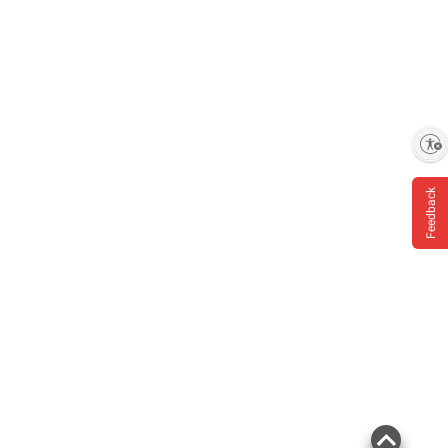
Enable accessibility
Feedback