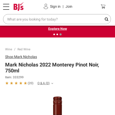
Pickup, Delivery or Shipping
Coupons
Sign in
|
Join
❮
❯
Endless summer deals on grocery, essentials and
outdoor.
Explore Now
Wine
Red Wine
Shop
Mark Nicholas
Mark Nicholas 2022 Monterey Pinot Noir,
750ml
Item:
333299
Q & A
(
0
)
(
20
)