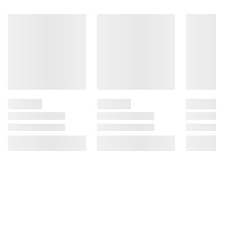
and BJ’s does not represent or warrant the
information is accurate or complete. Always
consult the product’s labels, warnings, and
instructions before use. Please see additional
terms at
bjs.com/termsofuse