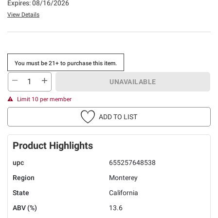
Expires: 08/16/2026
View Details
You must be 21+ to purchase this item.
UNAVAILABLE
Limit 10 per member
ADD TO LIST
Product Highlights
upc
655257648538
Region
Monterey
State
California
ABV (%)
13.6