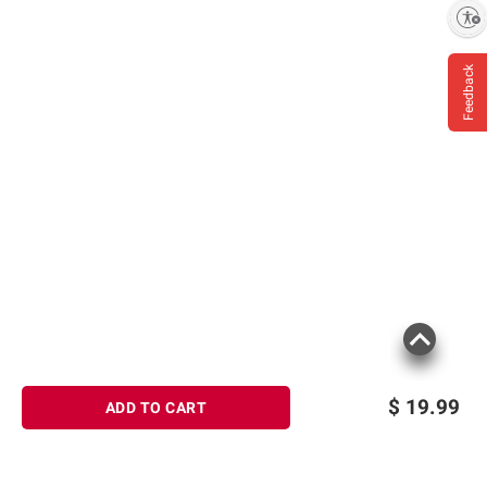
Enable accessibility
Feedback
$
19.99
ADD TO CART