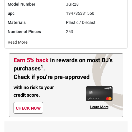
Model Number
JGR28
upc
194735331550
Materials
Plastic / Diecast
Number of Pieces
253
Read More
Earn 5% back
in rewards
on most BJ’s
1
purchases
.
Check if you’re pre-approved
with no risk to your
credit score.
Learn More
CHECK NOW