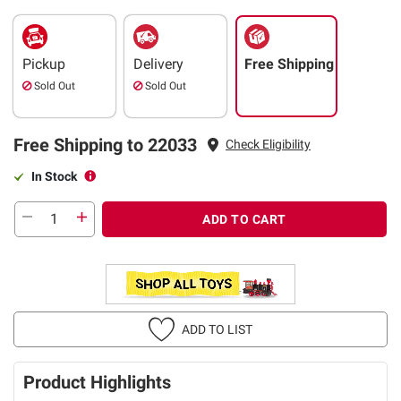
Pickup
Delivery
Free Shipping
Sold Out
Sold Out
Free Shipping to 22033
Check Eligibility
In Stock
ADD TO CART
ADD TO LIST
Product Highlights