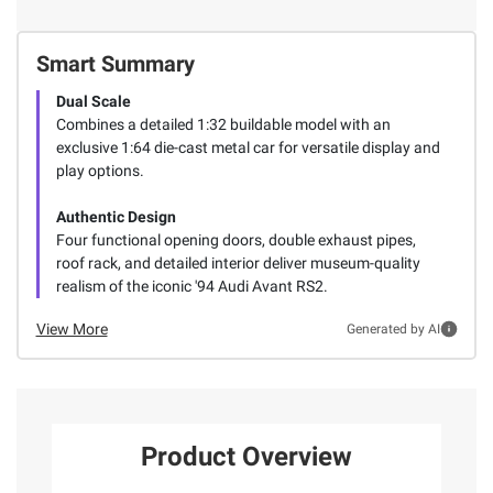
Smart Summary
Dual Scale
Combines a detailed 1:32 buildable model with an
exclusive 1:64 die-cast metal car for versatile display and
play options.
Authentic Design
Four functional opening doors, double exhaust pipes,
roof rack, and detailed interior deliver museum-quality
realism of the iconic '94 Audi Avant RS2.
View More
Generated by AI
Product Overview