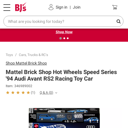
Pickup, Delivery or Shipping
Coupons
Sign in
|
Join
❮
❯
Try our top member favorites for back to school.
Shop Now
Toys
Cars, Trucks & RC's
Shop
Mattel Brick Shop
Mattel Brick Shop Hot Wheels Speed Series
'94 Audi Avant RS2 Racing Toy Car
Item:
346989002
Q & A
(
0
)
(
1
)