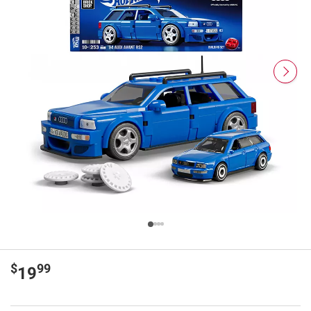
$
99
19