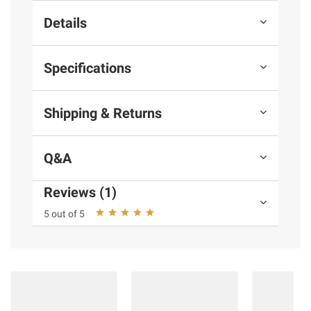
Details
Specifications
Shipping & Returns
Q&A
Reviews (1)
5 out of 5