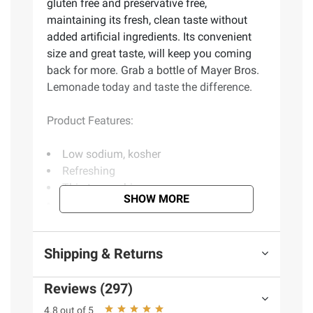
gluten free and preservative free,
maintaining its fresh, clean taste without
added artificial ingredients. Its convenient
size and great taste, will keep you coming
back for more. Grab a bottle of Mayer Bros.
Lemonade today and taste the difference.
Product Features:
Low sodium, kosher
Refreshing
Thirst quenching
SHOW MORE
Natural flavors
No preservatives
From concentrate
Shipping & Returns
Includes blood orange lemonade, 52 oz.
Reviews (297)
Ingredients:
Filtered water, Cane Sugar,
4.8 out of 5