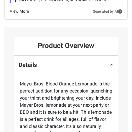
View More
Generated by AI
Product Overview
Details
Mayer Bros. Blood Orange Lemonade is the
perfect addition for any occasion, quenching
your thirst and brightening your day. Include
Mayer Bros. lemonade at your next party or
BBQ and it is sure to be a hit. This lemonade
is a perfect drink for all ages, full of flavor
and classic character. It's also naturally