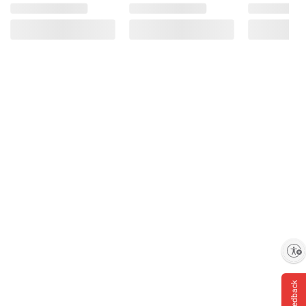
Enable accessibility
Feedback