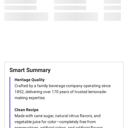
Smart Summary
Heritage Quality
Crafted by a family beverage company operating since
1852, delivering over 170 years of trusted lemonade-
making expertise.
Clean Recipe
Made with cane sugar, natural citrus flavors, and
vegetable juice for color—completely free from
preservatives, artificial colors, and artificial flavors.