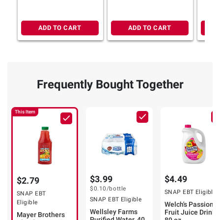
ADD TO CART
ADD TO CART
Frequently Bought Together
This Item
$3.99
$4.49
$2.79
$0.10
/bottle
SNAP EBT Eligible
SNAP EBT
SNAP EBT Eligible
Eligible
Welch's Passion
Wellsley Farms
Fruit Juice Drink,
Mayer Brothers
Purified Water, 40