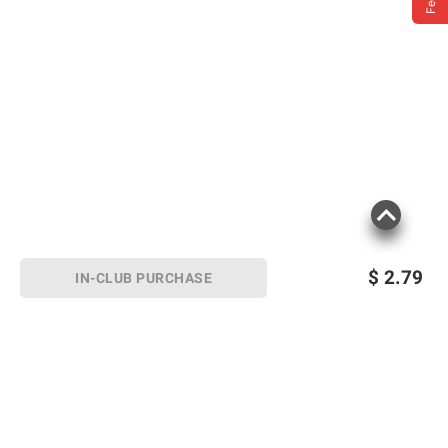
$
2.79
IN-CLUB PURCHASE