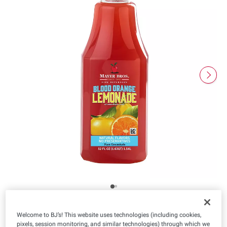
Welcome to BJ’s! This website uses technologies (including cookies,
Product Highlights
pixels, session monitoring, and similar technologies) through which we