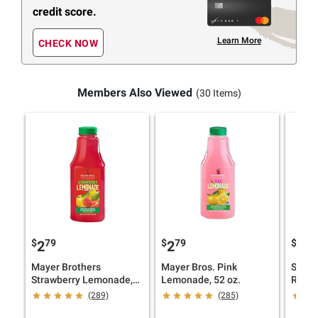
credit score.
Learn More
CHECK NOW
Members Also Viewed
(30 Items)
$
79
$
79
$
49
2
2
8
Mayer Brothers
Mayer Bros. Pink
Simpl
Strawberry Lemonade,
Lemonade, 52 oz.
Raspbe
52 oz.
pk./52
(289)
(285)