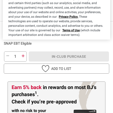
and certain third parties (such as our analytics, social media, and
advertising partners) may collect, record, use, and share information
Low Sodium
Kosher
about your use of our website and online activities, your preferences,
and your device, as described in our
Privacy Policy.
These
technologies are used to operate our website, provide services,
personalize content, conduct analytics, and advertise to you or others.
IN-CLUB ONLY
Your use of our site is governed by our
Terms of Use
(which include
$
79
2
important arbitration and class action waiver terms).
($0.05/fl oz)
SNAP EBT Eligible
IN-CLUB PURCHASE
ADD TO LIST
Earn 5% back
in rewards
on most BJ’s
1
purchases
.
Check if you’re pre-approved
with no risk to your