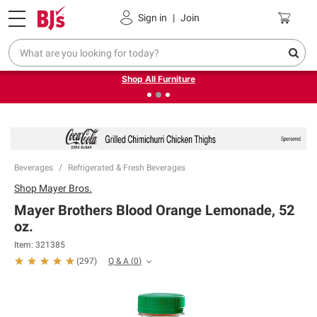
Pickup, Delivery or Shipping
Coupons
Sign in
|
Join
❮
❯
Up to 30% off indoor furniture + FREE same-day delivery
on select.
Shop All Furniture
Beverages
Refrigerated & Fresh Beverages
Shop
Mayer Bros.
Mayer Brothers Blood Orange Lemonade, 52
oz.
Item:
321385
Q & A
(
0
)
(
297
)