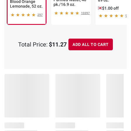
89 oz.
Blood Orange
pk./16.9 oz.
Lemonade, 52 oz.
$1.00 off
10397
297
93
Total Price:
$11.27
ADD ALL TO CART