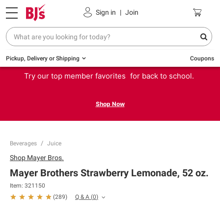
Sign in
|
Join
Pickup, Delivery or Shipping
Coupons
Try our top member favorites for back to school.
Shop Now
Beverages
Juice
Shop
Mayer Bros.
Mayer Brothers Strawberry Lemonade, 52 oz.
Item:
321150
Q & A
(
0
)
(
289
)