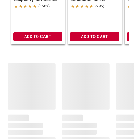
pk./52 fl. oz.
oz.
(1503)
(285)
ADD TO CART
ADD TO CART