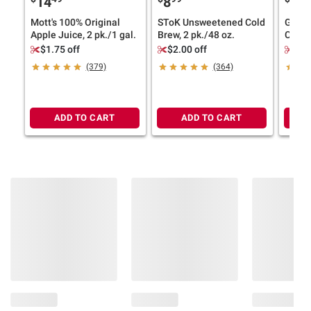
14
8
11
Mott's 100% Original
SToK Unsweetened Cold
Ghirar
Apple Juice, 2 pk./1 gal.
Brew, 2 pk./48 oz.
Choco
Bakes
$1.75 off
$2.00 off
$2.
(379)
(364)
ADD TO CART
ADD TO CART
Product information is provided by the supplier
and BJ’s does not represent or warrant the
information is accurate or complete. Always
consult the product’s labels, warnings, and
instructions before use. Please see additional
terms at
bjs.com/termsofuse