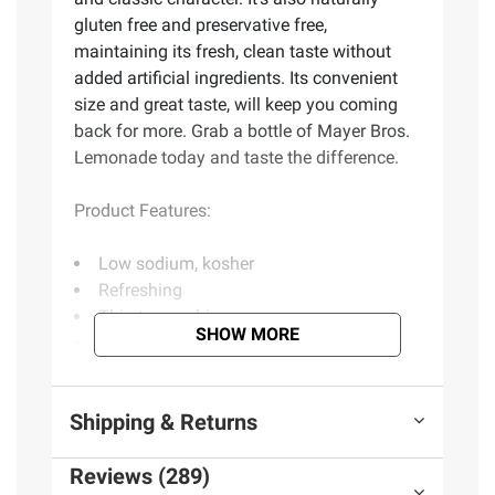
gluten free and preservative free,
maintaining its fresh, clean taste without
added artificial ingredients. Its convenient
size and great taste, will keep you coming
back for more. Grab a bottle of Mayer Bros.
Lemonade today and taste the difference.
Product Features:
Low sodium, kosher
Refreshing
Thirst quenching
SHOW MORE
Natural flavors
No preservatives
From concentrate
Shipping & Returns
Includes strawberry lemonade, 52 oz.
Reviews (289)