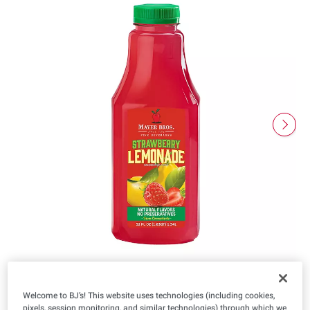
Welcome to BJ’s! This website uses technologies (including cookies,
pixels, session monitoring, and similar technologies) through which we