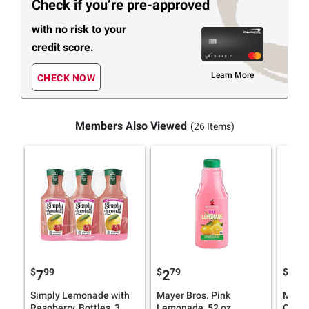
Check if you’re pre-approved
with no risk to your
credit score.
Learn More
CHECK NOW
Members Also Viewed
(26 Items)
$
99
$
79
$
79
7
2
2
Simply Lemonade with
Mayer Bros. Pink
Mayer
Raspberry, Bottles, 3
Lemonade, 52 oz.
Orang