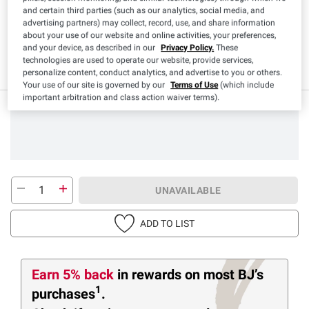
and certain third parties (such as our analytics, social media, and
Product Highlights
advertising partners) may collect, record, use, and share information
about your use of our website and online activities, your preferences,
and your device, as described in our
Privacy Policy.
These
Low Sodium
Sodium Free
Contains
Kosher
technologies are used to operate our website, provide services,
Antioxidants
personalize content, conduct analytics, and advertise to you or others.
Your use of our site is governed by our
Terms of Use
(which include
important arbitration and class action waiver terms).
UNAVAILABLE
ADD TO LIST
Earn 5% back
in rewards
on most BJ’s
1
purchases
.