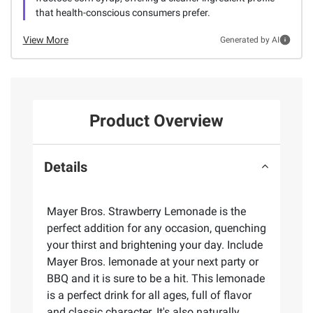
that health-conscious consumers prefer.
View More
Generated by AI
Product Overview
Details
Mayer Bros. Strawberry Lemonade is the
perfect addition for any occasion, quenching
your thirst and brightening your day. Include
Mayer Bros. lemonade at your next party or
BBQ and it is sure to be a hit. This lemonade
is a perfect drink for all ages, full of flavor
and classic character. It's also naturally