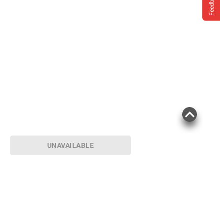
Feedback
UNAVAILABLE