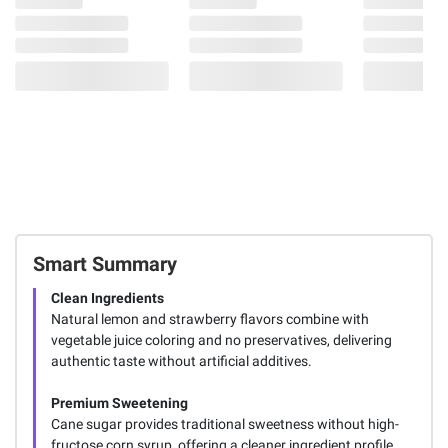
Smart Summary
Clean Ingredients
Natural lemon and strawberry flavors combine with
vegetable juice coloring and no preservatives, delivering
authentic taste without artificial additives.
Premium Sweetening
Cane sugar provides traditional sweetness without high-
fructose corn syrup, offering a cleaner ingredient profile