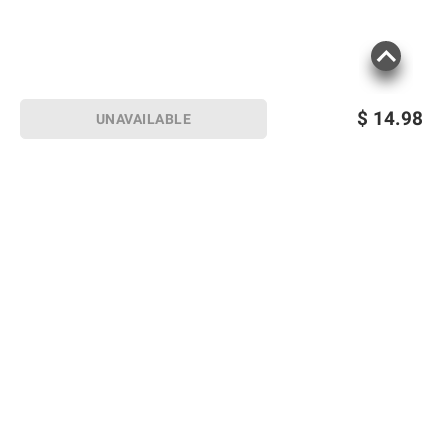
$
14.98
UNAVAILABLE
Sign up for Email offers
SIGN UP
Join Today