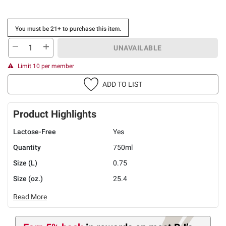
You must be 21+ to purchase this item.
UNAVAILABLE
Limit 10 per member
ADD TO LIST
Product Highlights
Lactose-Free
Yes
Quantity
750ml
Size (L)
0.75
Size (oz.)
25.4
Read More