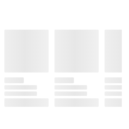
information is accurate or complete. Always
consult the product’s labels, warnings, and
instructions before use. Please see additional
terms at
bjs.com/termsofuse