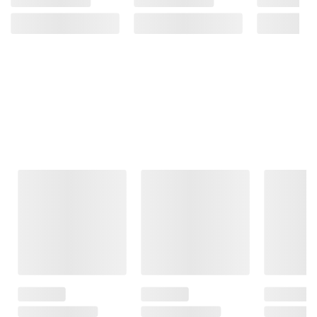
Frequently Bought Together
This Item