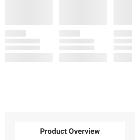
Product Overview