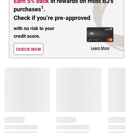
Earn 5% back
in rewards
on most BJ’s
1
purchases
.
Check if you’re pre-approved
with no risk to your
credit score.
Learn More
CHECK NOW