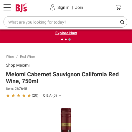
Pickup, Delivery or Shipping
Coupons
Sign in
|
Join
❮
❯
Endless summer deals on grocery, essentials and
outdoor.
Explore Now
Wine
Red Wine
Shop
Meiomi
Meiomi Cabernet Sauvignon California Red
Wine, 750ml
Item:
267645
Q & A
(
0
)
(
20
)