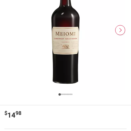
$
98
14