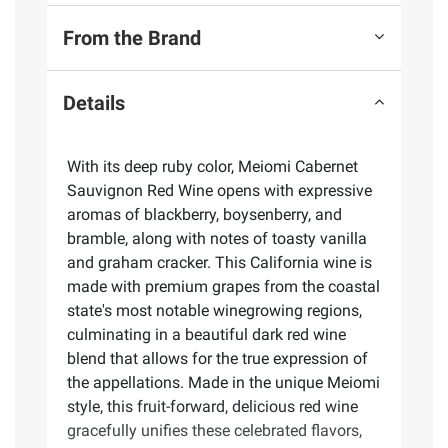
From the Brand
Details
With its deep ruby color, Meiomi Cabernet
Sauvignon Red Wine opens with expressive
aromas of blackberry, boysenberry, and
bramble, along with notes of toasty vanilla
and graham cracker. This California wine is
made with premium grapes from the coastal
state's most notable winegrowing regions,
culminating in a beautiful dark red wine
blend that allows for the true expression of
the appellations. Made in the unique Meiomi
style, this fruit-forward, delicious red wine
gracefully unifies these celebrated flavors,