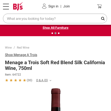
Pickup, Delivery or Shipping
Coupons
Sign in
|
Join
❮
❯
Up to 30% off indoor furniture + FREE same-day delivery
on select.
Shop All Furniture
Wine
Red Wine
Shop
Menage A Trois
Menage a Trois Soft Red Blend Silk California
Wine, 750ml
Item:
64722
Q & A
(
0
)
(
30
)