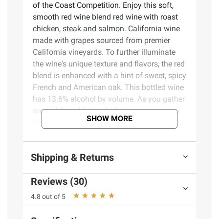
of the Coast Competition. Enjoy this soft,
smooth red wine blend red wine with roast
chicken, steak and salmon. California wine
made with grapes sourced from premier
California vineyards. To further illuminate
the wine's unique texture and flavors, the red
blend is enhanced with a hint of sweet, spicy
French and American oak. This bottled wine
has 13.6% alcohol by volume. As you gather
around the table this holiday season, enjoy
SHOW MORE
Menage a Trois wine in your favorite wine
glasses with mashed potatoes, chicken,
turkey, stuffing and all the pumpkin and
Shipping & Returns
apple pies. Or get cozy around the fireplace
and warm up while enjoying a glass of wine.
Reviews (30)
Menage a Trois wines is the perfect holiday
gift. Whether you gift wine as a stocking
4.8 out of 5
stuffer, to your neighbor across the street, or
serve at your own holiday table. Menage a