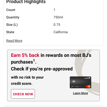
Product Highlights
Count
1
Quantity
750ml
Size (L)
0.75
State
California
Read More
Earn 5% back
in rewards
on most BJ’s
1
purchases
.
Check if you’re pre-approved
with no risk to your
credit score.
Learn More
CHECK NOW