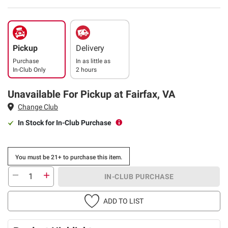
Pickup
Delivery
Purchase
In as little as
In-Club Only
2 hours
Unavailable For Pickup at Fairfax, VA
Change Club
In Stock for In-Club Purchase
You must be 21+ to purchase this item.
IN-CLUB PURCHASE
ADD TO LIST