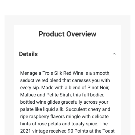
Product Overview
Details
Menage a Trois Silk Red Wine is a smooth,
seductive red blend that caresses you with
every sip. Made with a blend of Pinot Noir,
Malbec and Petite Sirah, this full-bodied
bottled wine glides gracefully across your
palate like liquid silk. Succulent cherry and
ripe raspberry flavors mingle with delicate
hints of rose petals and toasty spice. The
2021 vintage received 90 Points at the Toast