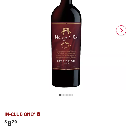
IN-CLUB ONLY
$
29
8