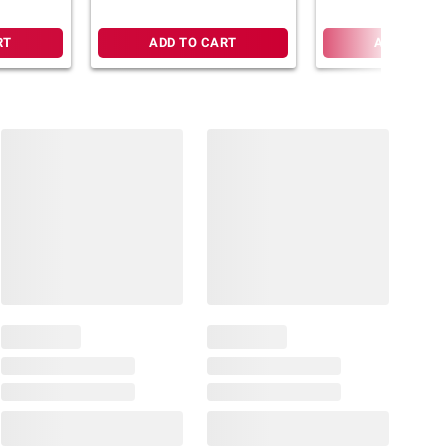
RT
ADD TO CART
ADD TO CA