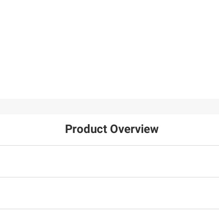
Product Overview