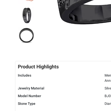
Product Highlights
Includes
Men'
Anni
Jewelry Material
Silv
Model Number
BJ0
Stone Type
Dia