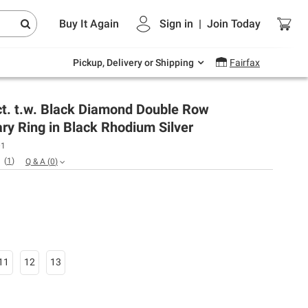
Endless summer deals on grocery, essentials
Buy It Again
Sign in
|
Join
Today
and outdoor.
Explore Now
Pickup, Delivery or Shipping
Fairfax
ct. t.w. Black Diamond Double Row
ry Ring in Black Rhodium Silver
01
(
1
)
Q & A
(
0
)
11
12
13