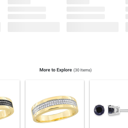
More to Explore
(30 Items)