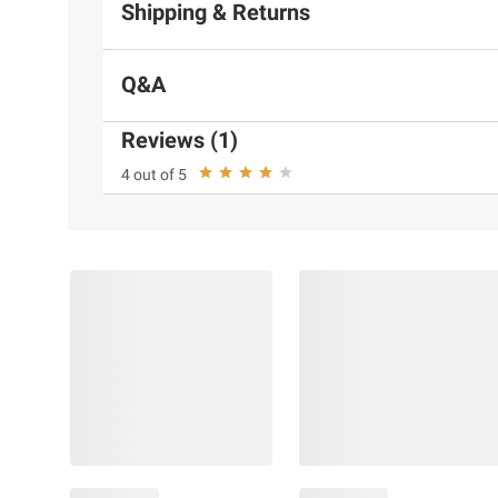
Shipping & Returns
Q&A
Reviews (1)
4 out of 5