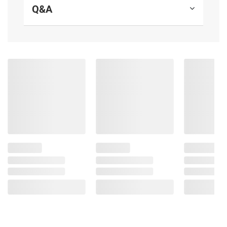
Q&A
Product information is provided by the supplier
and BJ’s does not represent or warrant the
information is accurate or complete. Always
consult the product’s labels, warnings, and
instructions before use. Please see additional
terms at
bjs.com/termsofuse