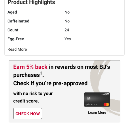
Product Highlights
Aged
No
Caffeinated
No
Count
24
Egg-Free
Yes
Read More
Earn 5% back
in rewards
on most BJ’s
1
purchases
.
Check if you’re pre-approved
with no risk to your
credit score.
Learn More
CHECK NOW