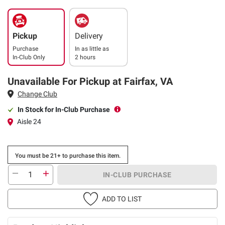
Pickup
Delivery
Purchase
In as little as
In-Club Only
2 hours
Unavailable For Pickup at Fairfax, VA
Change Club
In Stock for In-Club Purchase
Aisle 24
You must be 21+ to purchase this item.
IN-CLUB PURCHASE
ADD TO LIST