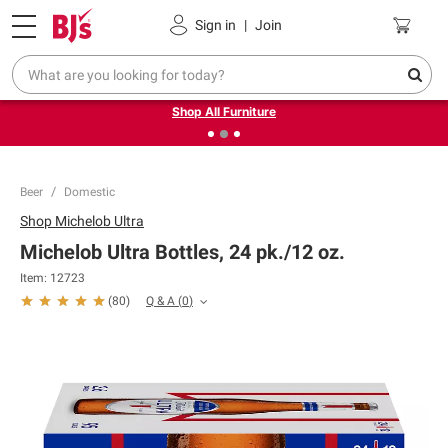
Pickup, Delivery or Shipping
Coupons
Sign in
|
Join
❮
❯
Up to 30% off indoor furniture + FREE same-day delivery
on select.
Shop All Furniture
Beer
Domestic
Shop
Michelob Ultra
Michelob Ultra Bottles, 24 pk./12 oz.
Item:
12723
Q & A
(
0
)
(
80
)