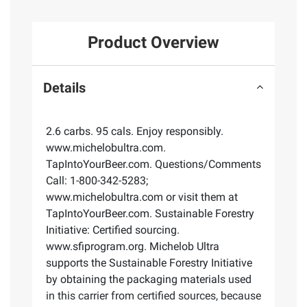
Product Overview
Details
2.6 carbs. 95 cals. Enjoy responsibly.
www.michelobultra.com.
TapIntoYourBeer.com. Questions/Comments
Call: 1-800-342-5283;
www.michelobultra.com or visit them at
TapIntoYourBeer.com. Sustainable Forestry
Initiative: Certified sourcing.
www.sfiprogram.org. Michelob Ultra
supports the Sustainable Forestry Initiative
by obtaining the packaging materials used
in this carrier from certified sources, because