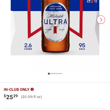
IN-CLUB ONLY
$
29
25
($0.09/fl oz)