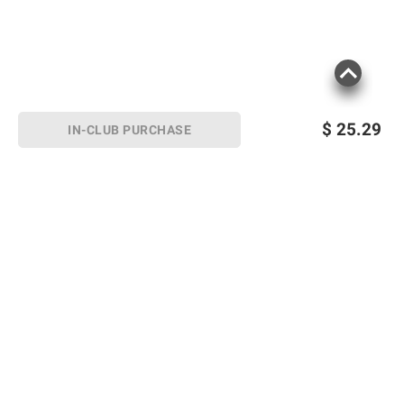
$
25.29
IN-CLUB PURCHASE
Sign up for Email offers
SIGN UP
Join Today