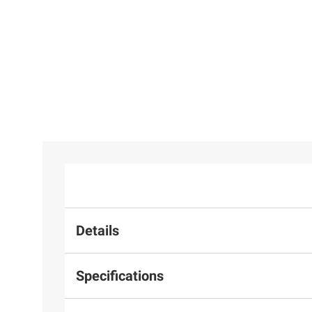
Details
Specifications