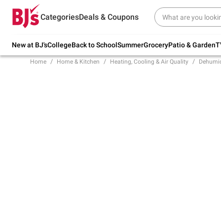
Try our top member favorites for back to
Categories
Deals & Coupons
school.
Shop Now
New at BJ's
College
Back to School
Summer
Grocery
Patio & Garden
T
Home
Home & Kitchen
Heating, Cooling & Air Quality
Dehumidi