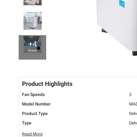
+4
more
Product Highlights
Fan Speeds
3
Model Number
MAD
Product Type
Deh
Type
Dehu
Read More