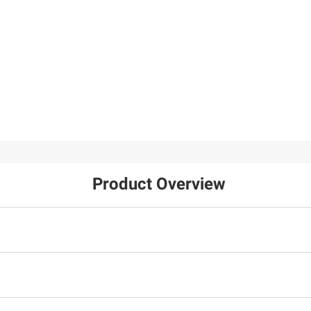
Product Overview