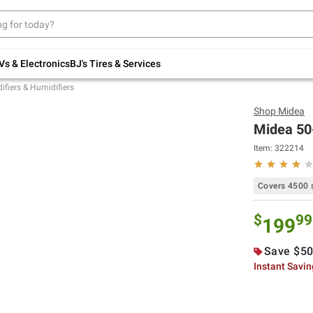
Up to 30% off indoor furniture + FREE same-
day delivery on select.
Shop All Furniture
Vs & Electronics
BJ's Tires & Services
fiers & Humidifiers
Shop
Midea
Midea 50
Item:
322214
Covers 4500 s
$
99
199
Save $50
Instant Savi