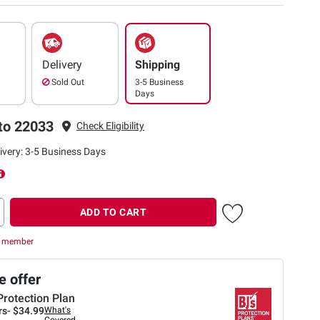
Delivery
Shipping
Sold Out
3-5 Business
Days
to 22033
Check Eligibility
ivery: 3-5 Business Days
ADD TO CART
r member
 offer
Protection Plan
rs-
$34.99
What's
Covered