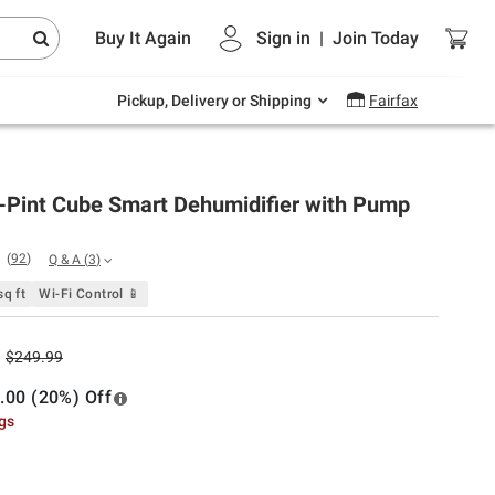
Endless summer deals on grocery, essentials
Buy It Again
Sign in
|
Join
Today
and outdoor.
Explore Now
Pickup, Delivery or Shipping
Fairfax
-Pint Cube Smart Dehumidifier with Pump
(
92
)
Q & A
(
3
)
q ft
Wi-Fi Control 📱
$249.99
.00 (20%) Off
ngs