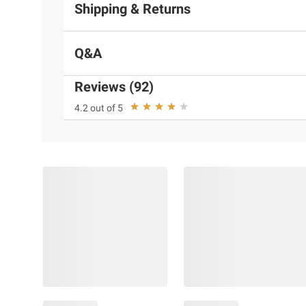
Shipping & Returns
Q&A
Reviews (92)
4.2 out of 5