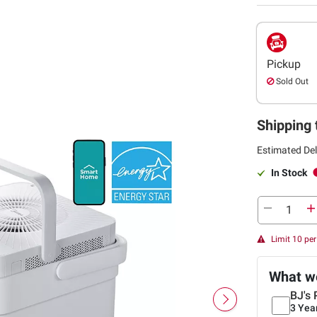
Pickup
Sold Out
Shipping 
Estimated Del
In Stock
Limit 10 pe
What we
BJ's 
3 Yea