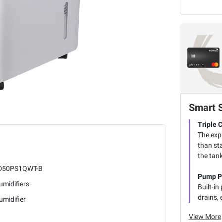
Smart 
Triple 
The exp
than st
the tank
50PS1QWT-B
Pump P
umidifiers
Built-i
drains, 
midifier
View More