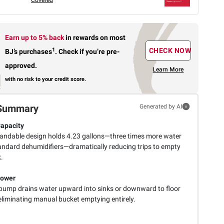
Earn up to 5% back
in rewards
on most
1
CHECK NOW
BJ’s purchases
.
Check if you’re pre-
approved.
Learn More
with no risk to your credit score.
Summary
Generated by AI
Capacity
andable design holds 4.23 gallons—three times more water
andard dehumidifiers—dramatically reducing trips to empty
.
ower
n pump drains water upward into sinks or downward to floor
eliminating manual bucket emptying entirely.