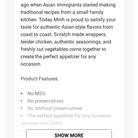
ago when Asian immigrants started making
traditional recipes from a small family
kitchen. Today Minh is proud to satisfy your
taste for authentic Asian-style flavors from
coast to coast. Scratch made wrappers,
tender chicken, authentic seasonings, and
freshly cut vegetables come together to
create the perfect appetizer for any
occasion.
Product Features:
No MSG
No preservatives
No artificial preservatives
The perfect appetizer for any occasion
are now even better
No added MSG
SHOW MORE