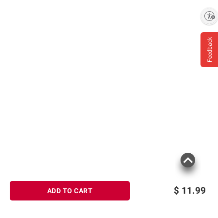
consult the product’s labels, warnings, and
Enable accessibility
instructions before use. Please see additional
terms at
bjs.com/termsofuse
Feedback
$
11.99
ADD TO CART