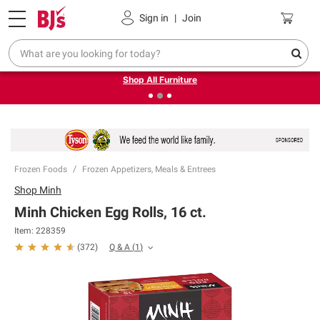
Pickup, Delivery or Shipping
Coupons
Sign in
|
Join
❮
❯
Up to 30% off indoor furniture + FREE same-day delivery
on select.
Shop All Furniture
Frozen Foods
Frozen Appetizers, Meals & Entrees
Shop
Minh
Minh Chicken Egg Rolls, 16 ct.
Item:
228359
Q & A
(
1
)
(
372
)