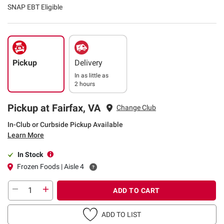
SNAP EBT Eligible
Pickup
Delivery
In as little as
2 hours
Pickup at Fairfax, VA
Change Club
In-Club or Curbside Pickup Available
Learn More
In Stock
Frozen Foods | Aisle 4
ADD TO CART
ADD TO LIST