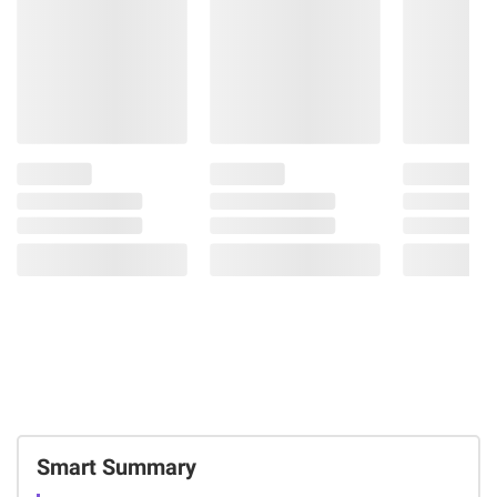
Smart Summary