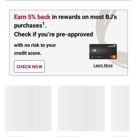
Earn 5% back
in rewards
on most BJ’s
1
purchases
.
Check if you’re pre-approved
with no risk to your
credit score.
Learn More
CHECK NOW