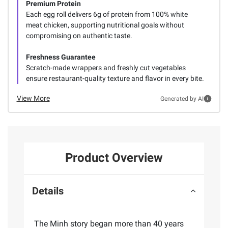
Premium Protein
Each egg roll delivers 6g of protein from 100% white
meat chicken, supporting nutritional goals without
compromising on authentic taste.
Freshness Guarantee
Scratch-made wrappers and freshly cut vegetables
ensure restaurant-quality texture and flavor in every bite.
View More
Generated by AI
Product Overview
Details
The Minh story began more than 40 years