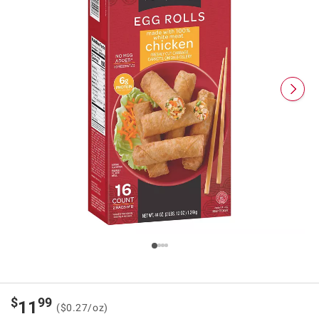
$
99
11
($0.27/oz)