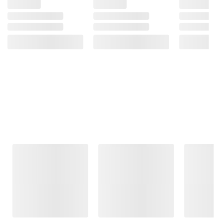
Frequently Bought Together
This Item