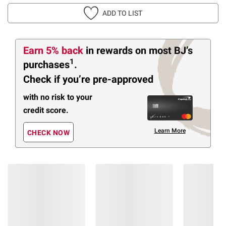
ADD TO LIST
Earn 5% back
in rewards
on most BJ’s
1
purchases
.
Check if you’re pre-approved
with no risk to your
credit score.
Learn More
CHECK NOW