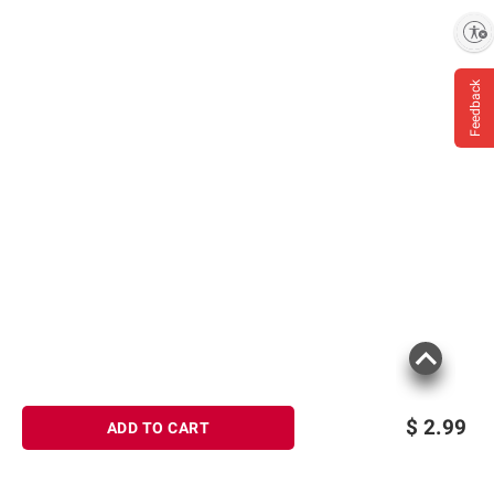
Enable accessibility
Feedback
$
2.99
ADD TO CART