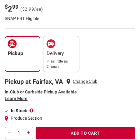
$
99
2
($2.99/ea)
SNAP EBT Eligible
Pickup
Delivery
In as little as
2 hours
Pickup at Fairfax, VA
Change Club
In-Club or Curbside Pickup Available
Learn More
In Stock
Produce Section
ADD TO CART