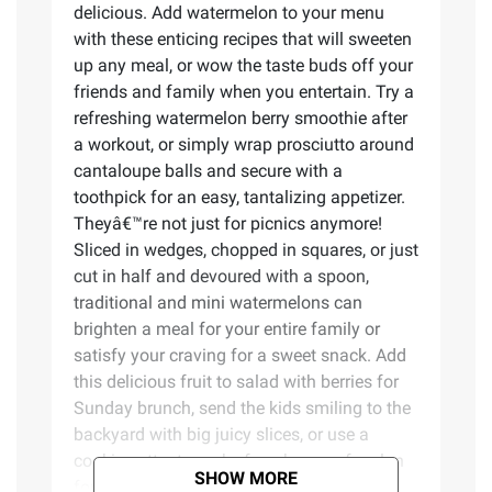
delicious. Add watermelon to your menu
with these enticing recipes that will sweeten
up any meal, or wow the taste buds off your
friends and family when you entertain. Try a
refreshing watermelon berry smoothie after
a workout, or simply wrap prosciutto around
cantaloupe balls and secure with a
toothpick for an easy, tantalizing appetizer.
Theyâ€™re not just for picnics anymore!
Sliced in wedges, chopped in squares, or just
cut in half and devoured with a spoon,
traditional and mini watermelons can
brighten a meal for your entire family or
satisfy your craving for a sweet snack. Add
this delicious fruit to salad with berries for
Sunday brunch, send the kids smiling to the
backyard with big juicy slices, or use a
cookie cutter to make fun shapes of melon
SHOW MORE
for an impromptu dessert.