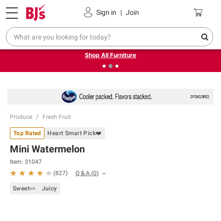
Pickup, Delivery or Shipping
Coupons
Sign in
|
Join
❮
❯
Up to 30% off indoor furniture + FREE same-day delivery
on select.
Shop All Furniture
Produce
Fresh Fruit
Top Rated
Heart Smart Pick❤️
Mini Watermelon
Item:
31047
Q & A
(
0
)
(
827
)
Sweet🍬
Juicy