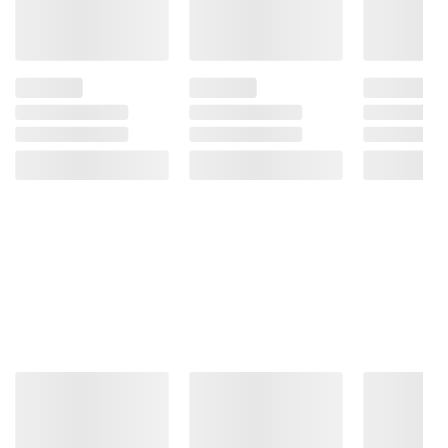
instructions before use. Please see additional
terms at
bjs.com/termsofuse