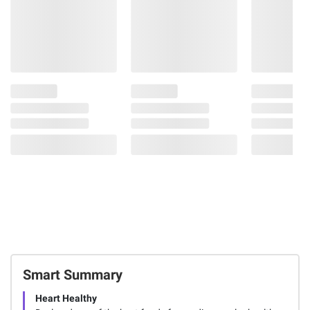
Smart Summary
Heart Healthy