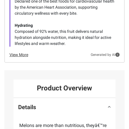
Declared one of the best foods for cardiovascular health
by the American Heart Association, supporting
circulatory wellness with every bite.
Hydrating
Composed of 92% water, this fruit delivers natural
hydration alongside nutrition, making it ideal for active
lifestyles and warm weather.
View More
Generated by AI
Product Overview
Details
Melons are more than nutritious, theyâ€™re