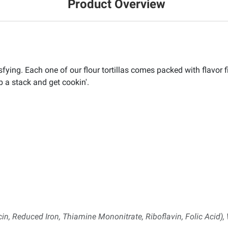
Product Overview
sfying. Each one of our flour tortillas comes packed with flavor fi
ab a stack and get cookin'.
in, Reduced Iron, Thiamine Mononitrate, Riboflavin, Folic Acid), 