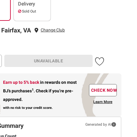
Delivery
Sold Out
 Fairfax, VA
Change Club
UNAVAILABLE
Earn up to 5% back
in rewards
on most
1
CHECK NOW
BJ’s purchases
.
Check if you’re pre-
approved.
Learn More
with no risk to your credit score.
Summary
Generated by AI
us Count