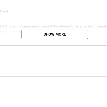
heat.
d BJ’s does not represent or warrant the information is accurate or comple
s at
bjs.com/termsofuse
SHOW MORE