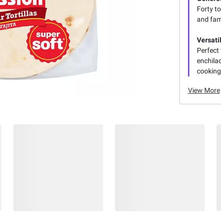
Forty to
and fam
Versati
Perfect 
enchilad
cooking 
View More