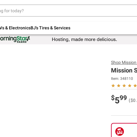
Up to 30% off indoor furniture + FREE same-
day delivery on select.
Shop All Furniture
Vs & Electronics
BJ's Tires & Services
Shop
Mission
Mission Su
Item:
348110
$
99
5
($0