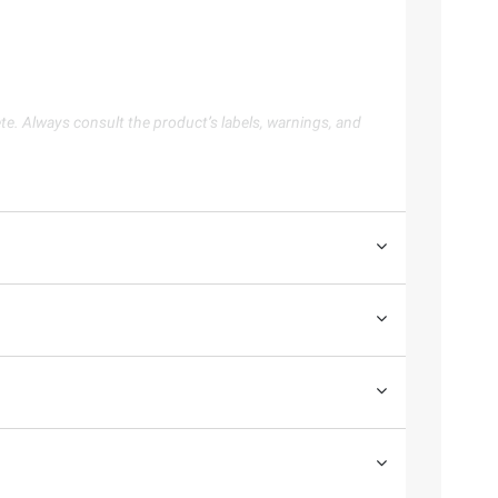
te. Always consult the product’s labels, warnings, and