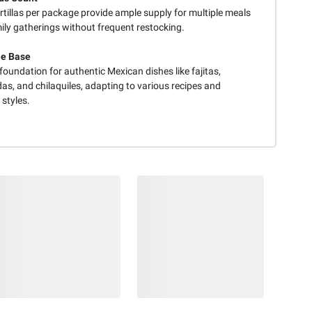
rtillas per package provide ample supply for multiple meals
ily gatherings without frequent restocking.
le Base
foundation for authentic Mexican dishes like fajitas,
as, and chilaquiles, adapting to various recipes and
styles.