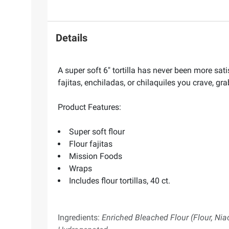
Details
A super soft 6" tortilla has never been more sati
fajitas, enchiladas, or chilaquiles you crave, gr
Product Features:
Super soft flour
Flour fajitas
Mission Foods
Wraps
Includes flour tortillas, 40 ct.
Ingredients:
Enriched Bleached Flour (Flour, Niac