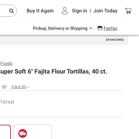
Endless summer deals on grocery, essentials
Buy It Again
Sign in
|
Join
Today
and outdoor.
Explore Now
Pickup, Delivery or Shipping
Fairfax
 Foods
per Soft 6" Fajita Flour Tortillas, 40 ct.
(
4
)
Q & A
(
0
)
.12/oz)