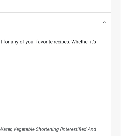
t for any of your favorite recipes. Whether it’s
Water, Vegetable Shortening (Interestified And