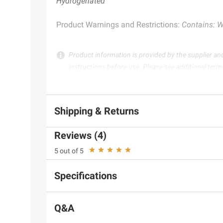
Hydrogenated
Product Warnings and Restrictions:
Contains: W
Product information is provided by the supplier an
instructions before use. Please see additional term
Shipping & Returns
Reviews (4)
5 out of 5
Specifications
Q&A