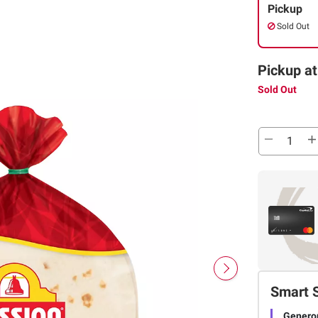
Pickup
Sold Out
Pickup at
Sold Out
Smart 
Genero