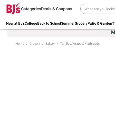
Try our top member favorites for back to
Categories
Deals & Coupons
school.
Shop Now
New at BJ's
College
Back to School
Summer
Grocery
Patio & Garden
T
Home
Grocery
Bakery
Tortillas, Wraps & Flatbreads