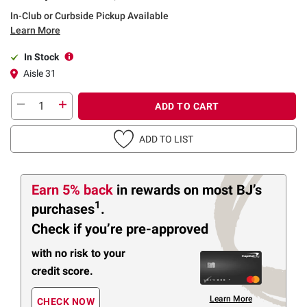
In-Club or Curbside Pickup Available
Learn More
In Stock
Aisle 31
ADD TO CART
ADD TO LIST
Earn 5% back
in rewards
on most BJ’s
1
purchases
.
Check if you’re pre-approved
with no risk to your
credit score.
Learn More
CHECK NOW