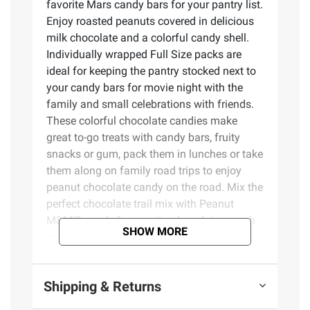
favorite Mars candy bars for your pantry list.
Enjoy roasted peanuts covered in delicious
milk chocolate and a colorful candy shell.
Individually wrapped Full Size packs are
ideal for keeping the pantry stocked next to
your candy bars for movie night with the
family and small celebrations with friends.
These colorful chocolate candies make
great to-go treats with candy bars, fruity
snacks or gum, pack them in lunches or take
them along on family road trips to enjoy
peanut chocolate candy on the road. Mix the
perfect chocolate trail mix with Peanut
M&M'S candy for a nutty, chocolate crunch
SHOW MORE
to take along on hikes and outdoor
activities. These M&M'S bulk candy packs
are a tasty way to share your love of
Shipping & Returns
peanuts and chocolate with friends and
family. These Full Size packs are great for