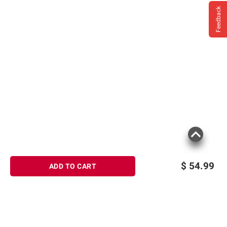
Feedback
$
54.99
ADD TO CART