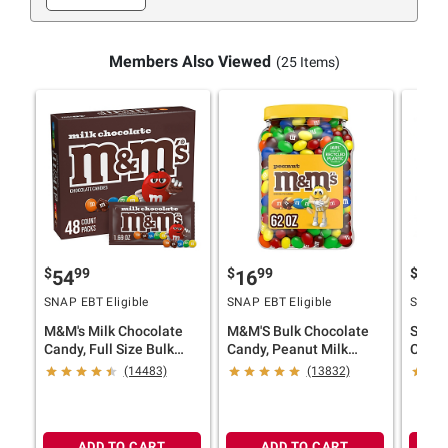
Members Also Viewed
(25 Items)
$
99
$
99
$
9
54
16
54
SNAP EBT Eligible
SNAP EBT Eligible
SNAP E
M&M's Milk Chocolate
M&M'S Bulk Chocolate
Snick
Candy, Full Size Bulk
Candy, Peanut Milk
Candy
Candy, 48 ct./1.69 oz.
Chocolate, Jar, 62 oz.
Peanut
(14483)
(13832)
Indiv
ct./1.
ADD TO CART
ADD TO CART