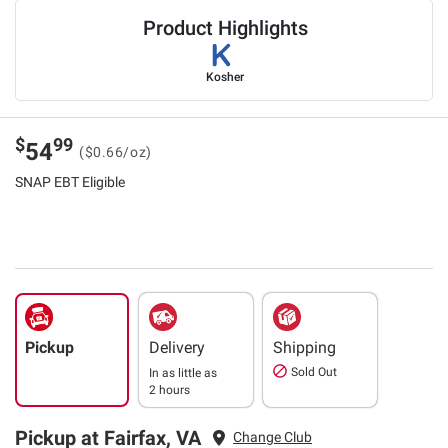
Product Highlights
Kosher
$
99
54
($0.66/oz)
SNAP EBT Eligible
Pickup
Delivery
Shipping
Sold Out
In as little as
2 hours
Pickup at Fairfax, VA
Change Club