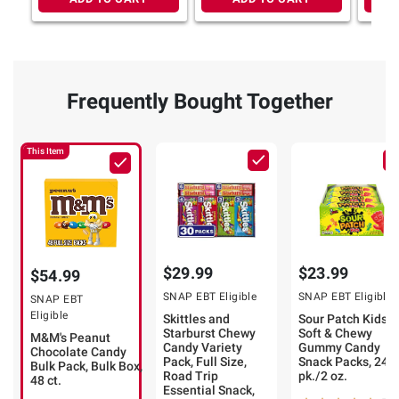
Frequently Bought Together
This Item
$29.99
$23.99
$54.99
SNAP EBT Eligible
SNAP EBT Eligible
SNAP EBT
Eligible
Skittles and
Sour Patch Kids
Starburst Chewy
Soft & Chewy
M&M's Peanut
Candy Variety
Gummy Candy
Chocolate Candy
Pack, Full Size,
Snack Packs, 24
Bulk Pack, Bulk Box,
Road Trip
pk./2 oz.
48 ct.
Essential Snack,