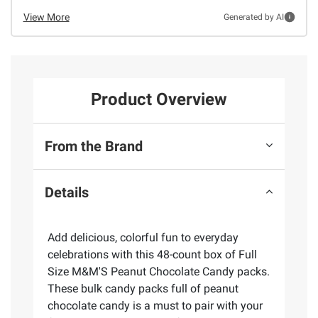
View More
Generated by AI
Product Overview
From the Brand
Details
Add delicious, colorful fun to everyday
celebrations with this 48-count box of Full
Size M&M'S Peanut Chocolate Candy packs.
These bulk candy packs full of peanut
chocolate candy is a must to pair with your