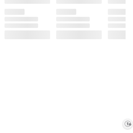
Milkfat, Peanuts, Soy Lecithin, Salt, Natural
Flavor), Peanuts, Sugar, Cornstarch; Less
Than 1% Of: Palm Oil, Corn Syrup, Dextrin,
Colors (Includes Blue 1 Lake, Yellow 6, Red
40, Yellow 5, Blue 1, Yellow 6 Lake, Red 40
Lake, Yellow 5 Lake, Blue 2 Lake, Blue 2),
Carnauba Wax, Gum Acacia.
Enable accessibility