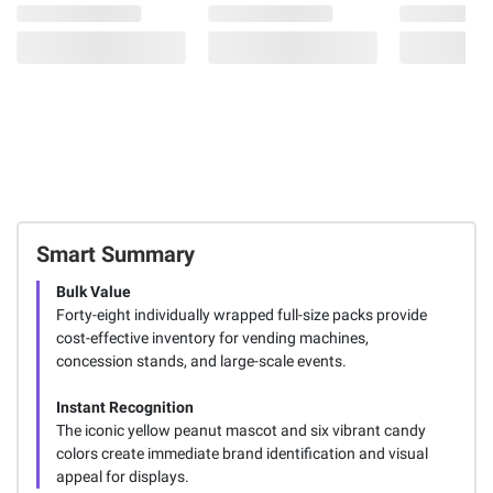
Smart Summary
Bulk Value
Forty-eight individually wrapped full-size packs provide
cost-effective inventory for vending machines,
concession stands, and large-scale events.
Instant Recognition
The iconic yellow peanut mascot and six vibrant candy
colors create immediate brand identification and visual
appeal for displays.