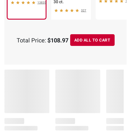
30 ct.
75
13835
327
Total Price:
$108.97
ADD ALL TO CART