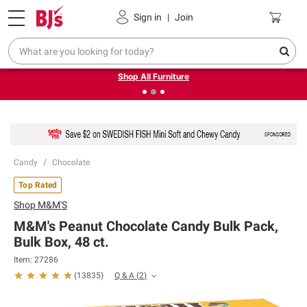
Pickup, Delivery or Shipping
Coupons
Sign in
|
Join
❮
❯
Up to 30% off indoor furniture + FREE same-day delivery
on select.
Shop All Furniture
Candy
Chocolate
Top Rated
Shop
M&M'S
M&M's Peanut Chocolate Candy Bulk Pack,
Bulk Box, 48 ct.
Item:
27286
Q & A
(
2
)
(
13835
)