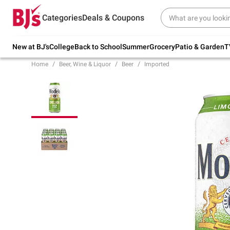
Try our top member favorites for back to
Categories
Deals & Coupons
school.
Shop Now
New at BJ's
College
Back to School
Summer
Grocery
Patio & Garden
T
Home
Beer, Wine & Liquor
Beer
Imported