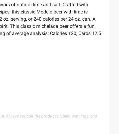
ors of natural lime and salt. Crafted with
es, this classic Modelo beer with lime is
 oz. serving, or 240 calories per 24 oz. can. A
irit. This classic michelada beer offers a fun,
ving of average analysis: Calories 120, Carbs 12.5
te. Always consult the product’s labels, warnings, and