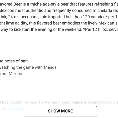
red Beer is a michelada-style beer that features refreshing flav
Mexico's most authentic and frequently consumed michelada recip
nk, 24 oz. beer cans, this imported beer has 120 calories* per 12
ht lime acidity, this flavored beer embodies the lively Mexican sp
 way to kickstart the evening or the weekend. *Per 12 fl. oz. ser
nd notes of salt
 watching the game with friends
 from Mexico
t
d BJ’s does not represent or warrant the information is accurate or comple
s at
bjs.com/termsofuse
SHOW MORE