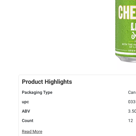
Product Highlights
Packaging Type
Can
upc
033
ABV
3.5
Count
12
Read More