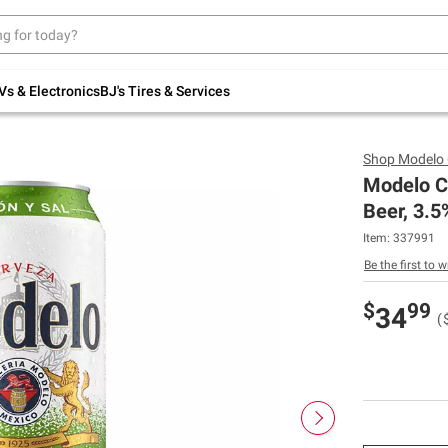
Up to 30% off indoor furniture + FREE same-
day delivery on select.
Shop All Furniture
Vs & Electronics
BJ's Tires & Services
Shop
Modelo 
Modelo C
Beer, 3.5
Item:
337991
Be the first to w
$
99
34
(