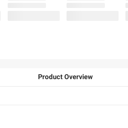
Product Overview