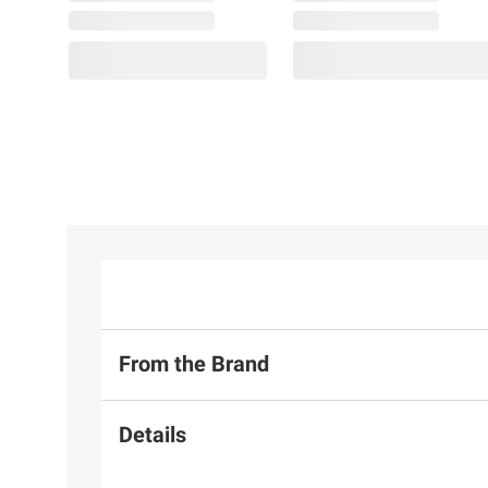
From the Brand
Details