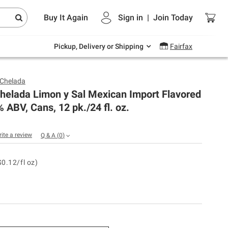
Endless summer deals on grocery, essentials
Buy It Again
Sign in
|
Join
Today
and outdoor.
Explore Now
Pickup, Delivery or Shipping
Fairfax
Chelada
helada Limon y Sal Mexican Import Flavored
% ABV, Cans, 12 pk./24 fl. oz.
rite a review
Q & A
(
0
)
$0.12/fl oz)