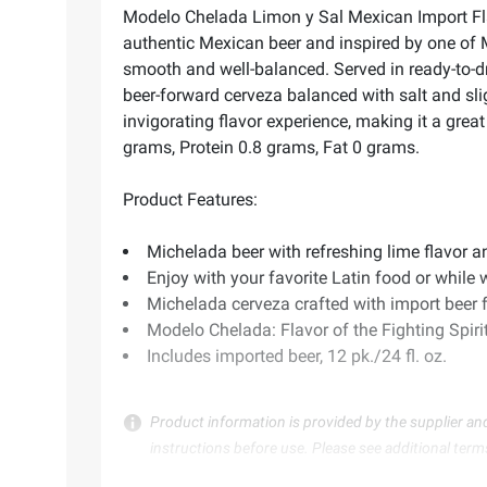
Modelo Chelada Limon y Sal Mexican Import Flavo
authentic Mexican beer and inspired by one of 
smooth and well-balanced. Served in ready-to-dri
beer-forward cerveza balanced with salt and slig
invigorating flavor experience, making it a great
grams, Protein 0.8 grams, Fat 0 grams.
Product Features:
Michelada beer with refreshing lime flavor a
Enjoy with your favorite Latin food or while
Michelada cerveza crafted with import beer
Modelo Chelada: Flavor of the Fighting Spiri
Includes imported beer, 12 pk./24 fl. oz.
Product information is provided by the supplier an
instructions before use. Please see additional term