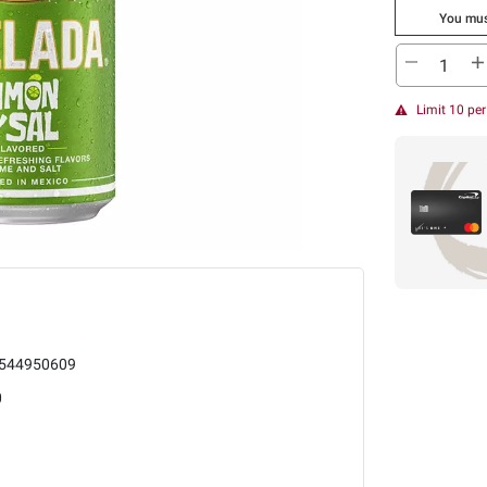
You mus
Limit 10 pe
544950609
0