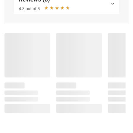
4.8 out of 5