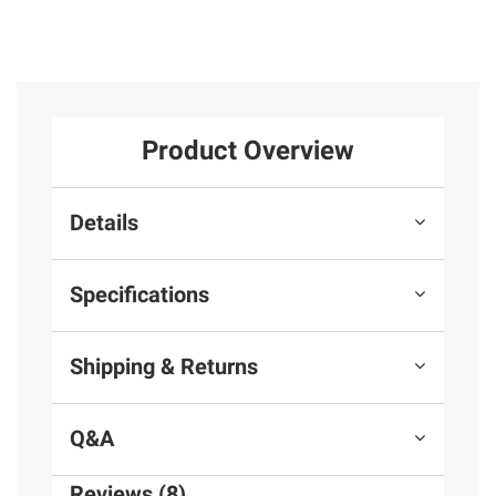
Product Overview
Details
Specifications
Shipping & Returns
Q&A
Reviews (8)