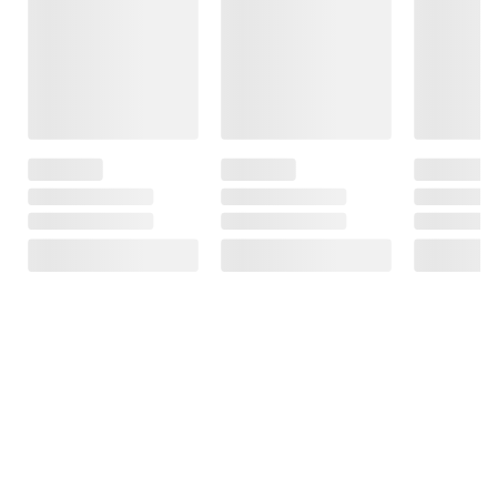
Frequently Bought Together
This Item
Member Only
$29.99
$24.99
$29.99
Price
$5.00 (17%) Off
Philips 3-in-1 Car
Instant Savings
JLab Pop Party
Charging Kit -
Ultra-Portable
Mophie Qi2
Black
Bluetooth
Charging Pad
Speaker
with Kickstand
38
9
8
SIGN IN TO ADD