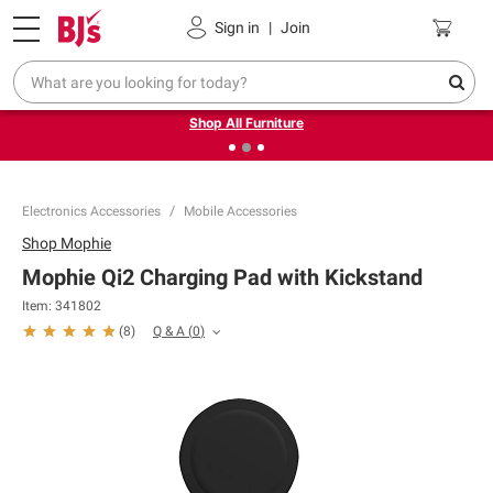
Pickup, Delivery or Shipping
Coupons
Sign in
|
Join
❮
❯
Up to 30% off indoor furniture + FREE same-day delivery
on select.
Shop All Furniture
Electronics Accessories
Mobile Accessories
Shop
Mophie
Mophie Qi2 Charging Pad with Kickstand
Item:
341802
Q & A
(
0
)
(
8
)