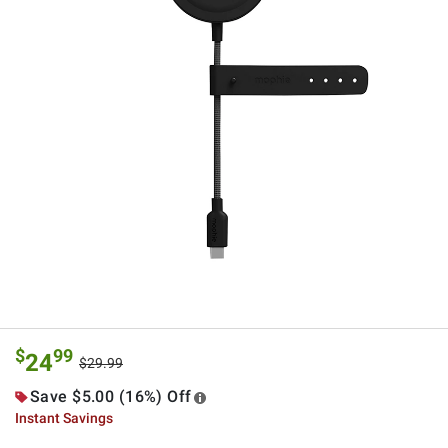
$
99
24
$29.99
Save $5.00 (16%) Off
Instant Savings