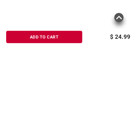
$
24.99
ADD TO CART
Sign up for Email offers
SIGN UP
Join Today