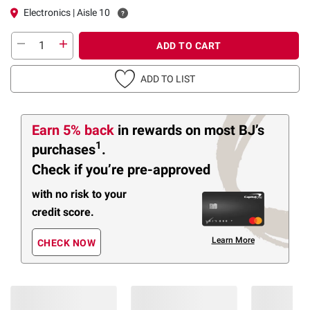
Electronics | Aisle 10
ADD TO CART
ADD TO LIST
Earn 5% back
in rewards
on most BJ’s
1
purchases
.
Check if you’re pre-approved
with no risk to your
credit score.
Learn More
CHECK NOW