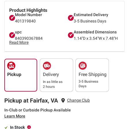
Product Highlights
Model Number
Estimated Delivery
401319840
3-5 Business Days
upc
Assembled Dimensions
840390367884
1.14"D x 3.54"W x 7.48"H
Read More
Pickup
Delivery
Free Shipping
3-5 Business
In as little as
Days
2 hours
Pickup at Fairfax, VA
Change Club
In-Club or Curbside Pickup Available
Learn More
In Stock