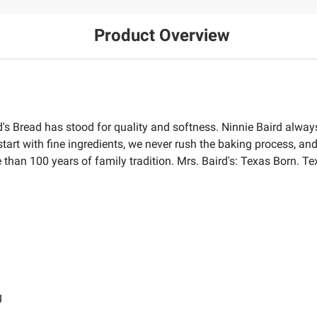
Product Overview
s Bread has stood for quality and softness. Ninnie Baird always 
start with fine ingredients, we never rush the baking process, and
than 100 years of family tradition. Mrs. Baird's: Texas Born. Te
g
g