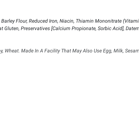
Barley Flour, Reduced Iron, Niacin, Thiamin Mononitrate (Vitamin 
at Gluten, Preservatives [Calcium Propionate, Sorbic Acid], Datem,
, Wheat. Made In A Facility That May Also Use Egg, Milk, Sesam