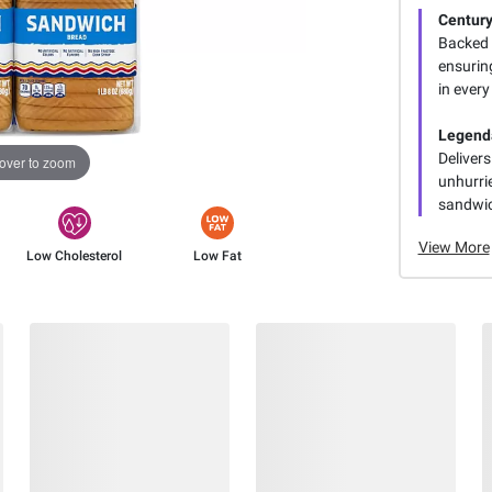
Century
Backed 
ensurin
in every
Legend
Deliver
over to zoom
unhurri
sandwic
View More
Low Cholesterol
Low Fat