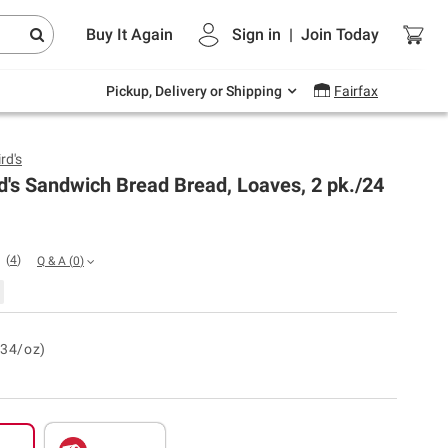
Endless summer deals on grocery, essentials
Buy It Again
Sign in
|
Join
Today
and outdoor.
Explore Now
Pickup, Delivery or Shipping
Fairfax
rd's
d's Sandwich Bread Bread, Loaves, 2 pk./24
(
4
)
Q & A
(
0
)
.34/oz)