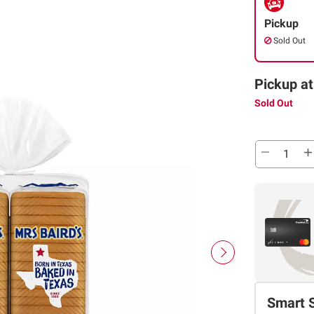
Pickup
Sold Out
Pickup at
Sold Out
Smart 