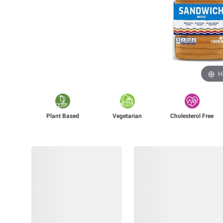
H
Plant Based
Vegetarian
Cholesterol Free