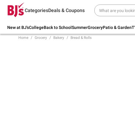
Try our top member favorites for back to
Categories
Deals & Coupons
school.
Shop Now
New at BJ's
College
Back to School
Summer
Grocery
Patio & Garden
T
Home
Grocery
Bakery
Bread & Rolls