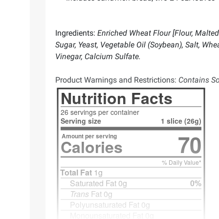
Ingredients:
Enriched Wheat Flour [Flour, Malted 
Sugar, Yeast, Vegetable Oil (Soybean), Salt, Whe
Vinegar, Calcium Sulfate.
Product Warnings and Restrictions:
Contains Soy