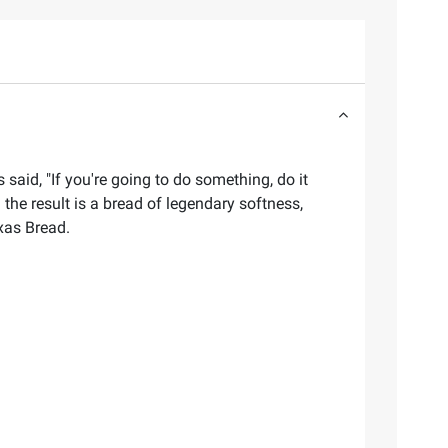
said, "If you're going to do something, do it
 the result is a bread of legendary softness,
xas Bread.