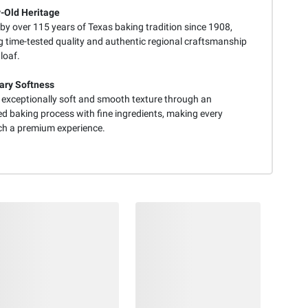
-Old Heritage
by over 115 years of Texas baking tradition since 1908,
g time-tested quality and authentic regional craftsmanship
 loaf.
ary Softness
s exceptionally soft and smooth texture through an
ed baking process with fine ingredients, making every
h a premium experience.