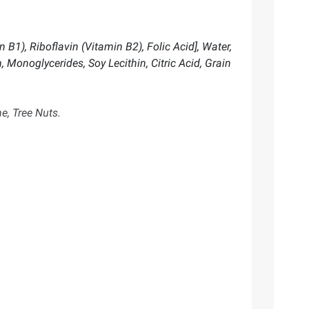
B1), Riboflavin (Vitamin B2), Folic Acid], Water,
 Monoglycerides, Soy Lecithin, Citric Acid, Grain
e, Tree Nuts.