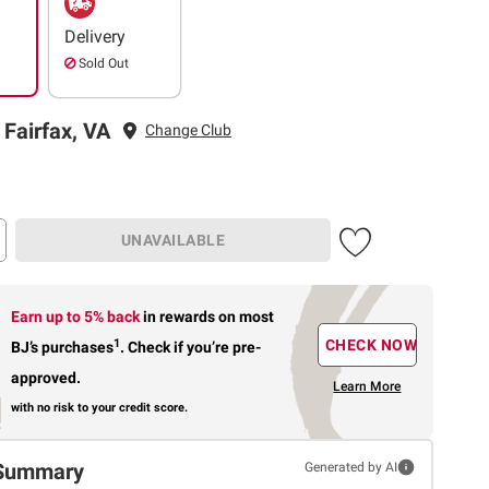
Delivery
Sold Out
 Fairfax, VA
Change Club
UNAVAILABLE
Earn up to 5% back
in rewards
on most
1
CHECK NOW
BJ’s purchases
.
Check if you’re pre-
approved.
Learn More
with no risk to your credit score.
Summary
Generated by AI