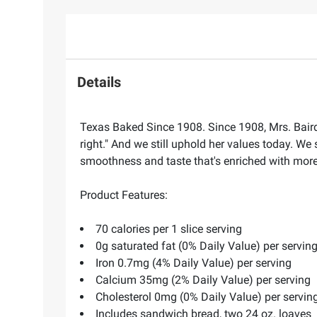
Details
Texas Baked Since 1908. Since 1908, Mrs. Baird'
right." And we still uphold her values today. We 
smoothness and taste that's enriched with more 
Product Features:
70 calories per 1 slice serving
0g saturated fat (0% Daily Value) per servin
Iron 0.7mg (4% Daily Value) per serving
Calcium 35mg (2% Daily Value) per serving
Cholesterol 0mg (0% Daily Value) per servin
Includes sandwich bread, two 24 oz. loaves