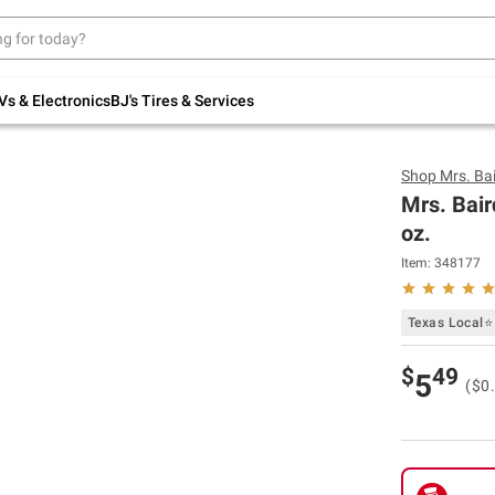
Up to 30% off indoor furniture + FREE same-
day delivery on select.
Shop All Furniture
Vs & Electronics
BJ's Tires & Services
Shop
Mrs. Bai
Mrs. Bair
oz.
Item:
348177
Texas Local⭐
$
49
5
($0