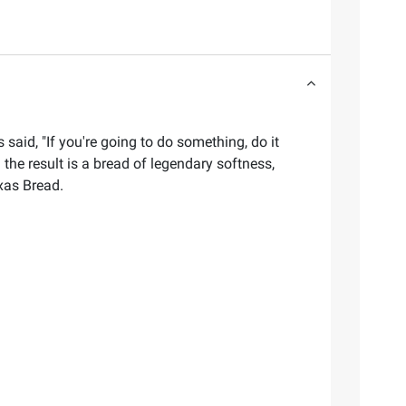
said, "If you're going to do something, do it
 the result is a bread of legendary softness,
xas Bread.