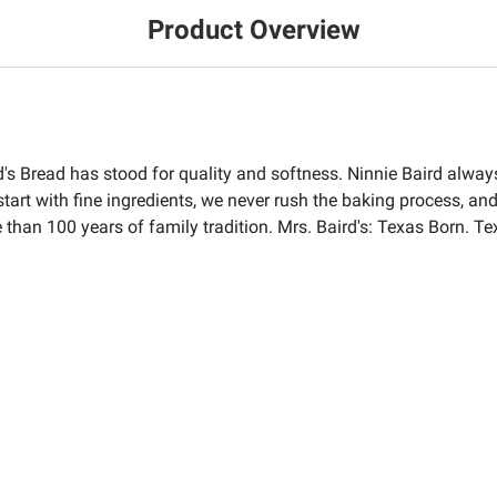
Product Overview
s Bread has stood for quality and softness. Ninnie Baird always 
start with fine ingredients, we never rush the baking process, and
than 100 years of family tradition. Mrs. Baird's: Texas Born. Te