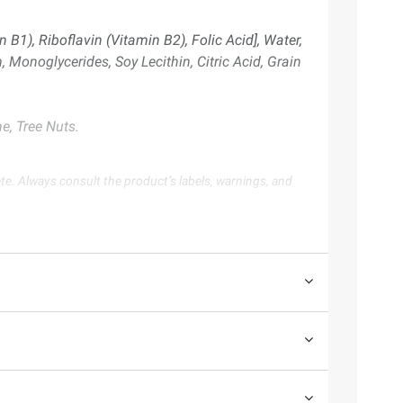
B1), Riboflavin (Vitamin B2), Folic Acid], Water,
 Monoglycerides, Soy Lecithin, Citric Acid, Grain
e, Tree Nuts.
te. Always consult the product’s labels, warnings, and