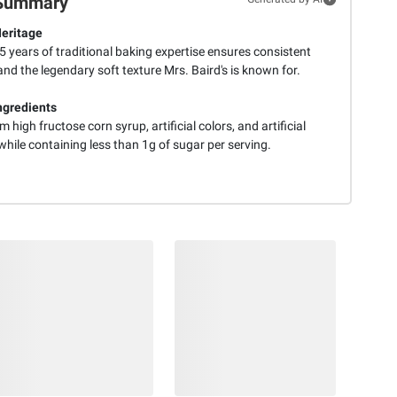
Summary
eritage
 years of traditional baking expertise ensures consistent
and the legendary soft texture Mrs. Baird's is known for.
ngredients
m high fructose corn syrup, artificial colors, and artificial
while containing less than 1g of sugar per serving.