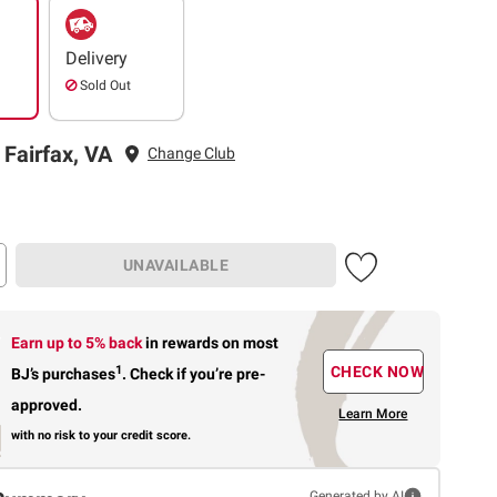
Delivery
Sold Out
 Fairfax, VA
Change Club
UNAVAILABLE
Earn up to 5% back
in rewards
on most
1
CHECK NOW
BJ’s purchases
.
Check if you’re pre-
approved.
Learn More
with no risk to your credit score.
Generated by AI