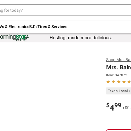
Up to 30% off indoor furniture + FREE same-
day delivery on select.
Shop All Furniture
Vs & Electronics
BJ's Tires & Services
Shop
Mrs. Bai
Mrs. Bair
Item:
347872
Texas Local⭐
$
99
4
($0