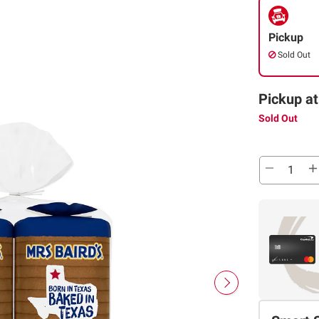
Pickup
Sold Out
Pickup at
Sold Out