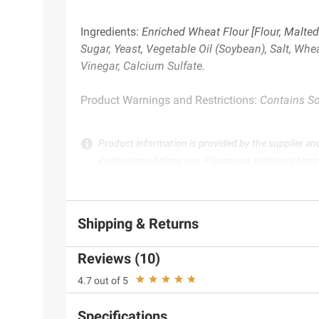
Ingredients:
Enriched Wheat Flour [Flour, Malted 
Sugar, Yeast, Vegetable Oil (Soybean), Salt, Whe
Vinegar, Calcium Sulfate.
Product Warnings and Restrictions:
Contains Soy
Product information is provided by the supplier an
instructions before use. Please see additional term
Shipping & Returns
Reviews (10)
4.7 out of 5
Specifications