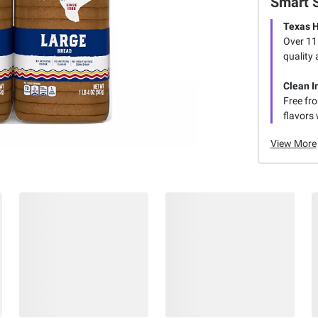
Smart 
Texas H
Over 115
quality 
Clean I
Free fro
flavors 
View More