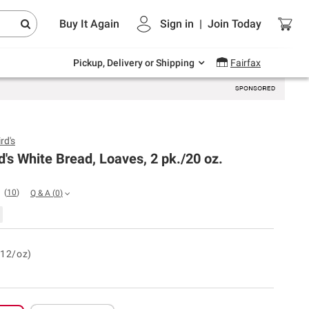
Endless summer deals on grocery, essentials
Buy It Again
Sign in
|
Join
Today
and outdoor.
Explore Now
Pickup, Delivery or Shipping
Fairfax
rd's
d's White Bread, Loaves, 2 pk./20 oz.
(
10
)
Q & A
(
0
)
.12/oz)