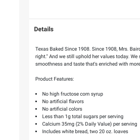
Details
Texas Baked Since 1908. Since 1908, Mrs. Baird'
right." And we still uphold her values today. We 
smoothness and taste that's enriched with more 
Product Features:
No high fructose corn syrup
No artificial flavors
No artificial colors
Less than 1g total sugars per serving
Calcium 35mg (2% Daily Value) per serving
Includes white bread, two 20 oz. loaves