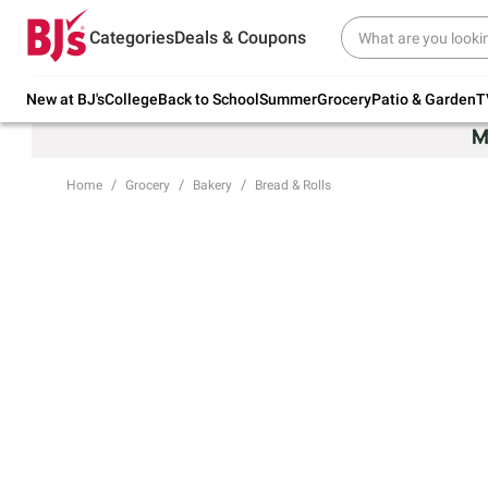
Try our top member favorites for back to
Categories
Deals & Coupons
school.
Shop Now
New at BJ's
College
Back to School
Summer
Grocery
Patio & Garden
T
Home
Grocery
Bakery
Bread & Rolls