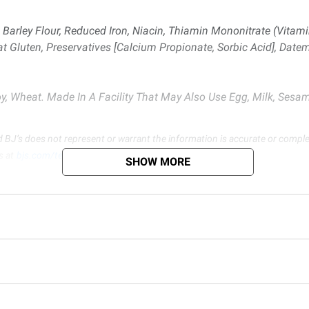
Barley Flour, Reduced Iron, Niacin, Thiamin Mononitrate (Vitamin 
at Gluten, Preservatives [Calcium Propionate, Sorbic Acid], Datem,
, Wheat. Made In A Facility That May Also Use Egg, Milk, Sesam
d BJ’s does not represent or warrant the information is accurate or comple
s at
bjs.com/termsofuse
SHOW MORE