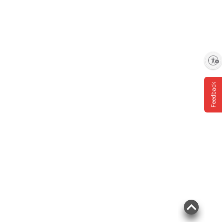
terms at
bjs.com/termsofuse
Enable accessibility
Feedback