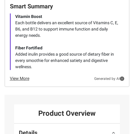
Smart Summary
Vitamin Boost
Each bottle delivers an excellent source of Vitamins C, E,
B6, and B12 to support immune function and daily
energy needs.
Fiber Fortified
Added inulin provides a good source of dietary fiber in
every smoothie for enhanced satiety and digestive
wellness.
View More
Generated by AI
Product Overview
Details