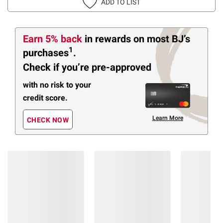
ADD TO LIST
Earn 5% back
in rewards
on most BJ’s
1
purchases
.
Check if you’re pre-approved
with no risk to your
credit score.
Learn More
CHECK NOW
Members Also Viewed
(27 Items)
❮
$
99
$
99
9
5
SNAP
SNAP
EBT
EBT