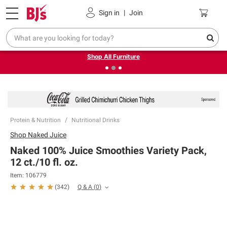
Pickup, Delivery or Shipping
Coupons
Sign in
|
Join
❮
❯
Up to 30% off indoor furniture + FREE same-day delivery
on select.
Shop All Furniture
Protein & Nutrition
Nutritional Drinks
Shop
Naked Juice
Naked 100% Juice Smoothies Variety Pack,
12 ct./10 fl. oz.
Item:
106779
Q & A
(
0
)
(
342
)