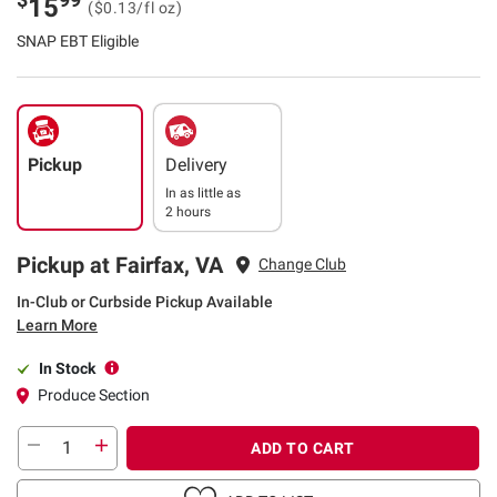
15
($0.13/fl oz)
SNAP EBT Eligible
Pickup
Delivery
In as little as
2 hours
Pickup at Fairfax, VA
Change Club
In-Club or Curbside Pickup Available
Learn More
In Stock
Produce Section
ADD TO CART