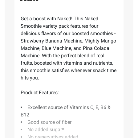
Get a boost with Naked! This Naked
Smoothie variety pack features four
delicious flavors of our boosted smoothies -
Strawberry Banana Machine, Mighty Mango
Machine, Blue Machine, and Pina Colada
Machine. With the perfect blend of real
fruits, boosted with vitamins and nutrients,
this smoothie satisfies whenever snack time
hits you.
Product Features:
Excellent source of Vitamins C, E, B6 &
B12
Good source of fiber
No added sugar*
No preservatives added