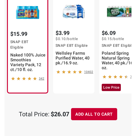
$3.99
$6.09
$15.99
$0.10
/bottle
$0.15
/bottle
SNAP EBT
SNAP EBT Eligible
SNAP EBT Eligible
Eligible
Wellsley Farms
Poland Spring
Naked 100% Juice
Purified Water, 40
Natural Spring
Smoothies
pk./16.9 oz.
Water, 40 pk./16.
Variety Pack, 12
oz.
ct./10 fl. oz.
10402
793
342
Low Price
❯
Total Price:
$26.07
ADD ALL TO CART