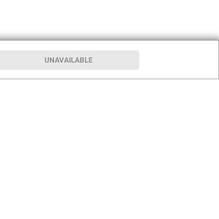
UNAVAILABLE
p
Our Company
hip
About BJ’s
le Club
Press Room
Careers