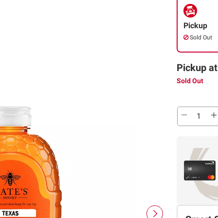
Pickup
Sold Out
Pickup at
Sold Out