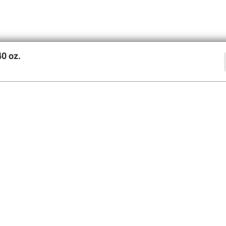
0 oz.
offers
SIGN UP
Member Care
Membershi
Contact Us
Perks of Members
Help Center
Join BJ’s Wholesa
Forgot Username
My Account