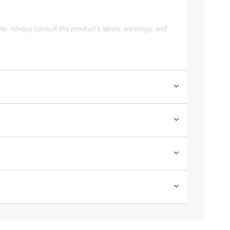
te. Always consult the product’s labels, warnings, and