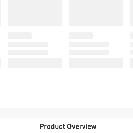
Product Overview