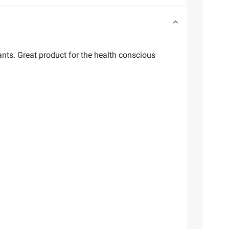
ants. Great product for the health conscious