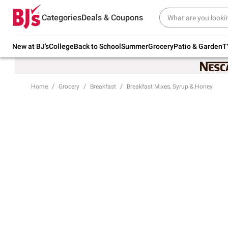
Try our top member favorites for back to
Categories
Deals & Coupons
school.
Shop Now
New at BJ's
College
Back to School
Summer
Grocery
Patio & Garden
T
Home
Grocery
Breakfast
Breakfast Mixes, Syrup & Honey