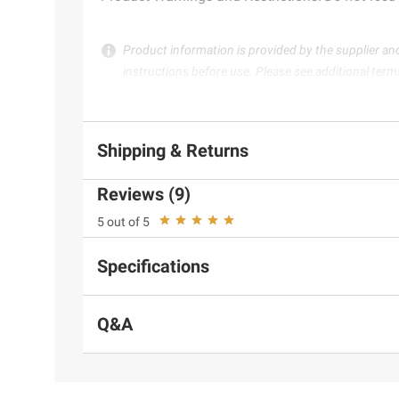
Product information is provided by the supplier an
instructions before use. Please see additional term
Shipping & Returns
Reviews (9)
5 out of 5
Specifications
Q&A