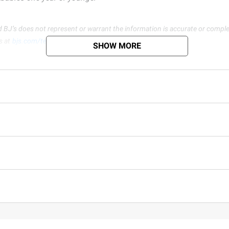
d BJ’s does not represent or warrant the information is accurate or comple
s at
bjs.com/termsofuse
SHOW MORE