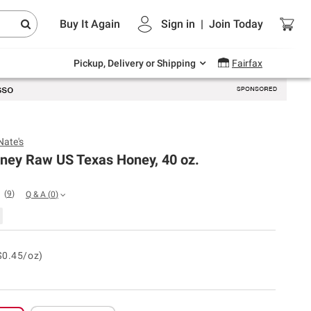
Endless summer deals on grocery, essentials
Buy It Again
Sign in
|
Join
Today
and outdoor.
Explore Now
Pickup, Delivery or Shipping
Fairfax
Nate's
oney Raw US Texas Honey, 40 oz.
(
9
)
Q & A
(
0
)
$0.45/oz)