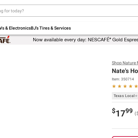
Up to 30% off indoor furniture + FREE same-
day delivery on select.
Shop All Furniture
Vs & Electronics
BJ's Tires & Services
Shop
Nature 
Nate's H
Item:
350714
Texas Local⭐
$
99
17
(