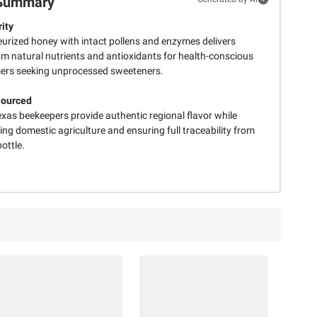
Summary
ity
urized honey with intact pollens and enzymes delivers
 natural nutrients and antioxidants for health-conscious
rs seeking unprocessed sweeteners.
Sourced
exas beekeepers provide authentic regional flavor while
ng domestic agriculture and ensuring full traceability from
bottle.