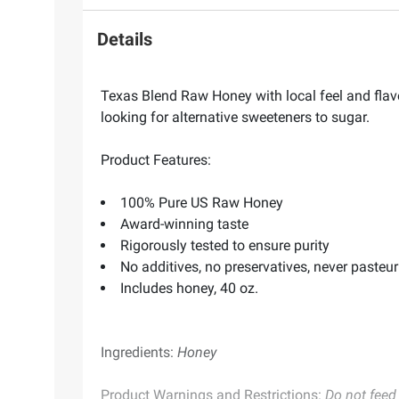
Details
Texas Blend Raw Honey with local feel and flavor
looking for alternative sweeteners to sugar.
Product Features:
100% Pure US Raw Honey
Award-winning taste
Rigorously tested to ensure purity
No additives, no preservatives, never pasteur
Includes honey, 40 oz.
Ingredients:
Honey
Product Warnings and Restrictions:
Do not feed