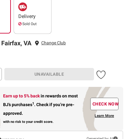
Delivery
Sold Out
 Fairfax, VA
Change Club
UNAVAILABLE
Earn up to 5% back
in rewards
on most
1
CHECK NOW
BJ’s purchases
.
Check if you’re pre-
approved.
Learn More
with no risk to your credit score.
Generated by AI