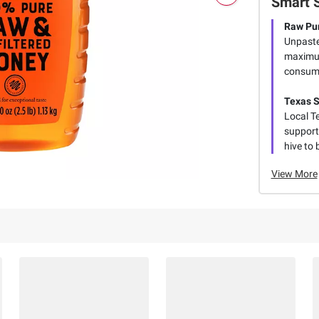
Smart 
Raw Pur
Unpaste
maximum
consume
Texas 
Local T
supporti
hive to 
View More