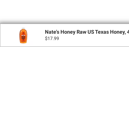
Nate's Honey Raw US Texas Honey, 4
$
17.99
Sign up for Email 
Join Today
Shopping
Apply for a BJ’s One® Mastercard®
Locations
BJ’s Services
Coupons
BJ’s Gas®
BJ’s Gift Cards