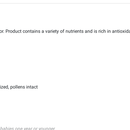
. Product contains a variety of nutrients and is rich in antioxid
ized, pollens intact
 babies one year or younger