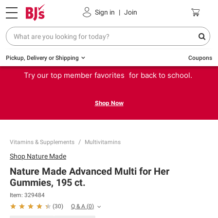
Sign in
|
Join
Pickup, Delivery or Shipping
Coupons
Try our top member favorites for back to school.
Shop Now
Vitamins & Supplements
Multivitamins
Shop
Nature Made
Nature Made Advanced Multi for Her
Gummies, 195 ct.
Item:
329484
Q & A
(
0
)
(
30
)