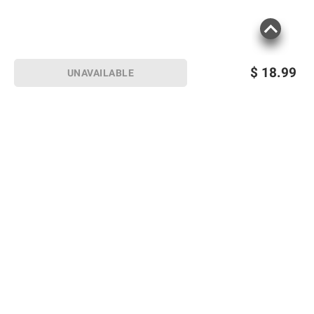
consult the product’s labels, warnings, and
instructions before use. Please see additional
terms at
bjs.com/termsofuse
$
18.99
UNAVAILABLE
Sign up for Email offers