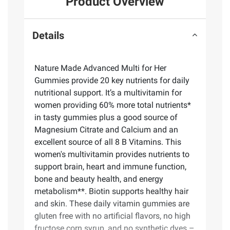
Product Overview
Details
Nature Made Advanced Multi for Her
Gummies provide 20 key nutrients for daily
nutritional support. It’s a multivitamin for
women providing 60% more total nutrients*
in tasty gummies plus a good source of
Magnesium Citrate and Calcium and an
excellent source of all 8 B Vitamins. This
women's multivitamin provides nutrients to
support brain, heart and immune function,
bone and beauty health, and energy
metabolism**. Biotin supports healthy hair
and skin. These daily vitamin gummies are
gluten free with no artificial flavors, no high
fructose corn syrup, and no synthetic dyes –