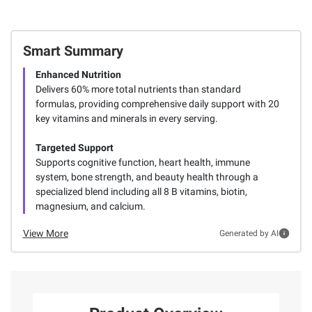
Smart Summary
Enhanced Nutrition
Delivers 60% more total nutrients than standard
formulas, providing comprehensive daily support with 20
key vitamins and minerals in every serving.
Targeted Support
Supports cognitive function, heart health, immune
system, bone strength, and beauty health through a
specialized blend including all 8 B vitamins, biotin,
magnesium, and calcium.
View More
Generated by AI