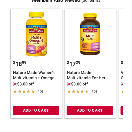
Members Also Viewed
(30 Items)
$
99
$
29
$
9
18
17
15
Nature Made Women's
Nature Made
Vitaf
Multivitamin + Omega-3
Multivitamin For Her
Compl
Gummies, Strawberry,
Tablets, 300 ct.
220 ct
$3.00 off
$3.00 off
$3.
Lemon & Orange, 180 ct.
(15)
(15)
ADD TO CART
ADD TO CART