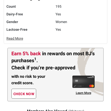
Count
195
Dairy-Free
Yes
Gender
Women
Lactose-Free
Yes
Read More
Earn 5% back
in rewards
on most BJ’s
1
purchases
.
Check if you’re pre-approved
with no risk to your
credit score.
Learn More
CHECK NOW