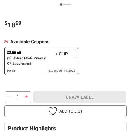
$
99
18
Available Coupons
$3.00 off
+ CLIP
(1) Nature Made Vitamin
OR Supplement
Details
Expires: 08/19/2026
UNAVAILABLE
ADD TO LIST
Product Highlights