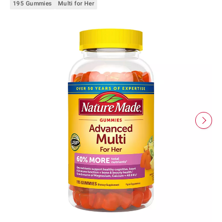
195 Gummies
Multi for Her