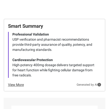
Smart Summary
Professional Validation
USP verification and pharmacist recommendations
provide third-party assurance of quality, potency, and
manufacturing standards.
Cardiovascular Protection
High-potency 400mg dosage delivers targeted support
for heart function while fighting cellular damage from
free radicals.
View More
Generated by AI