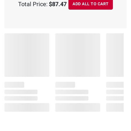
Total Price:
$87.47
ADD ALL TO CART