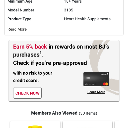
Minimum Age
18+ Years
Model Number
3185
Product Type
Heart Health Supplements
Read More
Earn 5% back
in rewards
on most BJ’s
1
purchases
.
Check if you’re pre-approved
with no risk to your
credit score.
Learn More
CHECK NOW
Members Also Viewed
(30 Items)