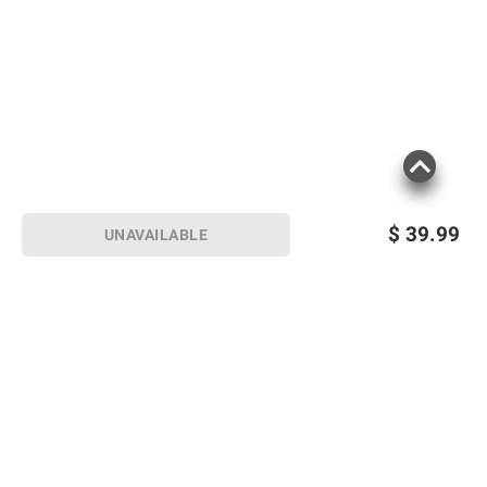
$
39.99
UNAVAILABLE
Sign up for Email offers