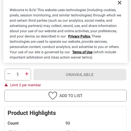
Welcome to BJ’s! This website uses technologies (including cookies,
pixels, session monitoring, and similar technologies) through which we
Available Coupons
and certain third parties (such as our analytics, social media, and
advertising partners) may collect, record, use, and share information
$3.00 off
about your use of our website and online activities, your preferences,
+ CLIP
(1) Nature Made Vitamin
and your device, as described in our
Privacy Policy.
These
OR Supplement
technologies are used to operate our website, provide services,
personalize content, conduct analytics, and advertise to you or others.
Details
Expires: 08/19/2026
Your use of our site is governed by our
Terms of Use
(which include
important arbitration and class action waiver terms).
UNAVAILABLE
Limit 3 per member
ADD TO LIST
Product Highlights
Count
90