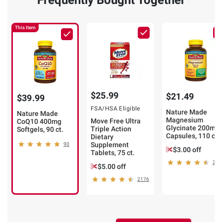
Frequently Bought Together
This Item
$25.99
$21.49
$39.99
FSA/HSA Eligible
Nature Made
Nature Made
Magnesium
Move Free Ultra
CoQ10 400mg
Glycinate 200mg
Triple Action
Softgels, 90 ct.
Capsules, 110 ct.
Dietary
Supplement
90
$3.00 off
Tablets, 75 ct.
24
$5.00 off
2176