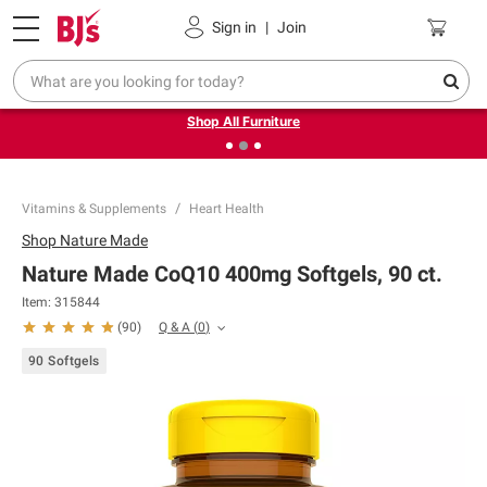
Pickup, Delivery or Shipping
Coupons
Sign in
|
Join
❮
❯
Up to 30% off indoor furniture + FREE same-day delivery
on select.
Shop All Furniture
Vitamins & Supplements
Heart Health
Shop
Nature Made
Nature Made CoQ10 400mg Softgels, 90 ct.
Item:
315844
Q & A
(
0
)
(
90
)
90 Softgels