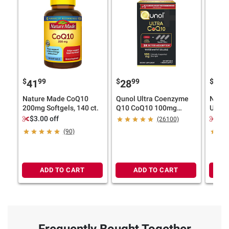
$
99
$
99
$
4
41
28
27
Nature Made CoQ10
Qunol Ultra Coenzyme
Natur
200mg Softgels, 140 ct.
Q10 CoQ10 100mg
Ultra
Softgels, 120 ct.
1400m
$3.00 off
$3.
(26100)
(90)
ADD TO CART
ADD TO CART