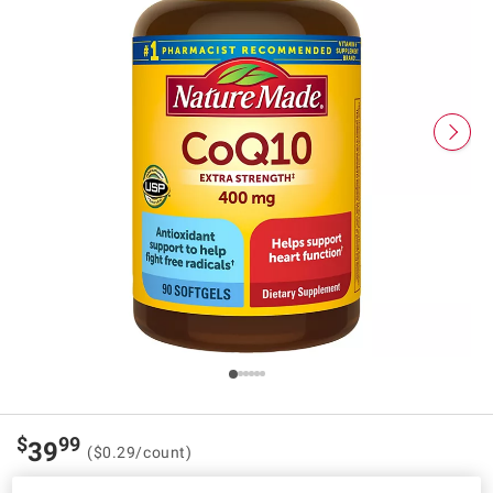
$
99
39
($0.29/count)