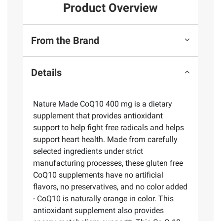
Product Overview
From the Brand
Details
Nature Made CoQ10 400 mg is a dietary
supplement that provides antioxidant
support to help fight free radicals and helps
support heart health. Made from carefully
selected ingredients under strict
manufacturing processes, these gluten free
CoQ10 supplements have no artificial
flavors, no preservatives, and no color added
- CoQ10 is naturally orange in color. This
antioxidant supplement also provides