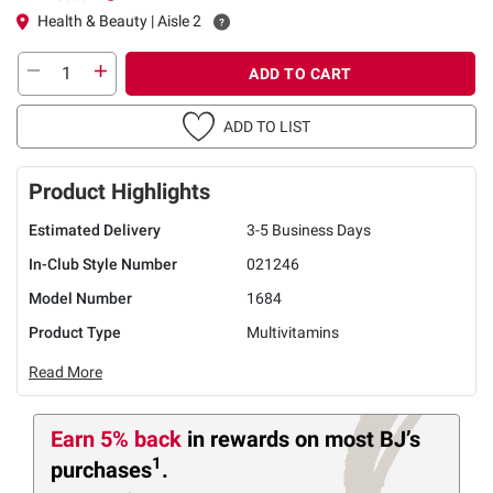
Health & Beauty | Aisle 2
ADD TO CART
ADD TO LIST
Product Highlights
Estimated Delivery
3-5 Business Days
In-Club Style Number
021246
Model Number
1684
Product Type
Multivitamins
Read More
Earn 5% back
in rewards
on most BJ’s
1
purchases
.