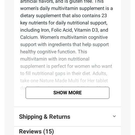
artificial flavors, and is gluten free. This
women's daily multivitamin supplement is a
dietary supplement that also contains 23
key nutrients for daily nutritional support,
including Iron, Folic Acid, Vitamin D3, and
Calcium. Women's multivitamin cognitive
support with ingredients that help support
healthy cognitive function. This
multivitamin with iron nutritional
supplement is perfect for women who want
to fill nutritional gaps in their diet. Adults,
take one Nature Made Multi for Her tablet
daily with water and a meal. Nature Made
SHOW MORE
supplements are quality you can trust. USP
has tested and verified ingredients, potency,
and manufacturing process. USP sets
Shipping & Returns
official standards for dietary supplements.
Visit the USP verified website for more
Reviews (15)
information.