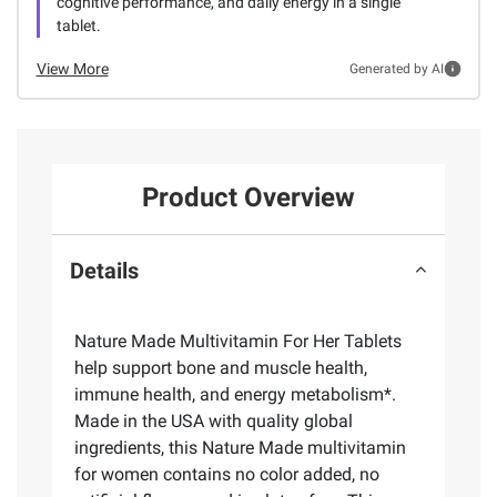
cognitive performance, and daily energy in a single
tablet.
View More
Generated by AI
Product Overview
Details
Nature Made Multivitamin For Her Tablets
help support bone and muscle health,
immune health, and energy metabolism*.
Made in the USA with quality global
ingredients, this Nature Made multivitamin
for women contains no color added, no