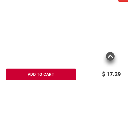
instructions before use. Please see additional
terms at
bjs.com/termsofuse
$
17.29
ADD TO CART