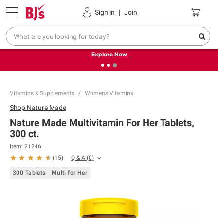
Pickup, Delivery or Shipping
Coupons
Sign in
|
Join
❮
❯
Endless summer deals on grocery, essentials and
outdoor.
Explore Now
Vitamins & Supplements
Womens Vitamins
Shop
Nature Made
Nature Made Multivitamin For Her Tablets,
300 ct.
Item:
21246
Q & A
(
0
)
(
15
)
300 Tablets
Multi for Her