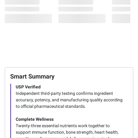
Smart Summary
USP Verified
Independent third-party testing confirms ingredient
accuracy, potency, and manufacturing quality according
to official pharmaceutical standards.
Complete Wellness
Twenty-three essential nutrients work together to
support immune function, bone strength, heart health,