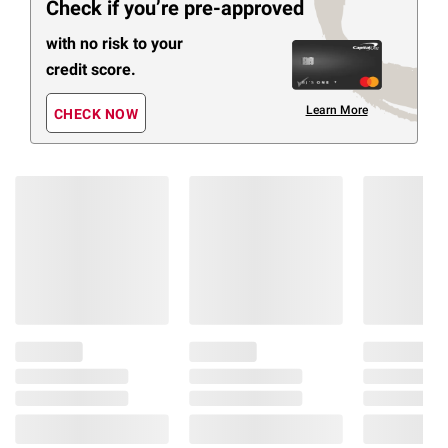
Check if you’re pre-approved
with no risk to your
credit score.
Learn More
CHECK NOW