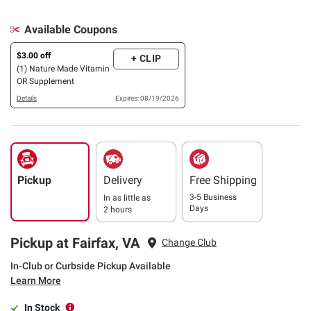
Available Coupons
$3.00 off
+ CLIP
(1) Nature Made Vitamin
OR Supplement
Details
Expires: 08/19/2026
Pickup
Delivery
Free Shipping
3-5 Business
In as little as
Days
2 hours
Pickup at Fairfax, VA
Change Club
In-Club or Curbside Pickup Available
Learn More
In Stock