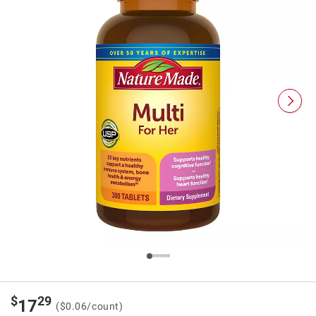
$
29
17
($0.06/count)