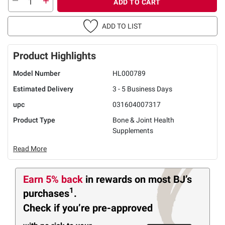
ADD TO CART
ADD TO LIST
Product Highlights
Model Number
HL000789
Estimated Delivery
3 - 5 Business Days
upc
031604007317
Product Type
Bone & Joint Health
Supplements
Read More
Earn 5% back
in rewards
on most BJ’s
1
purchases
.
Check if you’re pre-approved