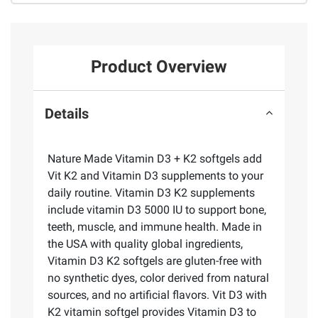
Product Overview
Details
Nature Made Vitamin D3 + K2 softgels add
Vit K2 and Vitamin D3 supplements to your
daily routine. Vitamin D3 K2 supplements
include vitamin D3 5000 IU to support bone,
teeth, muscle, and immune health. Made in
the USA with quality global ingredients,
Vitamin D3 K2 softgels are gluten-free with
no synthetic dyes, color derived from natural
sources, and no artificial flavors. Vit D3 with
K2 vitamin softgel provides Vitamin D3 to