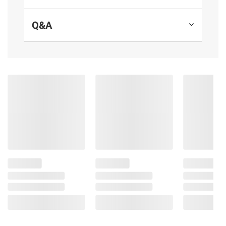
supplements.
Q&A
Product Features:
Strong bone support supplement:
Contains one 90 ct. bottle of Nature Made
Vitamin D3 K2 Softgels for a 90-day supply
Nature Made Vitamin D3 and K2 softgels
provide 5000 IU (125 mcg) of Vitamin D for
immune support and to support healthy
aging, bone health, teeth health, and muscle
health
Provides 100 mcg of Vitamin K2 to
support healthy artery function, adding K2 to
D3 helps direct calcium to bones
Adults, take one of these D3 and K2
softgels daily with water. Designed for those
with higher Vitamin D needs and/or