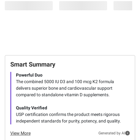
Smart Summary
Powerful Duo
The combined 5000 IU D3 and 100 mcg K2 formula
delivers superior bone and cardiovascular support
compared to standalone vitamin D supplements.
Quality Verified
USP certification confirms the product meets rigorous
independent standards for purity, potency, and quality.
View More
Generated by AI