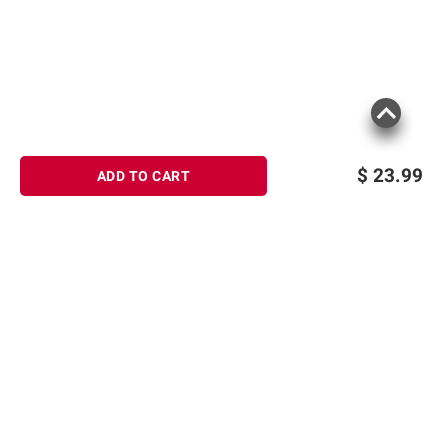
$
23.99
ADD TO CART
Sign up for Email offers
SIGN UP