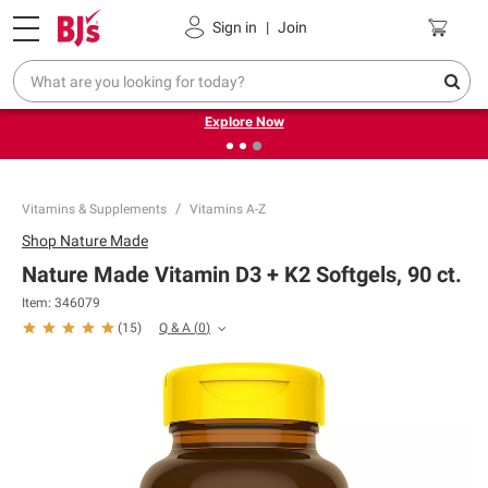
Pickup, Delivery or Shipping
Coupons
Sign in
|
Join
❮
❯
Endless summer deals on grocery, essentials and
outdoor.
Explore Now
Vitamins & Supplements
Vitamins A-Z
Shop
Nature Made
Nature Made Vitamin D3 + K2 Softgels, 90 ct.
Item:
346079
Q & A
(
0
)
(
15
)