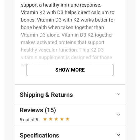
support a healthy immune response.
Vitamin K2 with D3 helps direct calcium to
bones. Vitamin D3 with K2 works better for
bone health when taken together than
Vitamin D3 alone. Vitamin D3 K2 together
makes activated proteins that support
healthy vascular function. This K2 D3
vitamin supplement is designed for those
with higher Vitamin D needs and/or
SHOW MORE
deficiency, as determined by a healthcare
professional(1). D3 vitamin is the body’s
preferred form of Vitamin D to help maintain
Shipping & Returns
Vitamin D levels. Take one Vitamin D K2
supplement daily with water. Nature Made
Reviews (15)
Vitamin D with K2 supplements are of the
quality you can trust. (1)Approximately 29%
5 out of 5
of U.S. adults are Vitamin D deficient(<50
nmol/L) *Based on a survey of pharmacists
Specifications
who recommend branded vitamins and