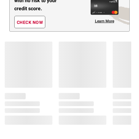
with no risk to your
credit score.
Learn More
CHECK NOW