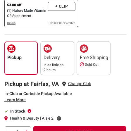
$3.00 off
+ CLIP
(1) Nature Made Vitamin
OR Supplement
Details
Expires: 08/19/2026
Pickup
Delivery
Free Shipping
Sold Out
In as little as
2 hours
Pickup at Fairfax, VA
Change Club
In-Club or Curbside Pickup Available
Learn More
In Stock
Health & Beauty | Aisle 2