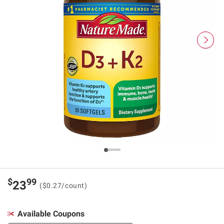
$
99
23
($0.27/count)
Available Coupons