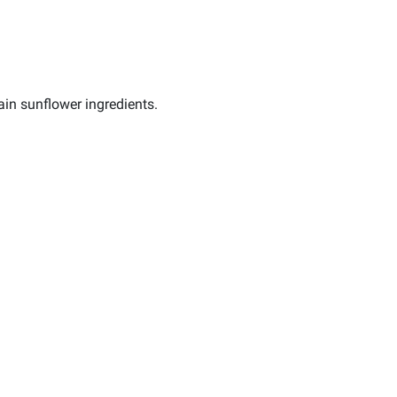
in sunflower ingredients.