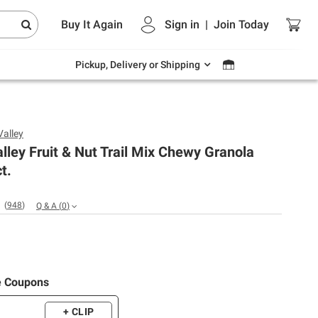
Endless summer deals on grocery, essentials
Buy It Again
Sign in
|
Join
Today
and outdoor.
Explore Now
Pickup, Delivery or Shipping
Valley
lley Fruit & Nut Trail Mix Chewy Granola
t.
(
948
)
Q & A
(
0
)
e Coupons
+ CLIP