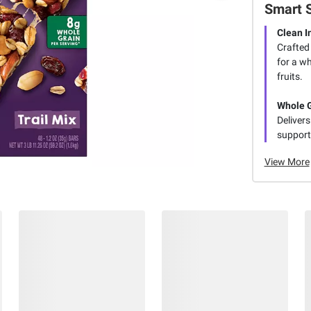
Smart 
Clean I
Crafted 
for a w
fruits.
Whole G
Delivers
supporti
View More