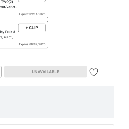
y TWO(2)
vor/variety
LARGER
Expires: 09/14/2026
, Fiber
 One,
+ CLIP
Cereal Bars,
ley Fruit &
Chex Mix™
, 48 ct.,
R™ Bars,
ter Dark
OR EPIC™
Expires: 08/09/2026
tein Bars,
UNAVAILABLE