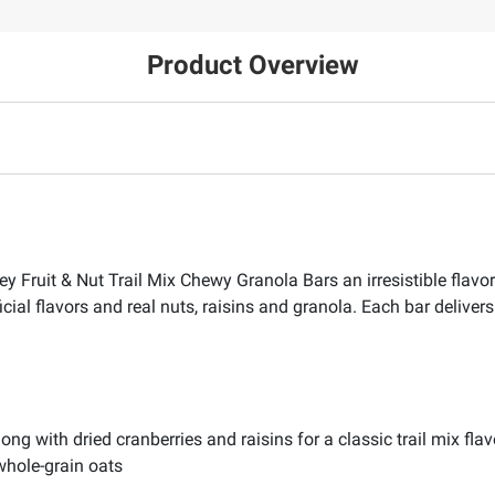
Product Overview
ley Fruit & Nut Trail Mix Chewy Granola Bars an irresistible flavo
icial flavors and real nuts, raisins and granola. Each bar deliver
ng with dried cranberries and raisins for a classic trail mix flav
whole-grain oats