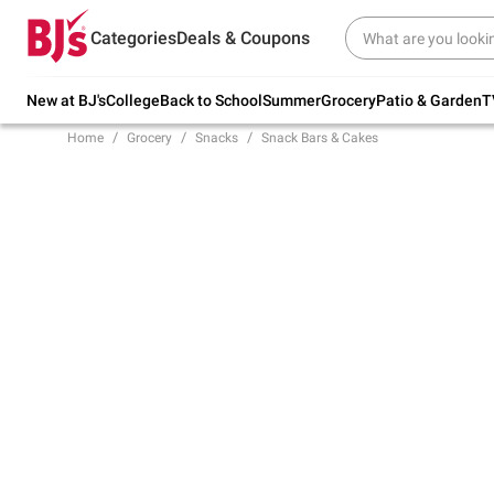
Try our top member favorites for back to
Categories
Deals & Coupons
school.
Shop Now
New at BJ's
College
Back to School
Summer
Grocery
Patio & Garden
T
Home
Grocery
Snacks
Snack Bars & Cakes