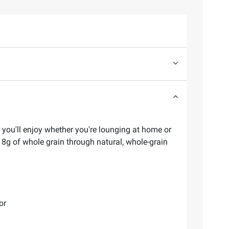
r you'll enjoy whether you're lounging at home or
s 8g of whole grain through natural, whole-grain
or