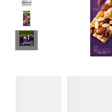
+1
more