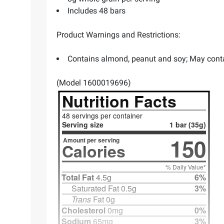
Includes 48 bars
Product Warnings and Restrictions:
Contains almond, peanut and soy; May conta
(Model 1600019696)