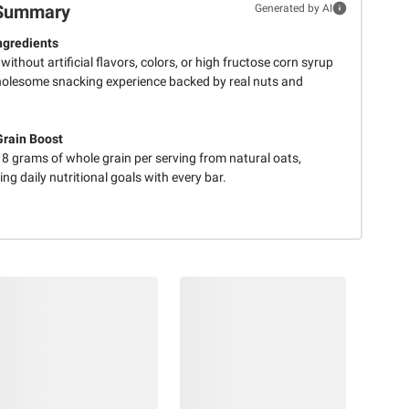
Summary
Generated by AI
ngredients
without artificial flavors, colors, or high fructose corn syrup
holesome snacking experience backed by real nuts and
rain Boost
 8 grams of whole grain per serving from natural oats,
ng daily nutritional goals with every bar.