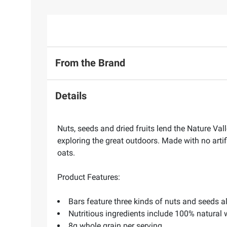
From the Brand
Details
Nuts, seeds and dried fruits lend the Nature Val
exploring the great outdoors. Made with no artif
oats.
Product Features:
Bars feature three kinds of nuts and seeds alo
Nutritious ingredients include 100% natural 
8g whole grain per serving