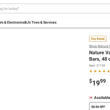
Up to 30% off indoor furniture + FREE same-
day delivery on select.
Shop All Furniture
Vs & Electronics
BJ's Tires & Services
Top Rated
Shop
Nature 
Nature Va
Bars, 48 c
Item:
21139
$
99
19
Availabl
$0.50 OFF