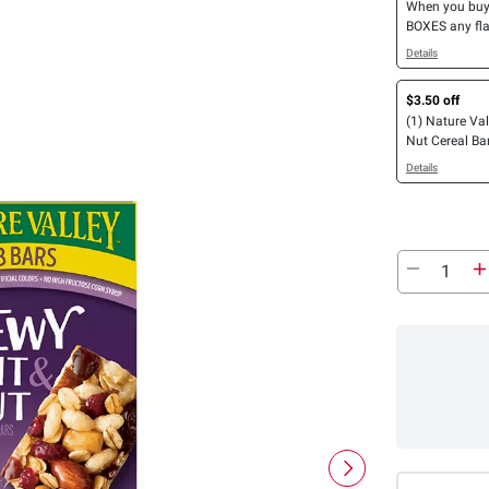
When you bu
BOXES any fla
4 COUNT OR 
Details
Nature Valley™
One™, Protein
$3.50 off
General Mills 
(1) Nature Val
Mott’s Bars, 
Nut Cereal Bars
Bars, LÄRABA
OR Peanut But
GHOST Bars 
Details
Chocolate Pro
Bars or Strips
26 ct.