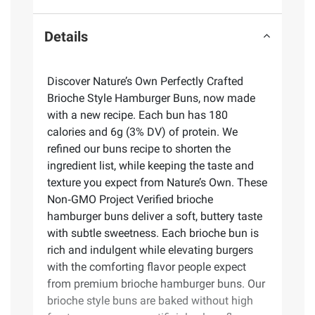
Details
Discover Nature’s Own Perfectly Crafted
Brioche Style Hamburger Buns, now made
with a new recipe. Each bun has 180
calories and 6g (3% DV) of protein. We
refined our buns recipe to shorten the
ingredient list, while keeping the taste and
texture you expect from Nature’s Own. These
Non‑GMO Project Verified brioche
hamburger buns deliver a soft, buttery taste
with subtle sweetness. Each brioche bun is
rich and indulgent while elevating burgers
with the comforting flavor people expect
from premium brioche hamburger buns. Our
brioche style buns are baked without high