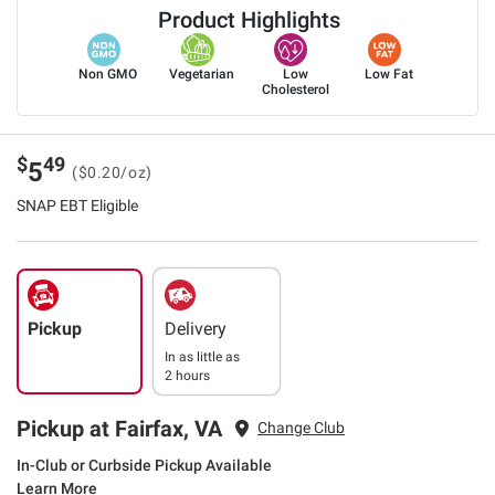
Product Highlights
Non GMO
Vegetarian
Low
Low Fat
Cholesterol
$
49
5
($0.20/oz)
SNAP EBT Eligible
Pickup
Delivery
In as little as
2 hours
Pickup at Fairfax, VA
Change Club
In-Club or Curbside Pickup Available
Learn More