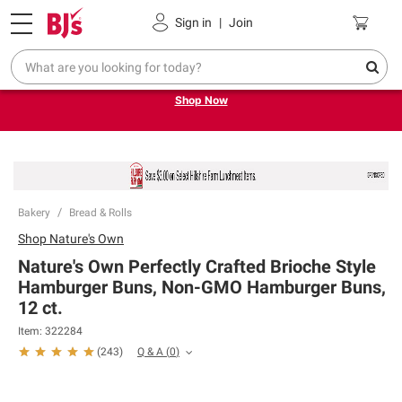
Pickup, Delivery or Shipping
Coupons
Sign in
|
Join
Try our top member favorites for back to school.
Shop Now
Bakery
Bread & Rolls
Shop
Nature's Own
Nature's Own Perfectly Crafted Brioche Style
Hamburger Buns, Non-GMO Hamburger Buns,
12 ct.
Item:
322284
Q & A
(
0
)
(
243
)