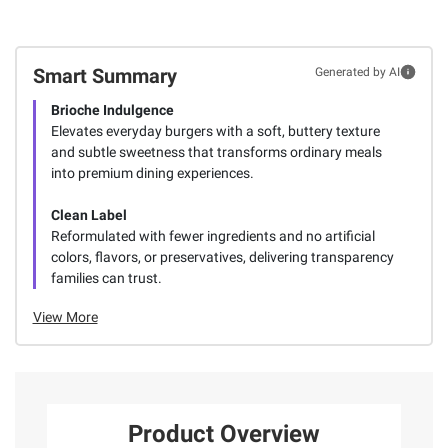
Smart Summary
Generated by AI
Brioche Indulgence
Elevates everyday burgers with a soft, buttery texture
and subtle sweetness that transforms ordinary meals
into premium dining experiences.
Clean Label
Reformulated with fewer ingredients and no artificial
colors, flavors, or preservatives, delivering transparency
families can trust.
View More
Product Overview