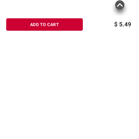
$
5.49
ADD TO CART
Sign up for Email offers
SIGN UP
Join Today
Shopping
Product information is provided by the supplier