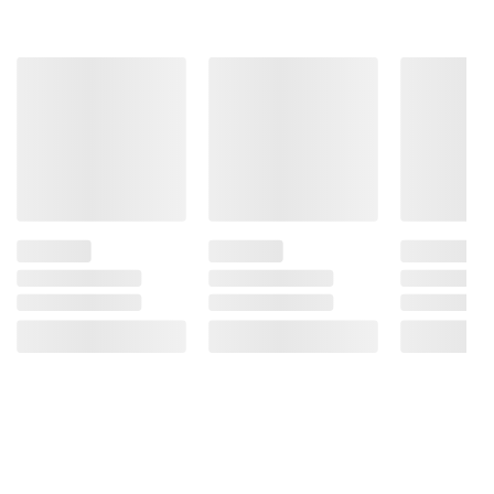
Includes hamburger buns, 12 ct.
Ingredients:
Wheat Flour, Water, Sugar, Yeast,
Butter (Made from Milk), Wheat Gluten, 2% or
Less: Salt, Cultured Wheat Flour, Vinegar,
Malted Barley Flour, Pea Protein, Enzymes,
Acerola Cherry Powder, Sesame Flour,
Annatto, Turmeric, Canola Oil, Dextrose, Corn
Starch.
Product Warnings and Restrictions:
Contains: wheat, milk, sesame.