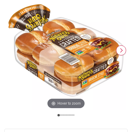
Hover to zoom