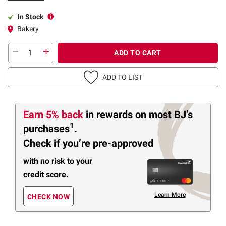
In Stock
Bakery
ADD TO CART
ADD TO LIST
Earn 5% back
in rewards
on most BJ’s
1
purchases
.
Check if you’re pre-approved
with no risk to your
credit score.
Learn More
CHECK NOW