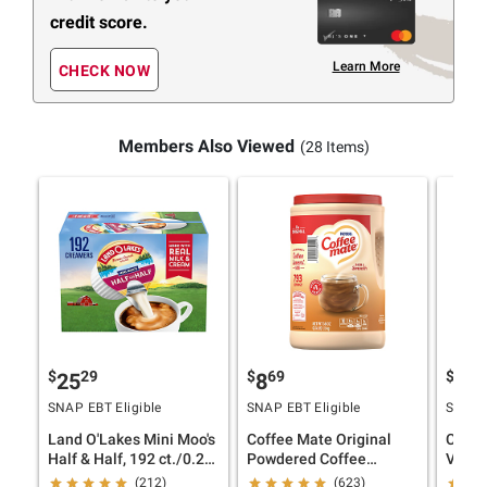
credit score.
Learn More
CHECK NOW
Members Also Viewed
(28 Items)
$
29
$
69
$
49
25
8
6
SNAP EBT Eligible
SNAP EBT Eligible
SNAP E
Land O'Lakes Mini Moo's
Coffee Mate Original
Coffe
Half & Half, 192 ct./0.28
Powdered Coffee
Vanill
fl. oz.
Creamer, 56.015 oz.
oz.
(212)
(623)