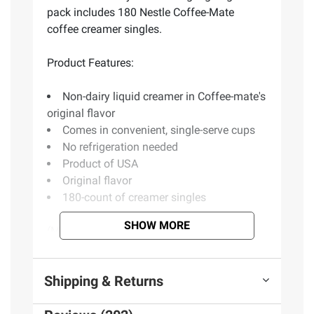
pack includes 180 Nestle Coffee-Mate
coffee creamer singles.
Product Features:
Non-dairy liquid creamer in Coffee-mate's
original flavor
Comes in convenient, single-serve cups
No refrigeration needed
Product of USA
Original flavor
180-count of creamer singles
SHOW MORE
(Model 5000011802)
Shipping & Returns