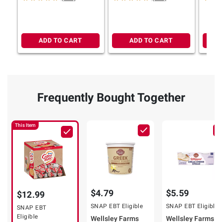
ADD TO CART
ADD TO CART
Frequently Bought Together
This Item
$4.79
$5.59
$12.99
SNAP EBT Eligible
SNAP EBT Eligible
SNAP EBT
Eligible
Wellsley Farms
Wellsley Farms