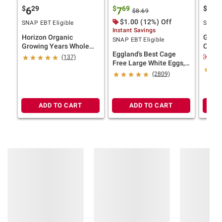
$
29
$
69
$
4
6
7
11
$8.69
$1.00 (12%) Off
SNAP EBT Eligible
SNAP E
Instant Savings
Horizon Organic
Ghirar
SNAP EBT Eligible
Growing Years Whole
Choco
Eggland's Best Cage
Milk with DHA Omega-3,
Bakes
$2.
(137)
Free Large White Eggs,
Carton, 59 fl. oz.
24 ct.
(2809)
Product information is provided by the supplier
and BJ’s does not represent or warrant the
ADD TO CART
ADD TO CART
information is accurate or complete. Always
consult the product’s labels, warnings, and
instructions before use. Please see additional
terms at
bjs.com/termsofuse