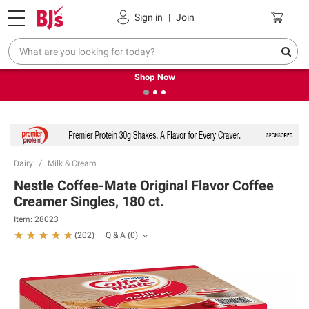
Pickup, Delivery or Shipping
Coupons
Sign in
|
Join
❮
❯
Try our top member favorites for back to school.
Shop Now
Dairy
Milk & Cream
Nestle Coffee-Mate Original Flavor Coffee
Creamer Singles, 180 ct.
Item:
28023
Q & A
(
0
)
(
202
)