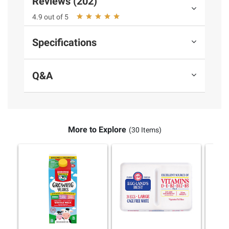
Reviews (202)
4.9 out of 5
Specifications
Q&A
More to Explore
(30 Items)