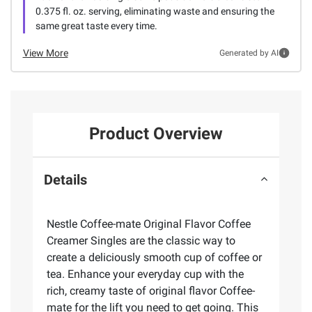
0.375 fl. oz. serving, eliminating waste and ensuring the
same great taste every time.
View More
Generated by AI
Product Overview
Details
Nestle Coffee-mate Original Flavor Coffee
Creamer Singles are the classic way to
create a deliciously smooth cup of coffee or
tea. Enhance your everyday cup with the
rich, creamy taste of original flavor Coffee-
mate for the lift you need to get going. This