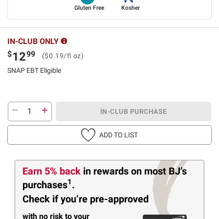
Gluten Free
Kosher
IN-CLUB ONLY
$
99
12
($0.19/fl oz)
SNAP EBT Eligible
IN-CLUB PURCHASE
ADD TO LIST
Earn 5% back
in rewards
on most BJ’s
1
purchases
.
Check if you’re pre-approved
with no risk to your