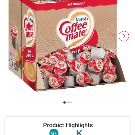
Product Highlights