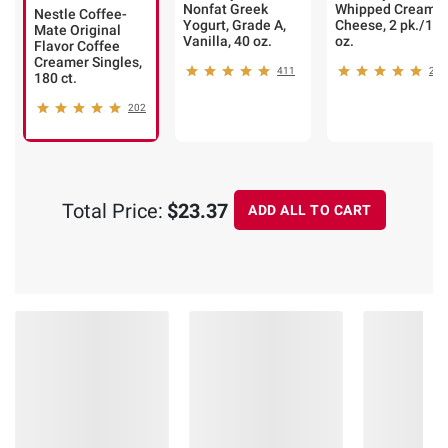
Nonfat Greek
Whipped Cream
Nestle Coffee-
Yogurt, Grade A,
Cheese, 2 pk./12
Mate Original
Vanilla, 40 oz.
oz.
Flavor Coffee
Creamer Singles,
411
235
180 ct.
202
Total Price:
$23.37
ADD ALL TO CART