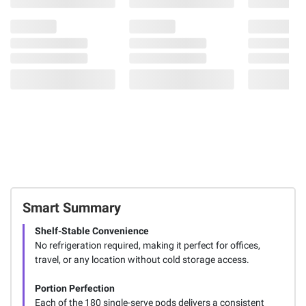
Smart Summary
Shelf-Stable Convenience
No refrigeration required, making it perfect for offices,
travel, or any location without cold storage access.
Portion Perfection
Each of the 180 single-serve pods delivers a consistent