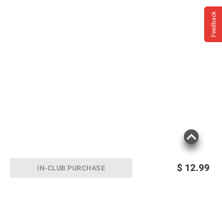
Feedback
$
12.99
IN-CLUB PURCHASE