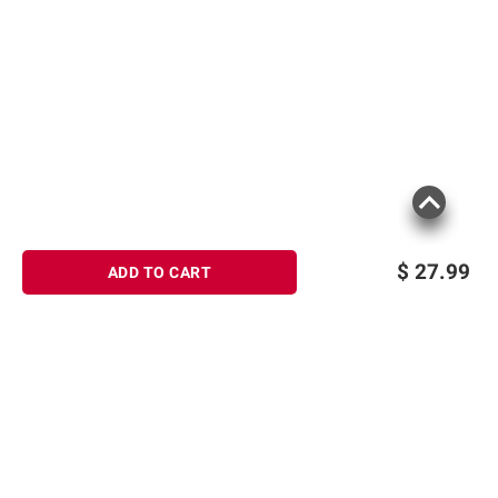
$
27.99
ADD TO CART