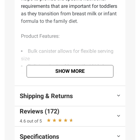
requirements that are important for toddlers
as they transition from breast milk or infant
formula to the family diet.
Product Features:
Bulk canister allows for flexible serving
size
Delicious taste of honey that kids love,
SHOW MORE
making it easier for them to get the nutrition
they need
Includes 4.85 lbs. of Nestle Nido Kinder
Shipping & Returns
1+
Reviews (172)
(Model 28000221628)
4.6 out of 5
Product information is provided by the supplier
Specifications
and BJ’s does not represent or warrant the