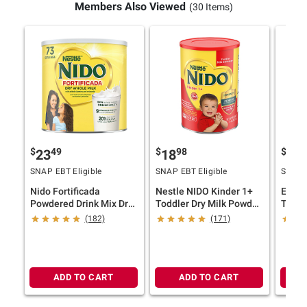
Members Also Viewed
(30 Items)
$
49
$
98
$
4
23
18
27
SNAP EBT Eligible
SNAP EBT Eligible
SNAP E
Nido Fortificada
Nestle NIDO Kinder 1+
Enfag
Powdered Drink Mix Dry
Toddler Dry Milk Powder
Toddl
Whole Milk Powder With
4.41 lbs
Drink,
(182)
(171)
Vitamins And Minerals
Canister, 4.85 lbs.
ADD TO CART
ADD TO CART