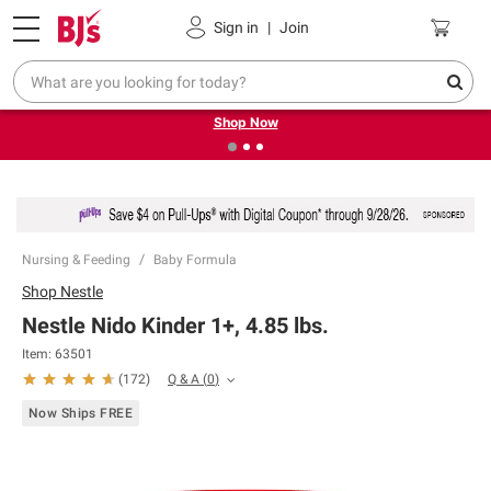
Pickup, Delivery or Shipping
Coupons
Sign in
|
Join
❮
❯
Try our top member favorites for back to school.
Shop Now
Nursing & Feeding
Baby Formula
Shop
Nestle
Nestle Nido Kinder 1+, 4.85 lbs.
Item:
63501
Q & A
(
0
)
(
172
)
Now Ships FREE