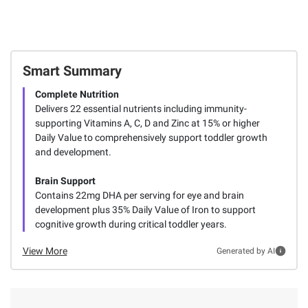
Smart Summary
Complete Nutrition
Delivers 22 essential nutrients including immunity-
supporting Vitamins A, C, D and Zinc at 15% or higher
Daily Value to comprehensively support toddler growth
and development.
Brain Support
Contains 22mg DHA per serving for eye and brain
development plus 35% Daily Value of Iron to support
cognitive growth during critical toddler years.
View More
Generated by AI