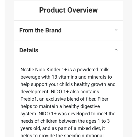
Product Overview
From the Brand
Details
Nestle Nido Kinder 1+ is a powdered milk
beverage with 13 vitamins and minerals to
help support your child's healthy growth and
development. NIDO 1+ also contains
Prebio1, an exclusive blend of fiber. Fiber
helps to maintain a healthy digestive
system. NIDO 1+ was developed to meet the
needs of children between the ages 1 to 3
years old, and as part of a mixed diet, it
helps to provide the specific nutritional