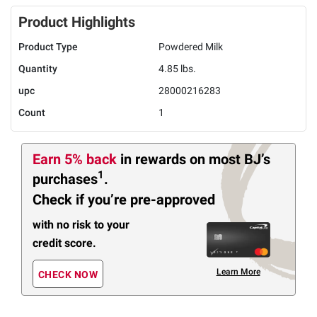
Product Highlights
Product Type
Powdered Milk
Quantity
4.85 lbs.
upc
28000216283
Count
1
Earn 5% back
in rewards
on most BJ’s
1
purchases
.
Check if you’re pre-approved
with no risk to your
credit score.
Learn More
CHECK NOW