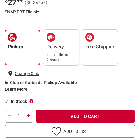
$
99
27
($0.36/oz)
SNAP EBT Eligible
Pickup
Delivery
Free Shipping
In as little as
2 hours
Change Club
In-Club or Curbside Pickup Available
Learn More
In Stock
ADD TO CART
ADD TO LIST