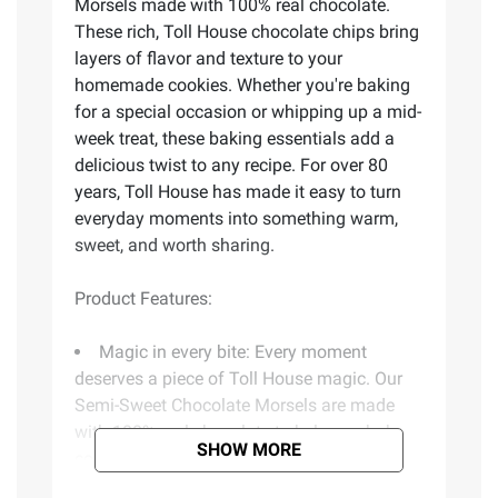
Morsels made with 100% real chocolate.
These rich, Toll House chocolate chips bring
layers of flavor and texture to your
homemade cookies. Whether you're baking
for a special occasion or whipping up a mid-
week treat, these baking essentials add a
delicious twist to any recipe. For over 80
years, Toll House has made it easy to turn
everyday moments into something warm,
sweet, and worth sharing.
Product Features:
Magic in every bite: Every moment
deserves a piece of Toll House magic. Our
Semi-Sweet Chocolate Morsels are made
with 100% real chocolate to help you bake
SHOW MORE
cookies with that soft and chewy
homemade taste everyone loves