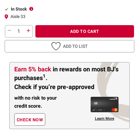
In Stock
Aisle 33
ADD TO CART
ADD TO LIST
Earn 5% back
in rewards
on most BJ’s
1
purchases
.
Check if you’re pre-approved
with no risk to your
credit score.
Learn More
CHECK NOW