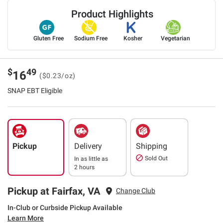
Product Highlights
Gluten Free
Sodium Free
Kosher
Vegetarian
$
49
16
($0.23/oz)
SNAP EBT Eligible
Pickup
Delivery
Shipping
Sold Out
In as little as
2 hours
Pickup at Fairfax, VA
Change Club
In-Club or Curbside Pickup Available
Learn More