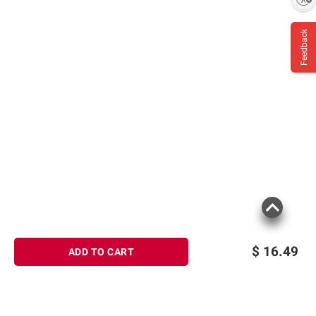
Feedback
Product information is provided by the supplier
and BJ’s does not represent or warrant the
information is accurate or complete. Always
consult the product’s labels, warnings, and
instructions before use. Please see additional
terms at
bjs.com/termsofuse
$
16.49
ADD TO CART