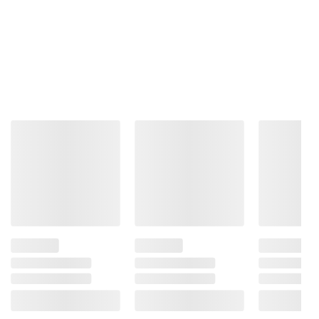
Total Price:
$30.07
ADD ALL TO CART