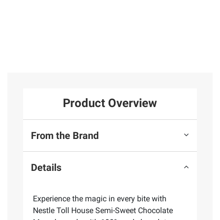
Product Overview
From the Brand
Details
Experience the magic in every bite with
Nestle Toll House Semi-Sweet Chocolate