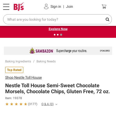
Pickup, Delivery or Shipping
Coupons
Sign in
|
Join
❮
❯
Endless summer deals on grocery, essentials and
outdoor.
Explore Now
Baking Ingredients
Baking Needs
Top Rated
Shop
Nestle Toll House
Nestle Toll House Semi-Sweet Chocolate
Morsels, Chocolate Chips, Gluten Free, 72 oz.
Item:
19378
Q & A
(
0
)
(
3177
)