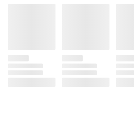
Frequently Bought Together
This Item
$7.59
$5.99
$16.49
SNAP EBT Eligible
SNAP EBT Eligible
SNAP EBT
Eligible
Wellsley Farms
Domino Light
Premium Pure
Brown Sugar, 4
Nestle Toll
Cane Granulated
lbs.
House Semi-
Sugar, 10 IB
Sweet
256
Chocolate
556
Morsels,
Chocolate
Chips, Gluten
Free, 72 oz.