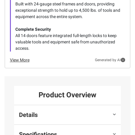
Built with 24-gauge steel frames and doors, providing
exceptional strength to hold up to 4,500 lbs. of tools and
equipment across the entire system.
Complete Security
All 14 doors feature integrated full-length locks to keep
valuable tools and equipment safe from unauthorized
access.
View More
Generated by AI
Product Overview
Details
Specifications