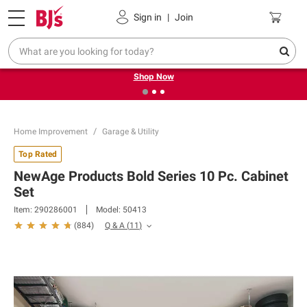
Pickup, Delivery or Shipping
Coupons
Sign in
|
Join
❮
❯
Try our top member favorites for back to school.
Shop Now
Home Improvement
Garage & Utility
Top Rated
NewAge Products Bold Series 10 Pc. Cabinet
Set
Item:
290286001
Model:
50413
Q & A
(
11
)
(
884
)