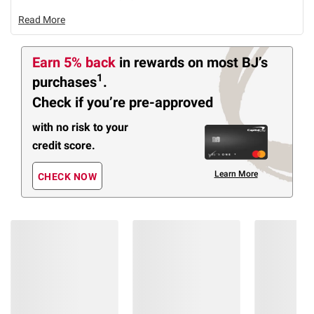
Read More
Earn 5% back
in rewards
on most BJ’s
1
purchases
.
Check if you’re pre-approved
with no risk to your
credit score.
Learn More
CHECK NOW