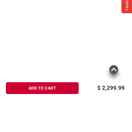
Feedback
$
2,299.99
ADD TO CART