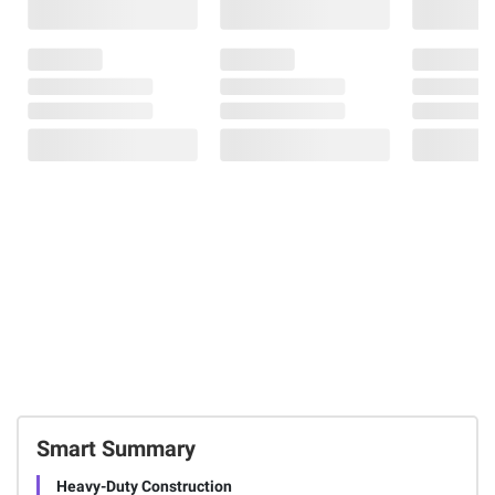
Smart Summary
Heavy-Duty Construction