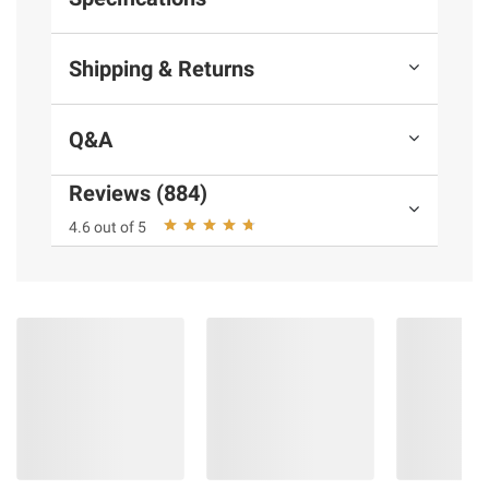
Shipping & Returns
Q&A
Reviews (884)
4.6 out of 5