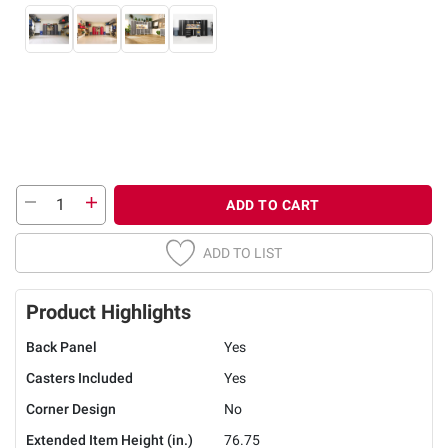
ADD TO CART
ADD TO LIST
Product Highlights
Back Panel
Yes
Casters Included
Yes
Corner Design
No
Extended Item Height (in.)
76.75