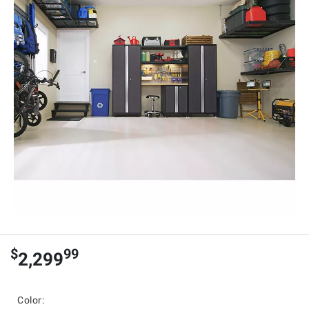
$
99
2,299
Color: