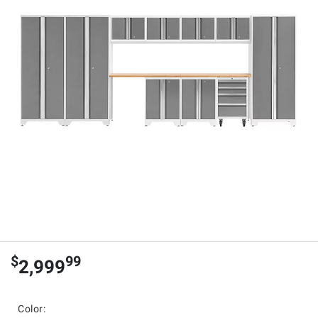
$
99
2,999
Color: