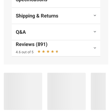
Shipping & Returns
Q&A
Reviews (891)
4.6 out of 5