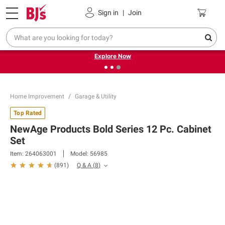
Pickup, Delivery or Shipping
Coupons
Sign in
|
Join
❮
❯
Endless summer deals on grocery, essentials and
outdoor.
Explore Now
Home Improvement
Garage & Utility
Top Rated
NewAge Products Bold Series 12 Pc. Cabinet
Set
Item:
264063001
Model:
56985
Q & A
(
8
)
(
891
)