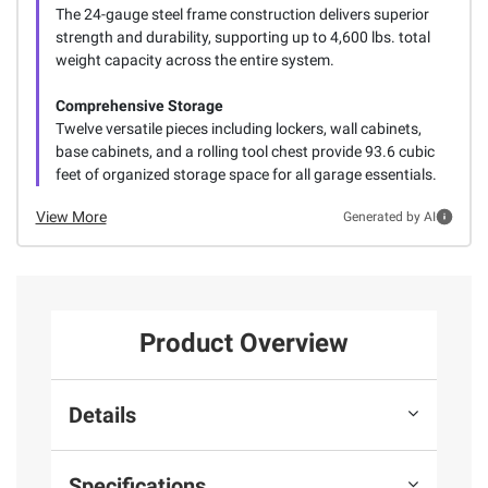
The 24-gauge steel frame construction delivers superior
strength and durability, supporting up to 4,600 lbs. total
weight capacity across the entire system.
Comprehensive Storage
Twelve versatile pieces including lockers, wall cabinets,
base cabinets, and a rolling tool chest provide 93.6 cubic
feet of organized storage space for all garage essentials.
View More
Generated by AI
Product Overview
Details
Specifications