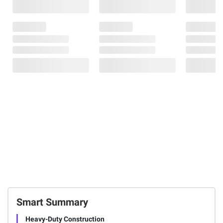
Smart Summary
Heavy-Duty Construction