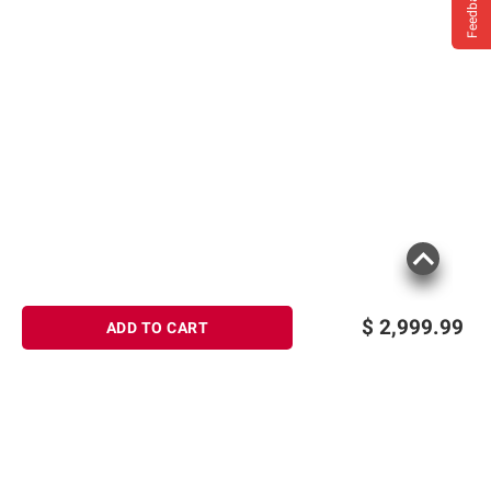
Feedback
$
2,999.99
ADD TO CART