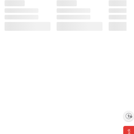
Enable accessibility