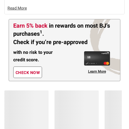
Read More
Earn 5% back
in rewards
on most BJ’s
1
purchases
.
Check if you’re pre-approved
with no risk to your
credit score.
Learn More
CHECK NOW