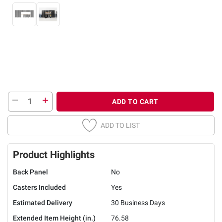
ADD TO CART
ADD TO LIST
Product Highlights
Back Panel
No
Casters Included
Yes
Estimated Delivery
30 Business Days
Extended Item Height (in.)
76.58