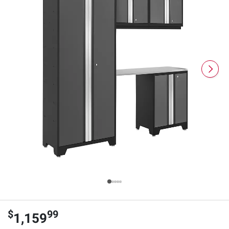
$
99
1,159