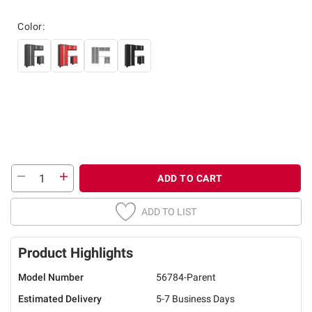
Color:
ADD TO CART
ADD TO LIST
Product Highlights
Model Number
56784-Parent
Estimated Delivery
5-7 Business Days