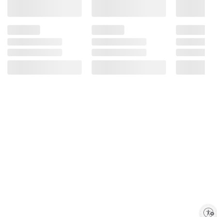
Enable accessibility