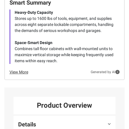
Smart Summary
Heavy-Duty Capacity
Stores up to 1600 lbs of tools, equipment, and supplies
across eight separate lockable compartments, handling
the demands of serious workshops and garages.
Space-Smart Design
Combines tall floor cabinets with wall-mounted units to
maximize vertical storage while keeping frequently used
items within easy reach.
View More
Generated by AI
Product Overview
Details