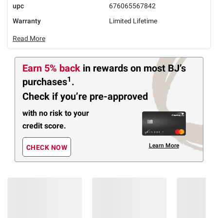
upc
676065567842
Warranty
Limited Lifetime
Read More
Earn 5% back
in rewards
on most BJ’s
1
purchases
.
Check if you’re pre-approved
with no risk to your
credit score.
Learn More
CHECK NOW