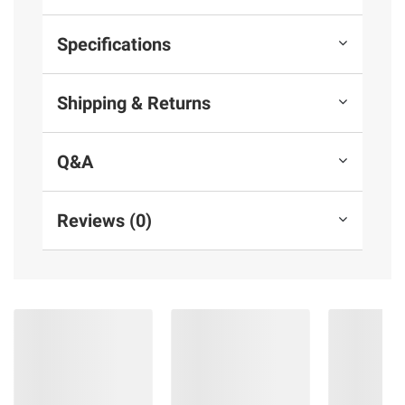
Specifications
Shipping & Returns
Q&A
Reviews (0)