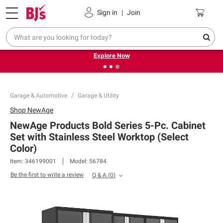
Pickup, Delivery or Shipping
Coupons
Sign in
|
Join
❮
❯
Endless summer deals on grocery, essentials and
outdoor.
Explore Now
Garage & Automotive
Garage & Utility
Shop
NewAge
NewAge Products Bold Series 5-Pc. Cabinet
Set with Stainless Steel Worktop (Select
Color)
Item:
346199001
Model:
56784
Be the first to write a review
Q & A
(
0
)