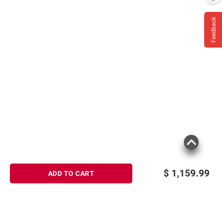
Feedback
$
1,159.99
ADD TO CART