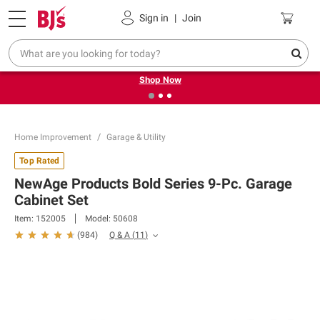
Pickup, Delivery or Shipping
Coupons
Sign in
|
Join
❮
❯
Try our top member favorites for back to school.
Shop Now
Home Improvement
Garage & Utility
Top Rated
NewAge Products Bold Series 9-Pc. Garage
Cabinet Set
Item:
152005
Model:
50608
Q & A
(
11
)
(
984
)