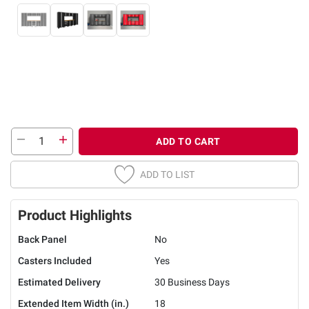
ADD TO CART
ADD TO LIST
Product Highlights
Back Panel
No
Casters Included
Yes
Estimated Delivery
30 Business Days
Extended Item Width (in.)
18