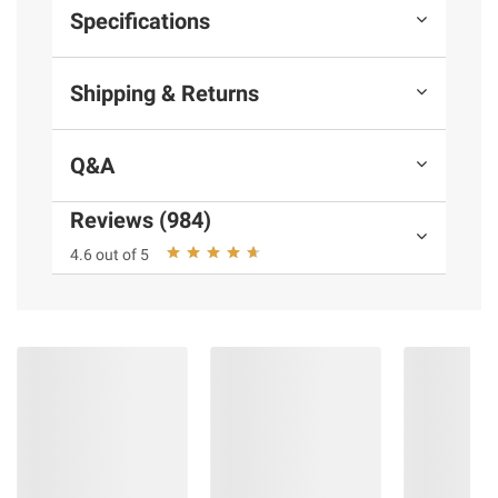
Specifications
Shipping & Returns
Q&A
Reviews (984)
4.6 out of 5