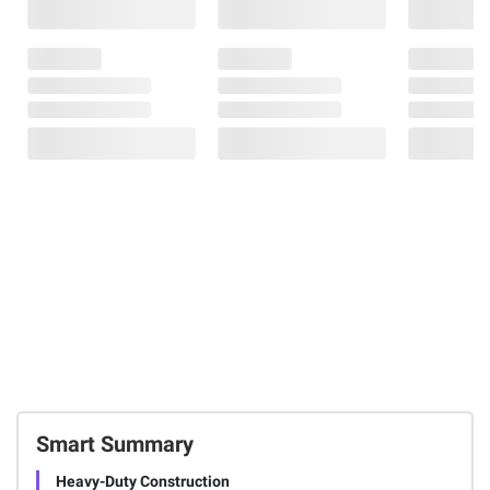
Smart Summary
Heavy-Duty Construction