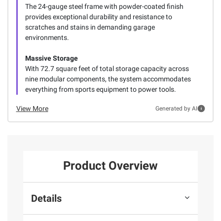
The 24-gauge steel frame with powder-coated finish
provides exceptional durability and resistance to
scratches and stains in demanding garage
environments.
Massive Storage
With 72.7 square feet of total storage capacity across
nine modular components, the system accommodates
everything from sports equipment to power tools.
View More
Generated by AI
Product Overview
Details