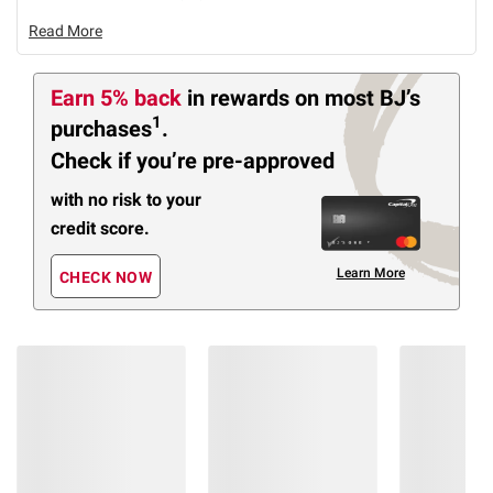
Read More
Earn 5% back
in rewards
on most BJ’s
1
purchases
.
Check if you’re pre-approved
with no risk to your
credit score.
Learn More
CHECK NOW