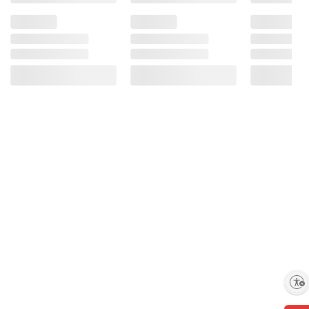
Enable accessibility