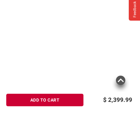
Feedback
$
2,399.99
ADD TO CART