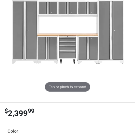
Tap or pinch to expand
$
99
2,399
Color: