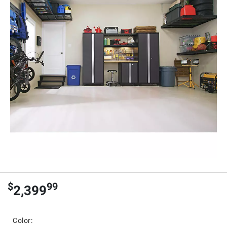
$
99
2,399
Color: