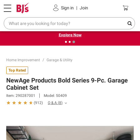
Pickup, Delivery or Shipping
Coupons
Sign in
|
Join
❮
❯
Endless summer deals on grocery, essentials and
outdoor.
Explore Now
Home Improvement
Garage & Utility
Top Rated
NewAge Products Bold Series 9-Pc. Garage
Cabinet Set
Item:
290287001
Model:
50409
Q & A
(
8
)
(
912
)