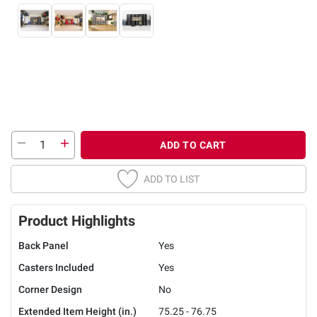
ADD TO CART
ADD TO LIST
Product Highlights
Back Panel
Yes
Casters Included
Yes
Corner Design
No
Extended Item Height (in.)
75.25 - 76.75