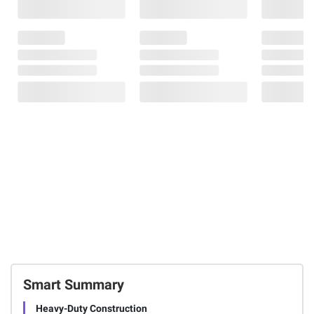
Smart Summary
Heavy-Duty Construction