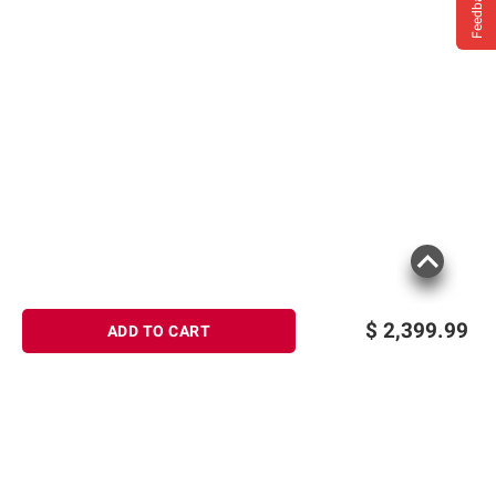
Feedback
$
2,399.99
ADD TO CART