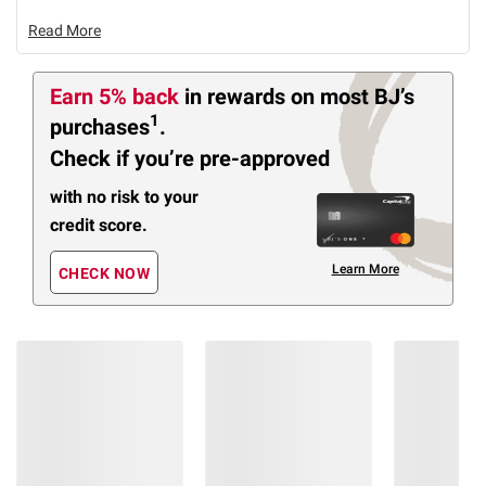
Read More
Earn 5% back
in rewards
on most BJ’s
1
purchases
.
Check if you’re pre-approved
with no risk to your
credit score.
Learn More
CHECK NOW