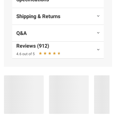
Shipping & Returns
Q&A
Reviews (912)
4.6 out of 5