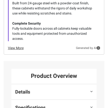
Built from 24-gauge steel with a powder-coat finish,
these cabinets withstand the rigors of daily workshop
use while resisting scratches and stains.
Complete Security
Fully-lockable doors across all cabinets keep valuable
tools and equipment protected from unauthorized
access.
View More
Generated by AI
Product Overview
Details
Specifications