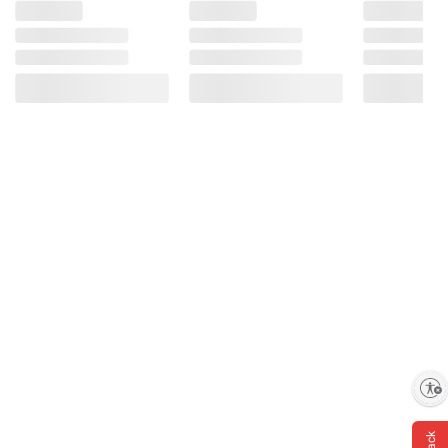
Enable accessibility