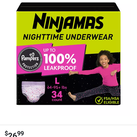
$
99
26