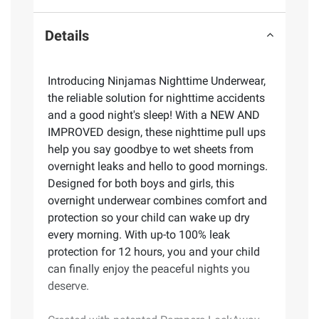
Details
Introducing Ninjamas Nighttime Underwear,
the reliable solution for nighttime accidents
and a good night's sleep! With a NEW AND
IMPROVED design, these nighttime pull ups
help you say goodbye to wet sheets from
overnight leaks and hello to good mornings.
Designed for both boys and girls, this
overnight underwear combines comfort and
protection so your child can wake up dry
every morning. With up-to 100% leak
protection for 12 hours, you and your child
can finally enjoy the peaceful nights you
deserve.