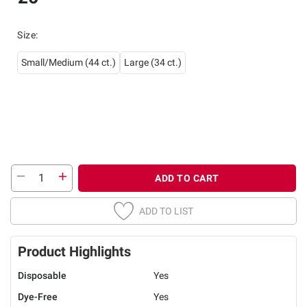
Size
:
Small/Medium (44 ct.)
Large (34 ct.)
ADD TO CART
ADD TO LIST
Product Highlights
Disposable
Yes
Dye-Free
Yes