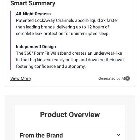
Smart Summary
All-Night Dryness
Patented LockAway Channels absorb liquid 3x faster
than leading brands, delivering up to 12 hours of
complete leak protection for uninterrupted sleep.
Independent Design
The 360° FormFit Waistband creates an underwear-like
fit that big kids can easily pull up and down on their own,
fostering confidence and autonomy.
View More
Generated by AI
Product Overview
From the Brand