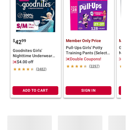
$
99
Member Only Price
Membe
42
Pull-Ups Girls' Potty
Goodn
Goodnites Girls'
Training Pants (Select
Night
Nighttime Underwear
Size)
(Selec
Double Coupons!
$4.
(Select Size)
$4.00 off
(3397)
(3482)
ADD TO CART
SIGN IN