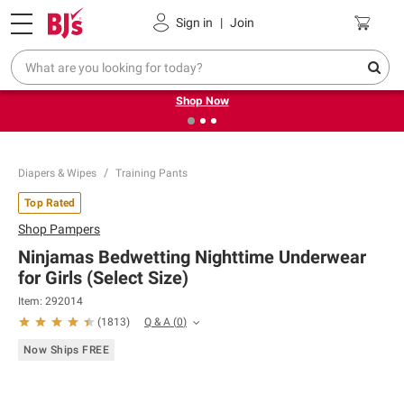
Pickup, Delivery or Shipping
Coupons
Sign in
|
Join
❮
❯
Try our top member favorites for back to school.
Shop Now
Diapers & Wipes
Training Pants
Top Rated
Shop
Pampers
Ninjamas Bedwetting Nighttime Underwear
for Girls (Select Size)
Item:
292014
Q & A
(
0
)
(
1813
)
Now Ships FREE