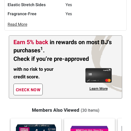
Elastic Stretch Sides
Yes
Fragrance-Free
Yes
Read More
Earn 5% back
in rewards
on most BJ’s
1
purchases
.
Check if you’re pre-approved
with no risk to your
credit score.
Learn More
CHECK NOW
Members Also Viewed
(30 Items)