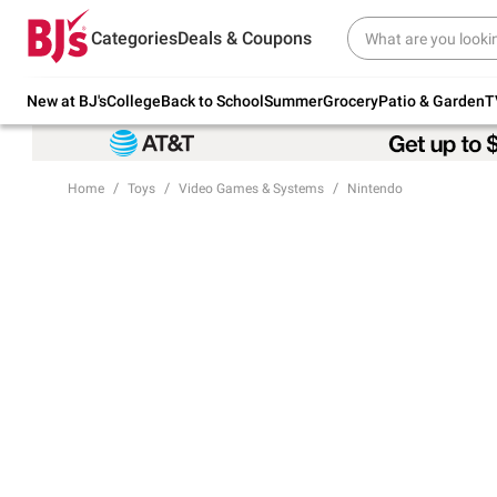
Try our top member favorites for back to
Categories
Deals & Coupons
school.
Shop Now
New at BJ's
College
Back to School
Summer
Grocery
Patio & Garden
T
Home
Toys
Video Games & Systems
Nintendo