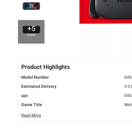
+5
more
Product Highlights
Model Number
045
Estimated Delivery
3-5
upc
045
Game Title
Nin
Read More