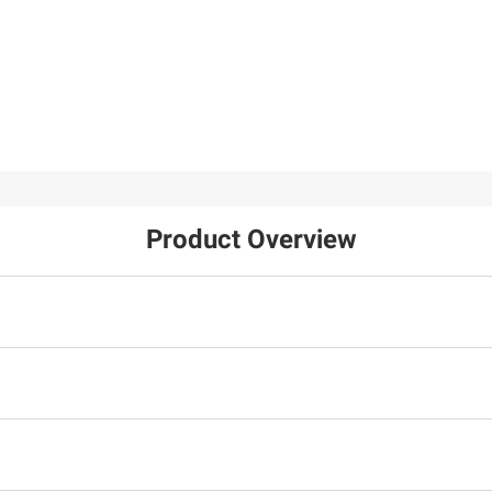
Product Overview