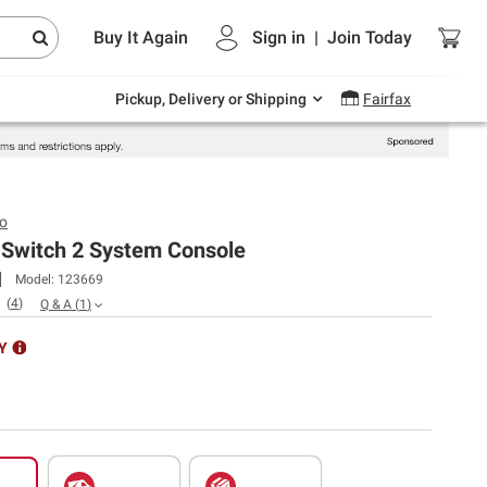
Endless summer deals on grocery, essentials
Buy It Again
Sign in
|
Join
Today
and outdoor.
Explore Now
Pickup, Delivery or Shipping
Fairfax
o
 Switch 2 System Console
Model:
123669
(
4
)
Q & A
(
1
)
Y