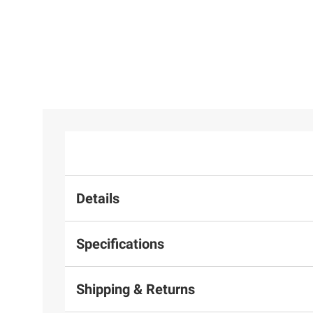
Details
Specifications
Shipping & Returns