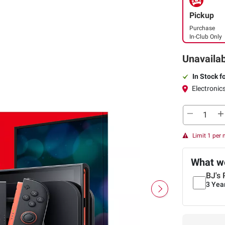
Pickup
Purchase
In-Club Only
Unavailab
In Stock f
Electronics
Limit 1 per
What we
BJ's 
3 Yea