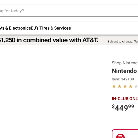
Up to 30% off indoor furniture + FREE same-
day delivery on select.
Shop All Furniture
Vs & Electronics
BJ's Tires & Services
Shop
Nintend
Nintendo
Item:
342189
IN-CLUB ONL
$
99
449