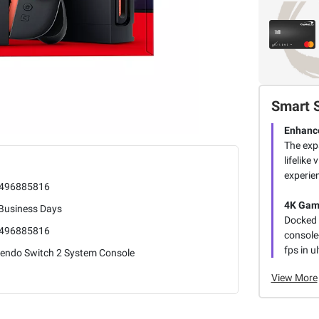
Smart 
Enhance
The exp
lifelik
experie
496885816
4K Gam
 Business Days
Docked 
496885816
console-
fps in u
tendo Switch 2 System Console
View More