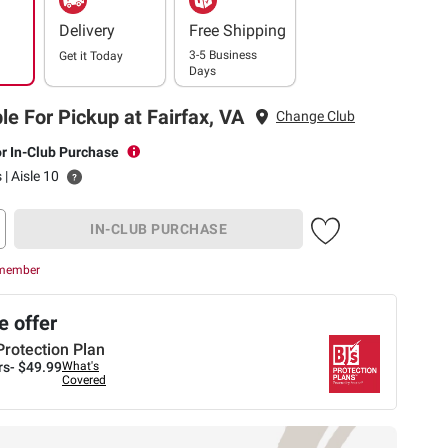
Delivery
Free Shipping
3-5 Business
Get it
Today
Days
le For Pickup at Fairfax, VA
Change Club
or In-Club Purchase
 | Aisle 10
IN-CLUB PURCHASE
 member
 offer
Protection Plan
rs-
$49.99
What's
Covered