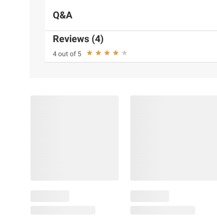
Q&A
Reviews (4)
4 out of 5