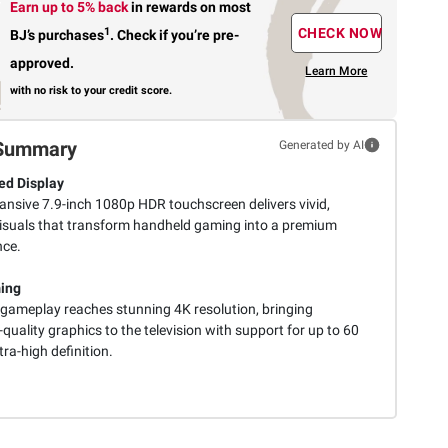
Earn up to 5% back
in rewards
on most
1
CHECK NOW
BJ’s purchases
.
Check if you’re pre-
approved.
Learn More
with no risk to your credit score.
Summary
Generated by AI
d Display
ansive 7.9-inch 1080p HDR touchscreen delivers vivid,
e visuals that transform handheld gaming into a premium
nce.
ing
gameplay reaches stunning 4K resolution, bringing
quality graphics to the television with support for up to 60
ltra-high definition.