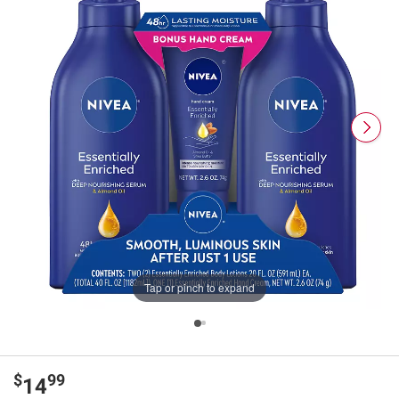
Tap or pinch to expand
$
99
14