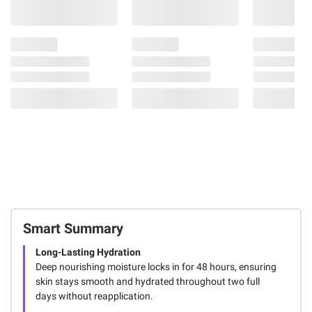
Smart Summary
Long-Lasting Hydration
Deep nourishing moisture locks in for 48 hours, ensuring
skin stays smooth and hydrated throughout two full
days without reapplication.