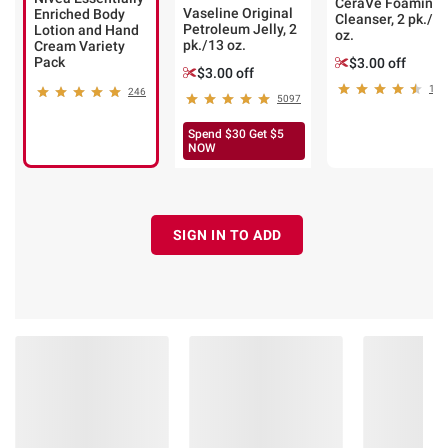
CeraVe Foaming
Vaseline Original
Enriched Body
Cleanser, 2 pk./1
Petroleum Jelly, 2
Lotion and Hand
oz.
pk./13 oz.
Cream Variety
Pack
$3.00 off
$3.00 off
162
246
5097
Spend $30 Get $5
NOW
SIGN IN TO ADD