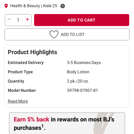
Health & Beauty | Aisle 25
ADD TO CART
ADD TO LIST
Product Highlights
Estimated Delivery
3-5 Business Days
Product Type
Body Lotion
Quantity
2 pk./20 oz.
Model Number
39798-07907-81
Read More
Earn 5% back
in rewards
on most BJ’s
1
purchases
.