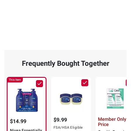
Frequently Bought Together
This Item
Member Only
$9.99
$14.99
Price
FSA/HSA Eligible
Nivea Essentially