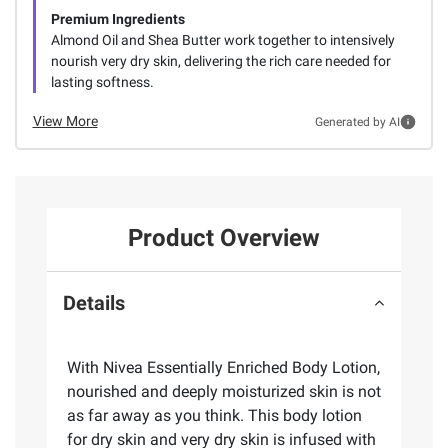
Premium Ingredients
Almond Oil and Shea Butter work together to intensively
nourish very dry skin, delivering the rich care needed for
lasting softness.
View More
Generated by AI
Product Overview
Details
With Nivea Essentially Enriched Body Lotion,
nourished and deeply moisturized skin is not
as far away as you think. This body lotion
for dry skin and very dry skin is infused with