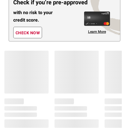
Check if you’re pre-approved
with no risk to your
credit score.
Learn More
CHECK NOW