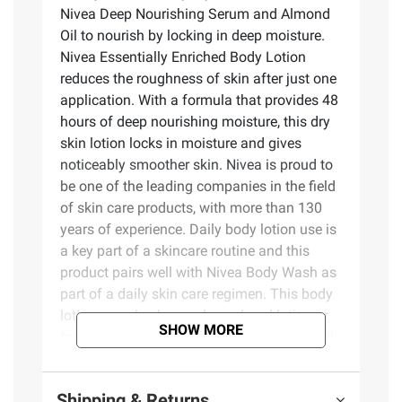
Nivea Deep Nourishing Serum and Almond
Oil to nourish by locking in deep moisture.
Nivea Essentially Enriched Body Lotion
reduces the roughness of skin after just one
application. With a formula that provides 48
hours of deep nourishing moisture, this dry
skin lotion locks in moisture and gives
noticeably smoother skin. Nivea is proud to
be one of the leading companies in the field
of skin care products, with more than 130
years of experience. Daily body lotion use is
a key part of a skincare routine and this
product pairs well with Nivea Body Wash as
part of a daily skin care regimen. This body
lotion can also be used as a hand lotion or
SHOW MORE
foot lotion. To use, smooth Nivea Essentially
Enriched lotion over body, apply daily.
Shipping & Returns
Nivea Essentially Enriched Hand Cream