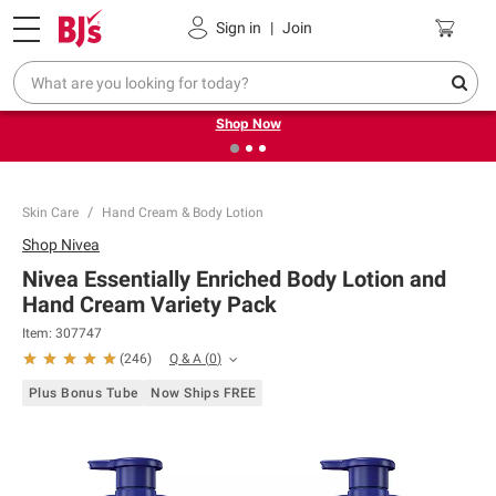
Pickup, Delivery or Shipping
Coupons
Sign in
|
Join
❮
❯
Try our top member favorites for back to school.
Shop Now
Skin Care
Hand Cream & Body Lotion
Shop
Nivea
Nivea Essentially Enriched Body Lotion and
Hand Cream Variety Pack
Item:
307747
Q & A
(
0
)
(
246
)
Plus Bonus Tube
Now Ships FREE