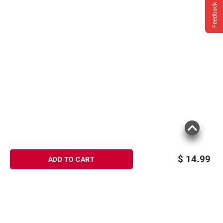
instructions before use. Please see additional
Feedback
terms at
bjs.com/termsofuse
$
14.99
ADD TO CART