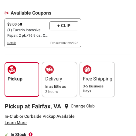
Available Coupons
$3.00 off
+ CLIP
(1) Eucerin Intensive
Repair, 2 pk./16.9 oz., OR
Nivea Body Lotion &
Details
Expires: 08/19/2026
Hand Cream Variety
Pack
Pickup
Delivery
Free Shipping
3-5 Business
In as little as
Days
2 hours
Pickup at Fairfax, VA
Change Club
In-Club or Curbside Pickup Available
Learn More
In Stock