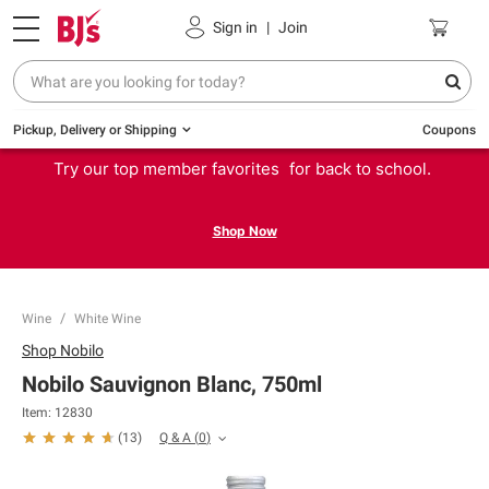
Sign in
|
Join
Pickup, Delivery or Shipping
Coupons
Try our top member favorites for back to school.
Shop Now
Wine
White Wine
Shop
Nobilo
Nobilo Sauvignon Blanc, 750ml
Item:
12830
Q & A
(
0
)
(
13
)