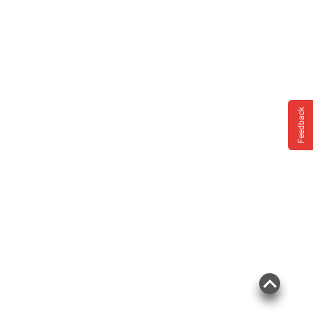
Feedback