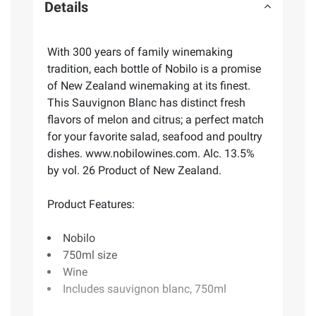
Details
With 300 years of family winemaking
tradition, each bottle of Nobilo is a promise
of New Zealand winemaking at its finest.
This Sauvignon Blanc has distinct fresh
flavors of melon and citrus; a perfect match
for your favorite salad, seafood and poultry
dishes. www.nobilowines.com. Alc. 13.5%
by vol. 26 Product of New Zealand.
Product Features:
Nobilo
750ml size
Wine
Includes sauvignon blanc, 750ml