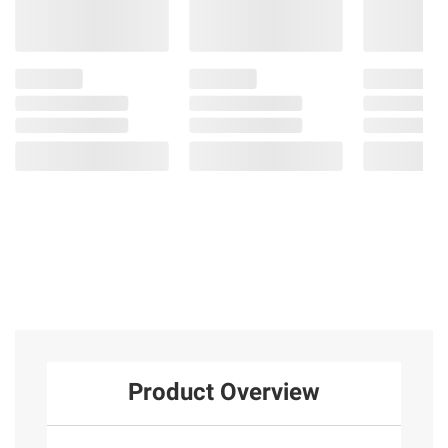
Product Overview