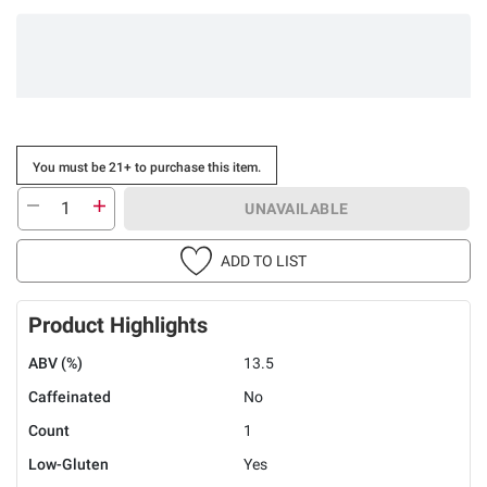
You must be 21+ to purchase this item.
UNAVAILABLE
ADD TO LIST
Product Highlights
ABV (%)
13.5
Caffeinated
No
Count
1
Low-Gluten
Yes