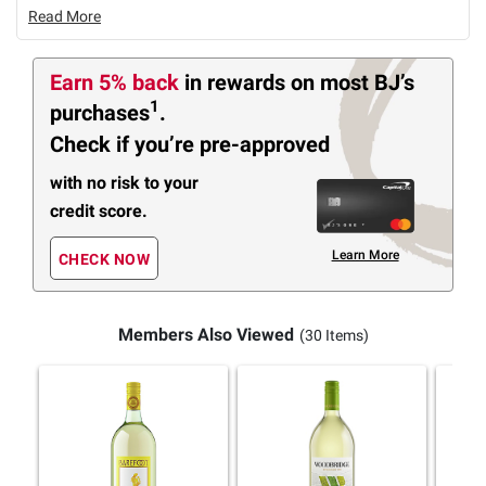
Read More
Earn 5% back
in rewards
on most BJ’s
1
purchases
.
Check if you’re pre-approved
with no risk to your
credit score.
Learn More
CHECK NOW
Members Also Viewed
(30 Items)