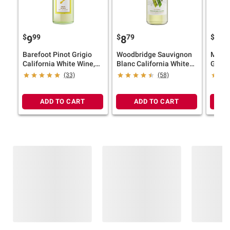
$
99
$
79
$
99
9
8
9
Barefoot Pinot Grigio
Woodbridge Sauvignon
Mezza
California White Wine,
Blanc California White
Grigio
1.5L
Wine, 1.5L
(33)
(58)
ADD TO CART
ADD TO CART