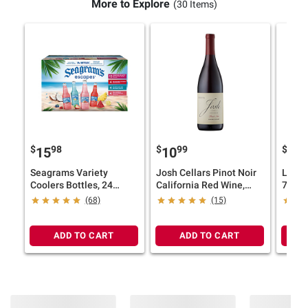
More to Explore
(30 Items)
$
98
$
99
$
99
15
10
6
Seagrams Variety
Josh Cellars Pinot Noir
La Vi
Coolers Bottles, 24
California Red Wine,
750m
pk./11.2 oz.
750ml
(68)
(15)
ADD TO CART
ADD TO CART