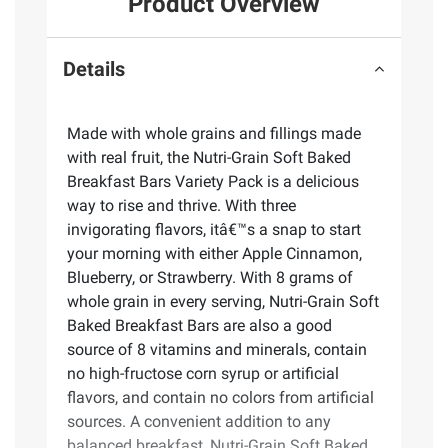
Product Overview
Details
Made with whole grains and fillings made
with real fruit, the Nutri-Grain Soft Baked
Breakfast Bars Variety Pack is a delicious
way to rise and thrive. With three
invigorating flavors, itâ€™s a snap to start
your morning with either Apple Cinnamon,
Blueberry, or Strawberry. With 8 grams of
whole grain in every serving, Nutri-Grain Soft
Baked Breakfast Bars are also a good
source of 8 vitamins and minerals, contain
no high-fructose corn syrup or artificial
flavors, and contain no colors from artificial
sources. A convenient addition to any
balanced breakfast, Nutri-Grain Soft Baked