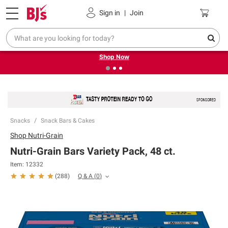
Pickup, Delivery or Shipping
Coupons
Sign in
|
Join
❮
❯
Try our top member favorites for back to school.
Shop Now
Snacks
Snack Bars & Cakes
Shop
Nutri-Grain
Nutri-Grain Bars Variety Pack, 48 ct.
Item:
12332
Q & A
(
0
)
(
288
)