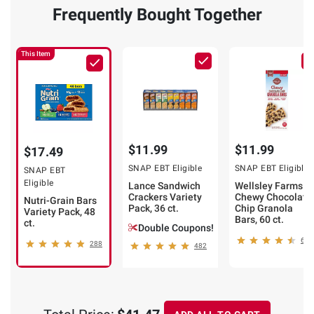
Double
Frequently Bought Together
$2.50
Coupons!
off
This Item
(80)
(277)
ADD
ADD
TO
TO
CART
CART
$11.99
$11.99
$17.49
SNAP EBT Eligible
SNAP EBT Eligible
SNAP EBT
Eligible
Lance Sandwich
Wellsley Farms
Crackers Variety
Chewy Chocolate
Nutri-Grain Bars
Pack, 36 ct.
Chip Granola
Variety Pack, 48
Bars, 60 ct.
ct.
Double Coupons!
634
288
482
❯