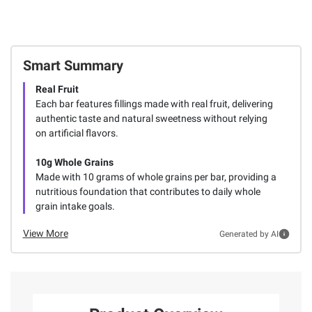
Smart Summary
Real Fruit
Each bar features fillings made with real fruit, delivering
authentic taste and natural sweetness without relying
on artificial flavors.
10g Whole Grains
Made with 10 grams of whole grains per bar, providing a
nutritious foundation that contributes to daily whole
grain intake goals.
View More
Generated by AI