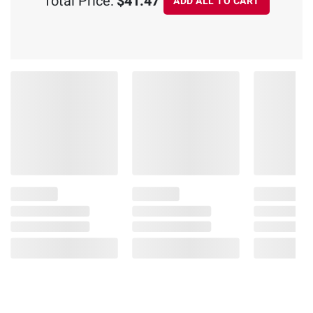
Total Price:
$41.47
ADD ALL TO CART