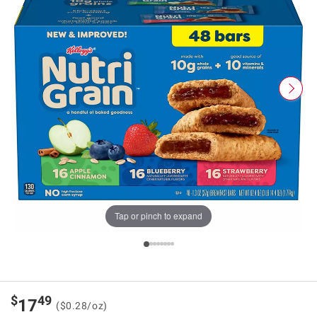
Tap or pinch to expand
$
49
17
($0.28/oz)