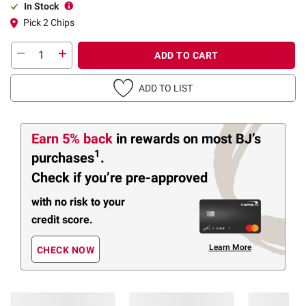
In Stock
Pick 2 Chips
ADD TO CART
ADD TO LIST
Earn 5% back
in rewards
on most BJ’s
1
purchases
.
Check if you’re pre-approved
with no risk to your
credit score.
Learn More
CHECK NOW
Members Also Viewed
(30 Items)