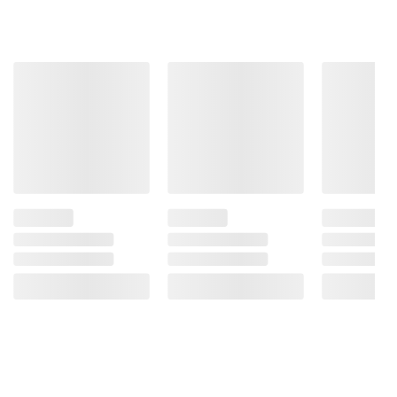
Go
(10402)
Snack,
ADD
16
ct./1.5
TO
oz.
CART
$1.00
off
ADD
TO
CART
❯