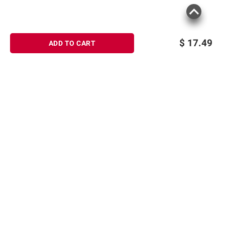
$
17.49
ADD TO CART
Sign up for Email offers
SIGN UP
Join Today
Shopping