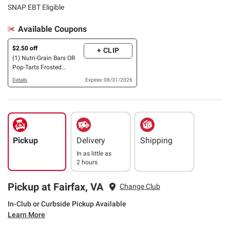
SNAP EBT Eligible
Available Coupons
$2.50 off
+ CLIP
(1) Nutri-Grain Bars OR
Pop-Tarts Frosted
Strawberry, Cherry &
Details
Expires: 08/31/2026
Blueberry Variety Pack,
48 ct.
Pickup
Delivery
Shipping
In as little as
2 hours
Pickup at Fairfax, VA
Change Club
In-Club or Curbside Pickup Available
Learn More