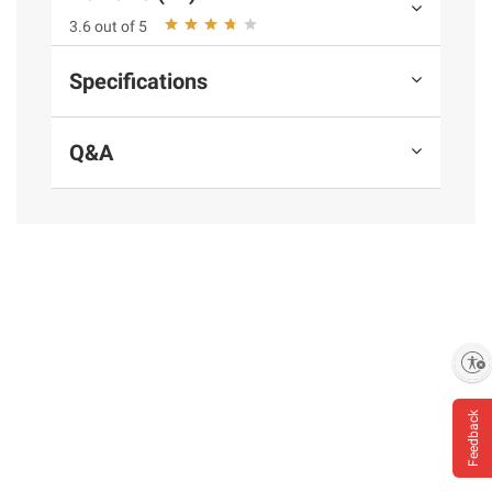
gal.
3.6 out of 5
Specifications
Ingredients:
Water, Concentrated Orange
Juice.
Q&A
Product Warnings and Restrictions:
Keep
Refrigerated.
Product information is provided by the supplier
and BJ’s does not represent or warrant the
information is accurate or complete. Always
consult the product’s labels, warnings, and
Enable accessibility
instructions before use. Please see additional
terms at
bjs.com/termsofuse
Feedback