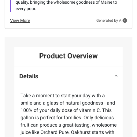
quality, bringing the wholesome goodness of Maine to
every pour.
View More
Generated by AI
Product Overview
Details
Take a moment to start your day with a
smile and a glass of natural goodness - and
100% of your daily dose of vitamin C. This
gallon is perfect for families. Only delicious
fruit can produce a great-tasting, wholesome
juice like Orchard Pure. Oakhurst starts with