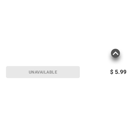
$
5.99
UNAVAILABLE
Sign up for Email offers