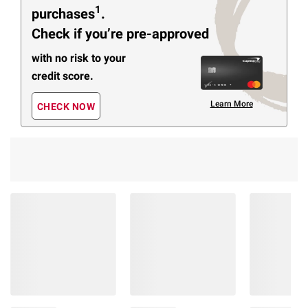
1
purchases
.
Check if you’re pre-approved
with no risk to your
credit score.
Learn More
CHECK NOW