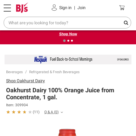
Pickup, Delivery or Shipping
Coupons
Sign in
|
Join
❮
❯
Try our top member favorites for back to school.
Shop Now
Beverages
Refrigerated & Fresh Beverages
Shop
Oakhurst Dairy
Oakhurst Dairy 100% Orange Juice from
Concentrate, 1 gal.
Item:
309904
Q & A
(
0
)
(
11
)