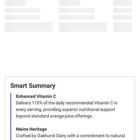
Smart Summary
Enhanced Vitamin C
Delivers 110% of the daily recommended Vitamin C in
every serving, providing superior nutritional support
beyond standard orange juice offerings.
Maine Heritage
Crafted by Oakhurst Dairy with a commitment to natural