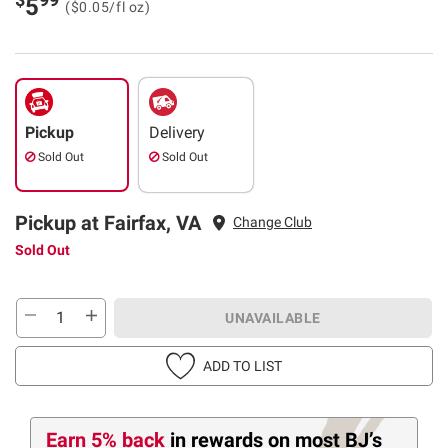
5
($0.05/fl oz)
Pickup
Delivery
Sold Out
Sold Out
Pickup at Fairfax, VA
Change Club
Sold Out
UNAVAILABLE
ADD TO LIST
Earn 5% back
in rewards
on most BJ’s