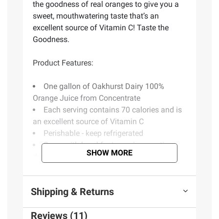
the goodness of real oranges to give you a
sweet, mouthwatering taste that’s an
excellent source of Vitamin C! Taste the
Goodness.
Product Features:
One gallon of Oakhurst Dairy 100%
Orange Juice from Concentrate
Each serving contains 70 calories and is
an excellent source of Vitamin C
Perishable - keep refrigerated
Serve with breakfast or enjoy any time
SHOW MORE
during the day
Oakhurst starts with the goodness of real
oranges to give you a sweet, mouthwatering
Shipping & Returns
taste
Taste the goodness
Reviews (11)
Includes orange juice from concentrate, 1