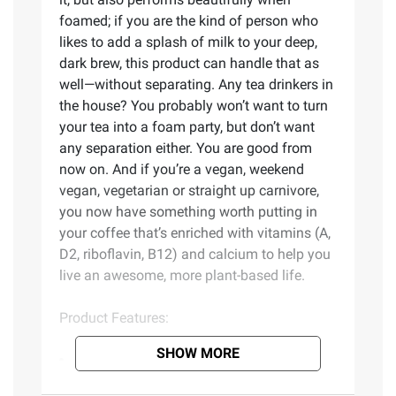
foamed; if you are the kind of person who
likes to add a splash of milk to your deep,
dark brew, this product can handle that as
well—without separating. Any tea drinkers in
the house? You probably won’t want to turn
your tea into a foam party, but don’t want
any separation either. You are good from
now on. And if you’re a vegan, weekend
vegan, vegetarian or straight up carnivore,
you now have something worth putting in
your coffee that’s enriched with vitamins (A,
D2, riboflavin, B12) and calcium to help you
live an awesome, more plant-based life.
Product Features:
SHOW MORE
Perfectly complements coffee
Or any hot beverage really - depends on