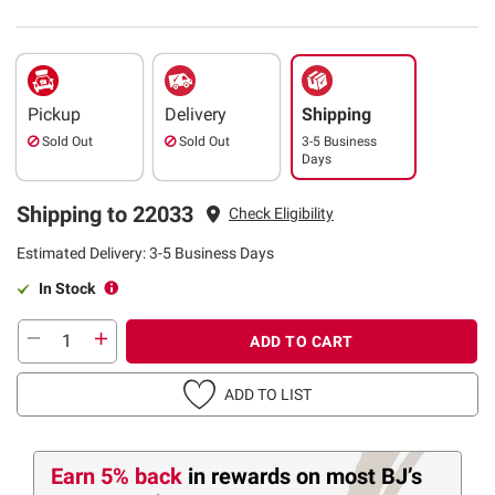
Pickup
Delivery
Shipping
Sold Out
Sold Out
3-5 Business
Days
Shipping to 22033
Check Eligibility
Estimated Delivery: 3-5 Business Days
In Stock
ADD TO CART
ADD TO LIST
Earn 5% back
in rewards
on most BJ’s