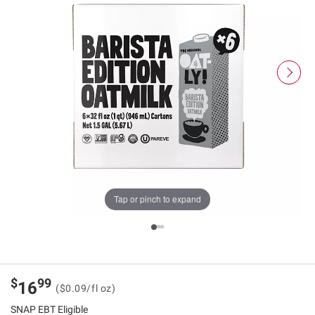
Tap or pinch to expand
$
99
16
($0.09/fl oz)
SNAP EBT Eligible