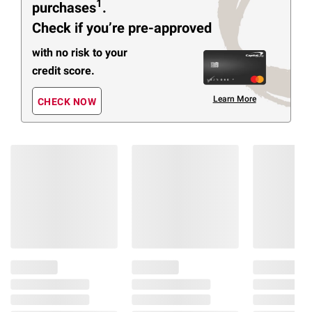
1
purchases
.
Check if you’re pre-approved
with no risk to your
credit score.
Learn More
CHECK NOW