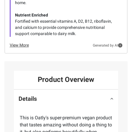
home.
Nutrient Enriched
Fortified with essential vitamins A, D2, B12, riboflavin,
and calcium to provide comprehensive nutritional
support comparable to dairy milk.
View More
Generated by AI
Product Overview
Details
This is Oatly's super-premium vegan product
that tastes amazing without doing a thing to
it, but also performs beautifully when