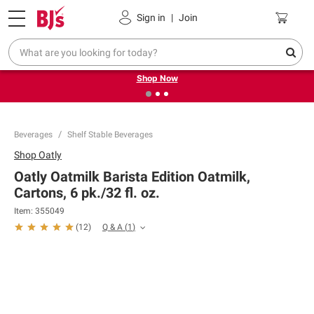
Pickup, Delivery or Shipping
Coupons
Sign in
|
Join
❮
❯
Try our top member favorites for back to school.
Shop Now
Beverages
Shelf Stable Beverages
Shop
Oatly
Oatly Oatmilk Barista Edition Oatmilk,
Cartons, 6 pk./32 fl. oz.
Item:
355049
Q & A
(
1
)
(
12
)