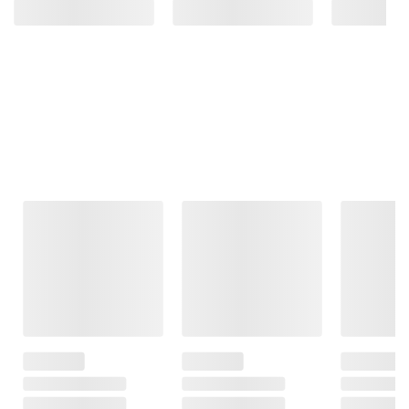
Frequently Bought Together
This Item
$3.99
$19.29
$16.99