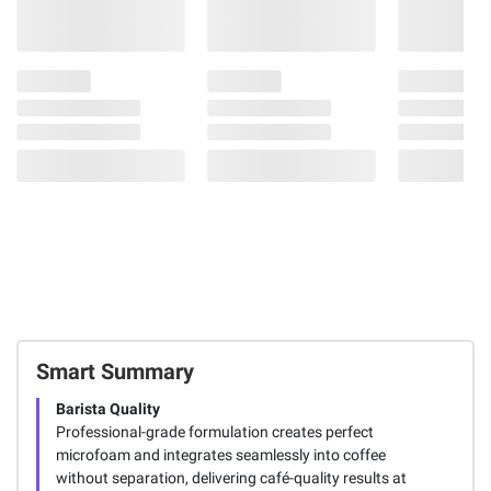
Smart Summary
Barista Quality
Professional-grade formulation creates perfect
microfoam and integrates seamlessly into coffee
without separation, delivering café-quality results at