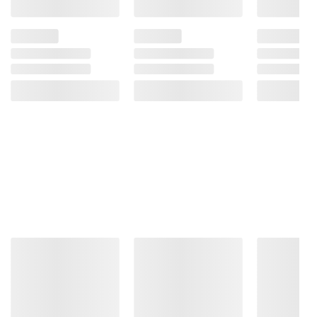
terms at
bjs.com/termsofuse