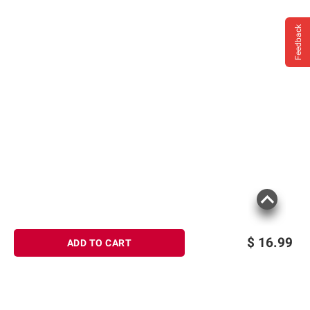
Feedback
$
16.99
ADD TO CART